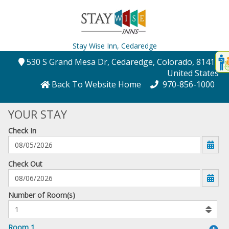
Stay Wise Inn,
Cedaredge
Disp
530 S Grand Mesa Dr
, Cedaredge
, Colorado
, 81413
,
t
United States
conte
Back To Website Home
970-856-1000
t
YOUR STAY
gadg
Check In
mo
disabl
funcational
mm/dd/yyyy
Check Out
Number
Number of Room(s)
of
rooms
to
Room 1