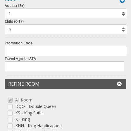
book
Adults (18+)
To
Add
Room
Child (0-17)
Promotion Code
Travel Agent - IATA
REFINE ROOM
All Room
DQQ - Double Queen
KS - King Suite
K - King
KHN - King Handicapped