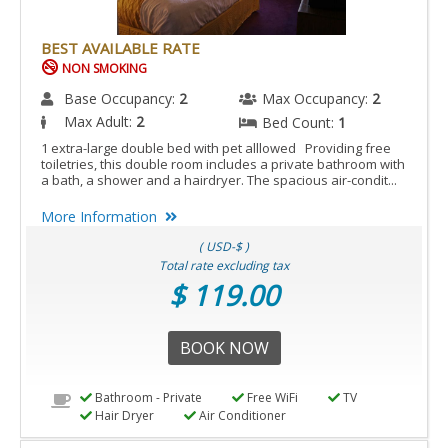
BEST AVAILABLE RATE
NON SMOKING
Base Occupancy:
2
Max Occupancy:
2
Max Adult:
2
Bed Count:
1
1 extra-large double bed with pet alllowed Providing free
toiletries, this double room includes a private bathroom with
a bath, a shower and a hairdryer. The spacious air-condit...
More Information
( USD-$ )
Total rate excluding tax
$ 119.00
BOOK NOW
Bathroom - Private
Free WiFi
TV
Hair Dryer
Air Conditioner