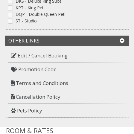
DKS - Deluxe King Suite
KPT - King Pet
DQP - Double Queen Pet
ST - Studio
OTHER LINKS
Edit / Cancel Booking
Promotion Code
Terms and Conditions
Cancellation Policy
Pets Policy
ROOM & RATES