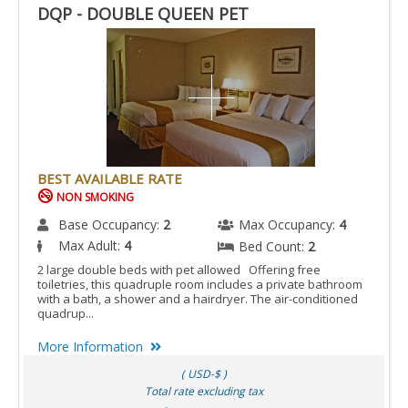
DQP - DOUBLE QUEEN PET
BEST AVAILABLE RATE
NON SMOKING
Base Occupancy:
2
Max Occupancy:
4
Max Adult:
4
Bed Count:
2
2 large double beds with pet allowed Offering free
toiletries, this quadruple room includes a private bathroom
with a bath, a shower and a hairdryer. The air-conditioned
quadrup...
More Information
( USD-$ )
Total rate excluding tax