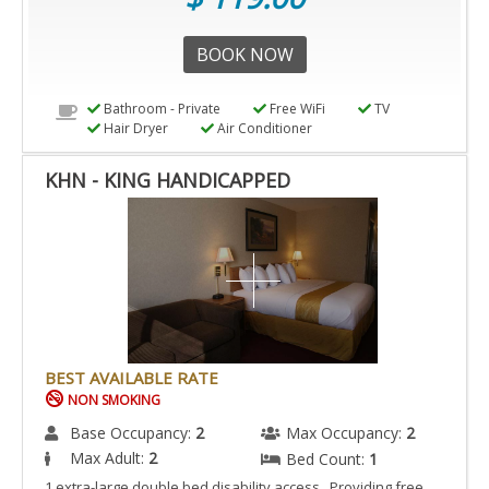
BOOK NOW
Bathroom - Private
Free WiFi
TV
Hair Dryer
Air Conditioner
KHN - KING HANDICAPPED
BEST AVAILABLE RATE
NON SMOKING
Base Occupancy:
2
Max Occupancy:
2
Max Adult:
2
Bed Count:
1
1 extra-large double bed disability access Providing free