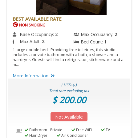
BEST AVAILABLE RATE
NON SMOKING
Base Occupancy:
2
Max Occupancy:
2
Max Adult:
2
Bed Count:
1
1 large double bed Providing free toiletries, this studio
includes a private bathroom with a bath, a shower and a
hairdryer. Guests will find a refrigerator, kitchenware and a
m...
More Information
( USD-$ )
Total rate excluding tax
$ 200.00
Not Available
Bathroom - Private
Free WiFi
TV
Hair Dryer
Air Conditioner