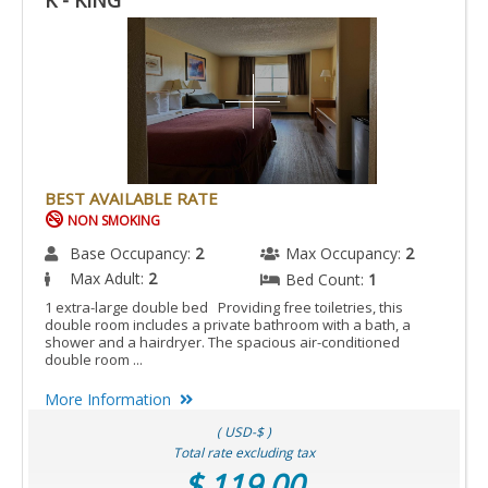
K - KING
BEST AVAILABLE RATE
NON SMOKING
Base Occupancy:
2
Max Occupancy:
2
Max Adult:
2
Bed Count:
1
1 extra-large double bed Providing free toiletries, this
double room includes a private bathroom with a bath, a
shower and a hairdryer. The spacious air-conditioned
double room ...
More Information
( USD-$ )
Total rate excluding tax
$ 119.00