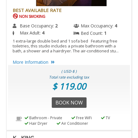
BEST AVAILABLE RATE
NON SMOKING
Base Occupancy:
2
Max Occupancy:
4
Max Adult:
4
Bed Count:
1
1 extra-large double bed and 1 sofa bed Featuring free
toiletries, this studio includes a private bathroom with a
bath, a shower and a hairdryer. The air-conditioned stu...
More Information
( USD-$ )
Total rate excluding tax
$ 119.00
BOOK NOW
Bathroom - Private
Free WiFi
TV
Hair Dryer
Air Conditioner