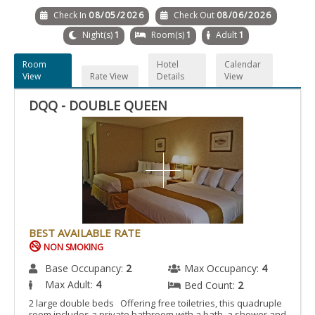
Check In
08/05/2026
Check Out
08/06/2026
Night(s)
1
Room(s)
1
Adult
1
Room
Hotel
Calendar
View
Rate View
Details
View
DQQ - DOUBLE QUEEN
BEST AVAILABLE RATE
NON SMOKING
Base Occupancy:
2
Max Occupancy:
4
Max Adult:
4
Bed Count:
2
2 large double beds Offering free toiletries, this quadruple
room includes a private bathroom with a bath, a shower and