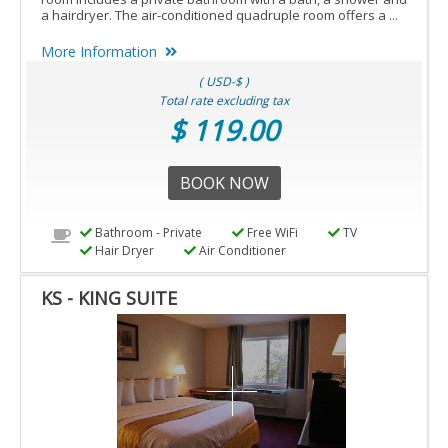
a hairdryer. The air-conditioned quadruple room offers a ...
More Information
( USD-$ )
Total rate excluding tax
$ 119.00
BOOK NOW
Bathroom - Private
Free WiFi
TV
Hair Dryer
Air Conditioner
KS - KING SUITE