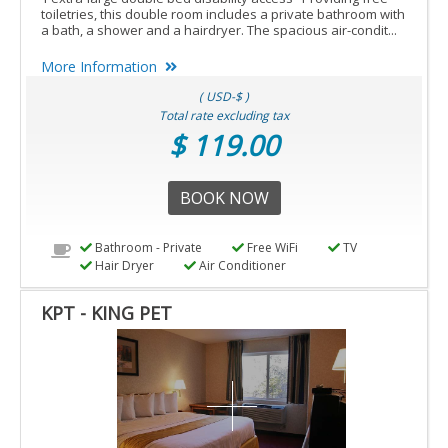
toiletries, this double room includes a private bathroom with
a bath, a shower and a hairdryer. The spacious air-condit...
More Information
( USD-$ )
Total rate excluding tax
$ 119.00
BOOK NOW
Bathroom - Private
Free WiFi
TV
Hair Dryer
Air Conditioner
KPT - KING PET