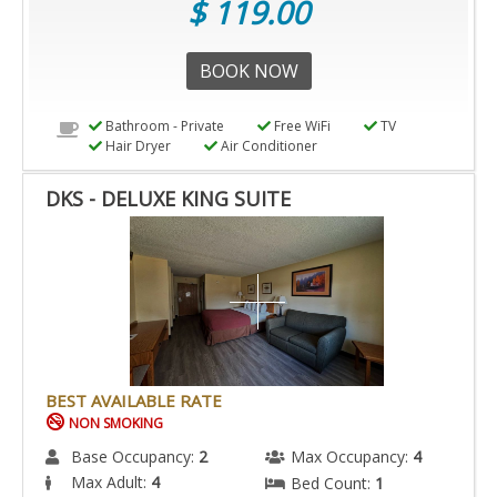
$ 119.00
BOOK NOW
Bathroom - Private
Free WiFi
TV
Hair Dryer
Air Conditioner
DKS - DELUXE KING SUITE
BEST AVAILABLE RATE
NON SMOKING
Base Occupancy:
2
Max Occupancy:
4
Max Adult:
4
Bed Count:
1