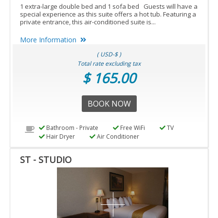
1 extra-large double bed and 1 sofa bed Guests will have a
special experience as this suite offers a hot tub. Featuring a
private entrance, this air-conditioned suite is...
More Information
( USD-$ )
Total rate excluding tax
$ 165.00
BOOK NOW
Bathroom - Private
Free WiFi
TV
Hair Dryer
Air Conditioner
ST - STUDIO