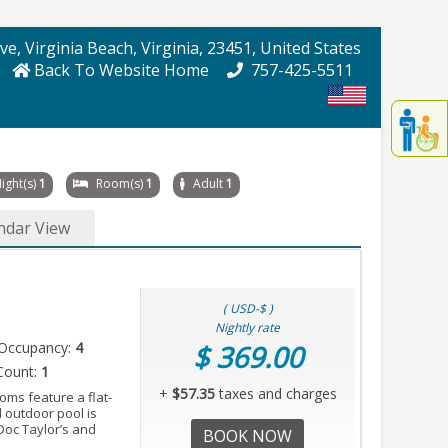
Ave
, Virginia Beach
, Virginia
, 23451
, United States
Back To Website Home
757-425-5511
Displa
th
conten
fo
ight(s)
1
Room(s)
1
Adult
1
th
gadge
ndar View
fo
mor
disablit
funcationalit
( USD-$ )
Nightly rate
Occupancy:
4
$ 369.00
Count:
1
+
$57.35
taxes and charges
oms feature a flat-
 outdoor pool is
 Doc Taylor’s and
BOOK NOW