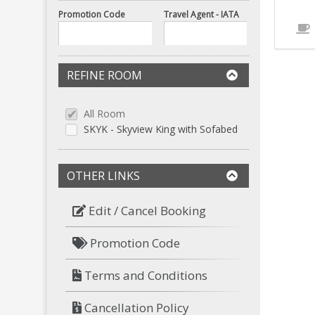
Promotion Code
Travel Agent - IATA
REFINE ROOM
All Room
SKYK - Skyview King with Sofabed
OTHER LINKS
Edit / Cancel Booking
Promotion Code
Terms and Conditions
Cancellation Policy