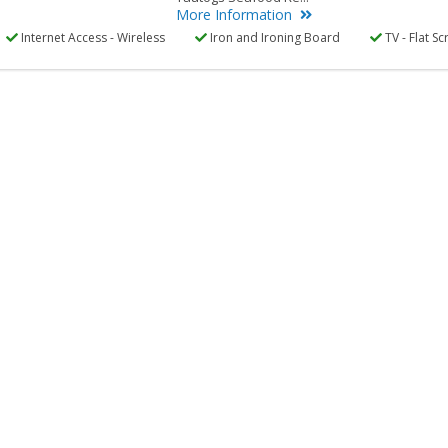
More Information
Internet Access - Wireless
Iron and Ironing Board
TV - Flat Sc