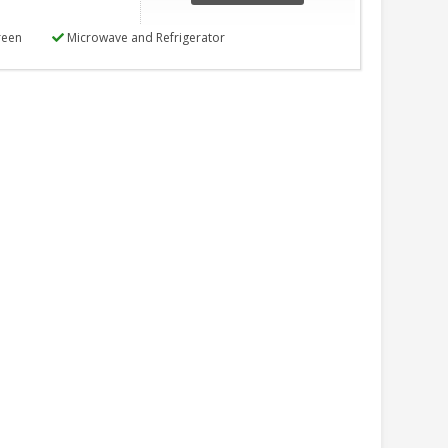
reen
Microwave and Refrigerator