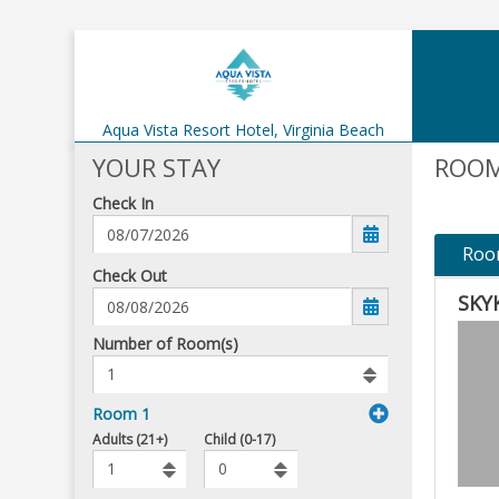
Aqua Vista Resort Hotel,
Virginia Beach
YOUR STAY
ROOM
Check In
Roo
mm/dd/yyyy
Check Out
SKY
Number
Number of Room(s)
of
rooms
to
Room 1
book
To
Adults (21+)
Child (0-17)
Add
Rooms