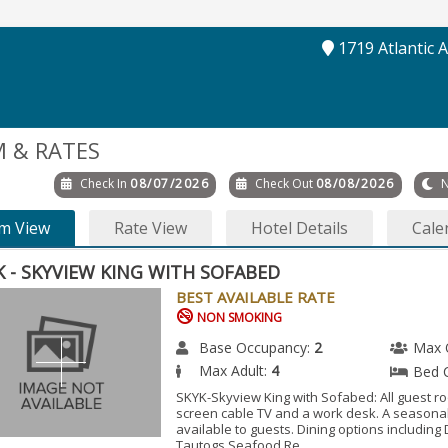
1719 Atlantic 
 & RATES
Check In
08/07/2026
Check Out
08/08/2026
N
m View
Rate View
Hotel Details
Cale
K - SKYVIEW KING WITH SOFABED
BEST AVAILABLE RATE
NON SMOKING
Base Occupancy:
2
Max 
Max Adult:
4
Bed 
SKYK-Skyview King with Sofabed: All guest ro
screen cable TV and a work desk. A seasonal
available to guests. Dining options including
Tautogs Seafood Re...