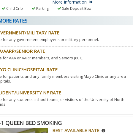
More Information
Child Crib
Parking
Safe Deposit Box
ORE RATES
VERNMENT/MILITARY RATE
e for any government employees or military personnel.
A/AARP/SENIOR RATE
e for AAA or AARP members, and Seniors (60+).
YO CLINIC/HOSPITAL RATE
e for patients and any family members visiting Mayo Clinic or any area
pitals.
UDENT/UNIVERSITY NF RATE
e for any students, school teams, or visitors of the University of North
ida.
-1 QUEEN BED SMOKING
BEST AVAILABLE RATE