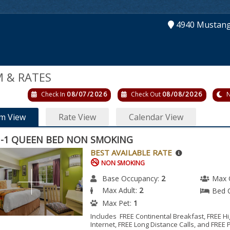
4940 Mustan
 & RATES
Check In
08/07/2026
Check Out
08/08/2026
N
m View
Rate View
Calendar View
-1 QUEEN BED NON SMOKING
BEST AVAILABLE RATE
NON SMOKING
Base Occupancy:
2
Max 
Max Adult:
2
Bed 
Max Pet:
1
Includes FREE Continental Breakfast, FREE 
Internet, FREE Long Distance Calls, and FREE 