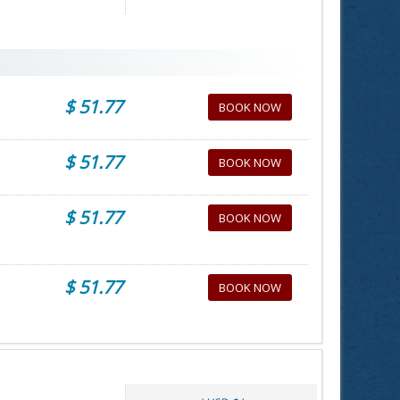
$ 51.77
BOOK NOW
$ 51.77
BOOK NOW
$ 51.77
BOOK NOW
$ 51.77
BOOK NOW