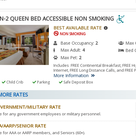
N-2 QUEEN BED ACCESSIBLE NON SMOKING
N-
BEST AVAILABLE RATE
NON SMOKING
EN
Base Occupancy:
2
Max 
Max Adult:
4
Bed 
ESSIBLE
Max Pet:
2
N
Includes FREE Continental Breakfast, FREE 
Internet, FREE Long Distance Calls, and FREE 
KING
More Information
Child Crib
Parking
Safe Deposit Box
ESSIBLE
ORE RATES
M.
VERNMENT/MILITARY RATE
e for any government employees or military personnel.
A/AARP/SENIOR RATE
e for AAA or AARP members, and Seniors (60+).