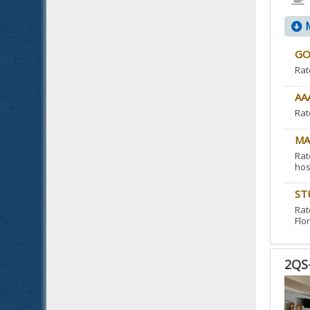
M
GO
Rat
AA
Rat
MA
Rat
hos
ST
Rat
Flor
2QS