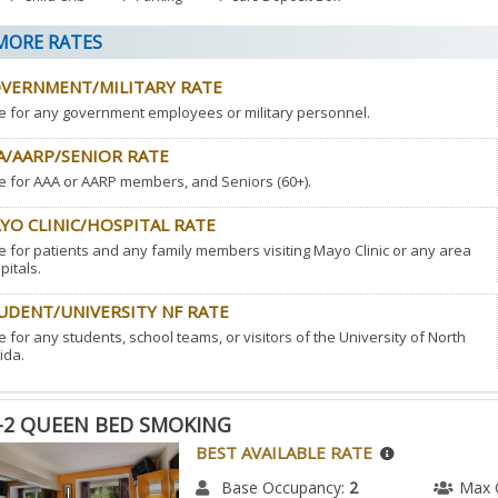
ORE RATES
VERNMENT/MILITARY RATE
e for any government employees or military personnel.
A/AARP/SENIOR RATE
e for AAA or AARP members, and Seniors (60+).
YO CLINIC/HOSPITAL RATE
e for patients and any family members visiting Mayo Clinic or any area
pitals.
UDENT/UNIVERSITY NF RATE
e for any students, school teams, or visitors of the University of North
ida.
-2 QUEEN BED SMOKING
BEST AVAILABLE RATE
Base Occupancy:
2
Max 