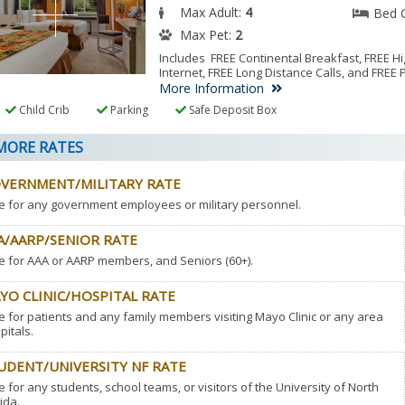
Max Adult:
4
Bed 
Max Pet:
2
Includes FREE Continental Breakfast, FREE 
Internet, FREE Long Distance Calls, and FREE 
More Information
Child Crib
Parking
Safe Deposit Box
ORE RATES
VERNMENT/MILITARY RATE
e for any government employees or military personnel.
A/AARP/SENIOR RATE
e for AAA or AARP members, and Seniors (60+).
YO CLINIC/HOSPITAL RATE
e for patients and any family members visiting Mayo Clinic or any area
pitals.
UDENT/UNIVERSITY NF RATE
e for any students, school teams, or visitors of the University of North
ida.