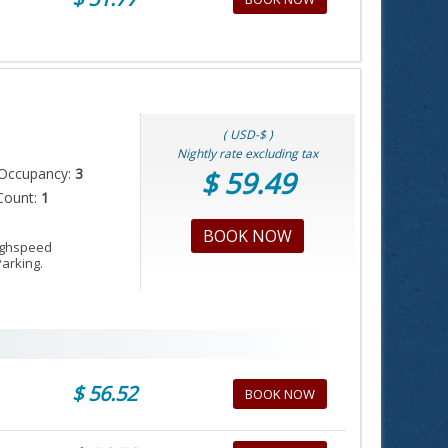
( USD-$ )
Nightly rate excluding tax
Occupancy:
3
$ 59.49
Count:
1
BOOK NOW
Highspeed
Parking.
$ 56.52
BOOK NOW