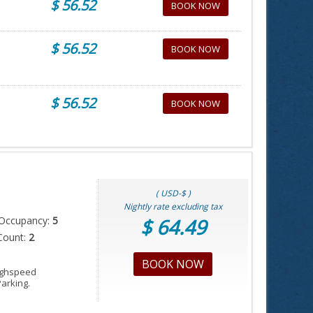
$ 56.52
BOOK NOW
$ 56.52
BOOK NOW
$ 56.52
BOOK NOW
( USD-$ )
Nightly rate excluding tax
Occupancy:
5
$ 64.49
Count:
2
BOOK NOW
Highspeed
Parking.