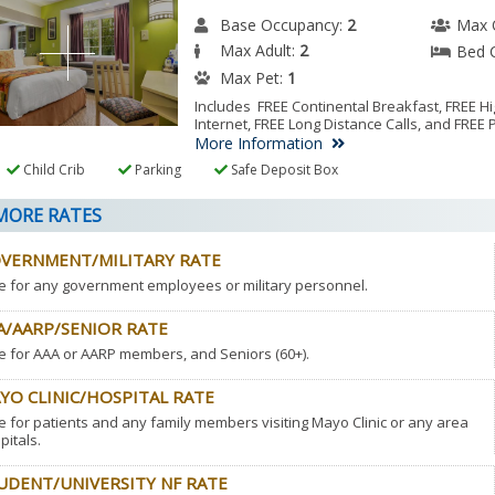
Base Occupancy:
2
Max 
Max Adult:
2
Bed 
Max Pet:
1
Includes FREE Continental Breakfast, FREE 
Internet, FREE Long Distance Calls, and FREE 
More Information
Child Crib
Parking
Safe Deposit Box
ORE RATES
VERNMENT/MILITARY RATE
e for any government employees or military personnel.
A/AARP/SENIOR RATE
e for AAA or AARP members, and Seniors (60+).
YO CLINIC/HOSPITAL RATE
e for patients and any family members visiting Mayo Clinic or any area
pitals.
UDENT/UNIVERSITY NF RATE