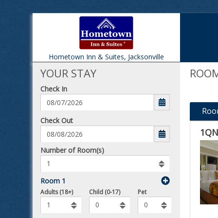
Hometown Inn & Suites,
Jacksonville
YOUR STAY
ROOM
Check In
Roo
mm/dd/yyyy
Check Out
1QN
Number
Number of Room(s)
of
rooms
to
Room 1
book
Number
To
Adults (18+)
Child (0-17)
Pet
of
Add
Pets
Rooms