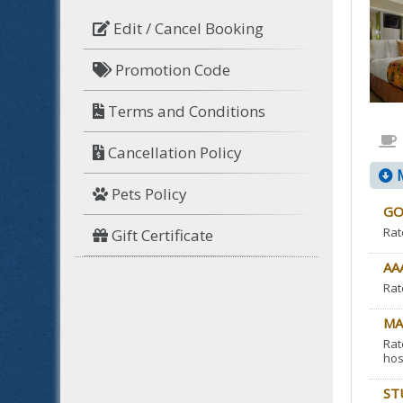
Edit / Cancel Booking
Promotion Code
Terms and Conditions
Cancellation Policy
M
Pets Policy
GO
Rat
Gift Certificate
AA
Rat
MA
Rat
hos
ST