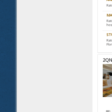
Rat
MA
Rat
hos
ST
Rat
Flor
2QN