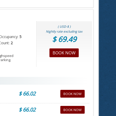
( USD-$ )
Nightly rate excluding tax
Occupancy:
5
$ 69.49
Count:
2
BOOK NOW
Highspeed
Parking.
$ 66.02
BOOK NOW
$ 66.02
BOOK NOW