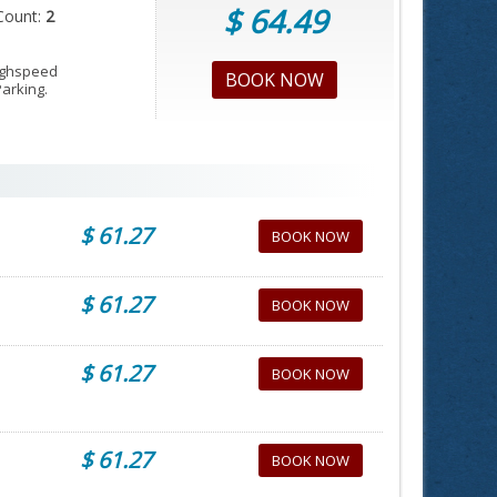
$ 64.49
Count:
2
Highspeed
BOOK NOW
Parking.
$ 61.27
BOOK NOW
$ 61.27
BOOK NOW
$ 61.27
BOOK NOW
$ 61.27
BOOK NOW