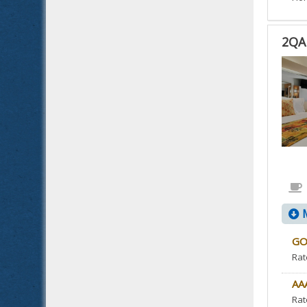
2QA
2QA
2
QUE
BED
ACC
NO
SMO
IS
ACC
M
ROO
GO
Rat
AA
Rat