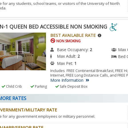
e for any students, school teams, or visitors of the University of North
ida.
N-1 QUEEN BED ACCESSIBLE NON SMOKING
N-
BEST AVAILABLE RATE
NON SMOKING
EN
Base Occupancy:
2
Max 
Max Adult:
2
Bed 
ESSIBLE
Max Pet:
1
N
Includes FREE Continental Breakfast, FREE 
Internet, FREE Long Distance Calls, and FREE 
KING
More Information
Child Crib
Parking
Safe Deposit Box
ESSIBLE
ORE RATES
M.
VERNMENT/MILITARY RATE
e for any government employees or military personnel.
A/AARP/SENIOR RATE