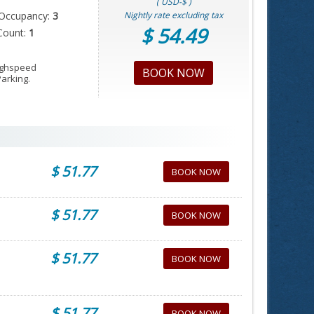
( USD-$ )
Occupancy:
3
Nightly rate excluding tax
$ 54.49
Count:
1
Highspeed
BOOK NOW
Parking.
$ 51.77
BOOK NOW
$ 51.77
BOOK NOW
$ 51.77
BOOK NOW
$ 51.77
BOOK NOW