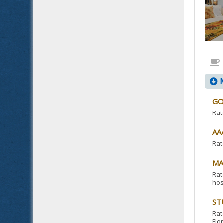
M
GO
Rat
AA
Rat
MA
Rat
hos
ST
Rat
Flor