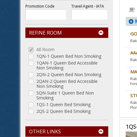
Promotion Code
Travel Agent - IATA
M
REFINE ROOM
GO
Rat
All Room
AA
1QN-1 Queen Bed Non Smoking
Rat
1QAN-1 Queen Bed Accessible
Non Smoking
MA
2QN-2 Queen Bed Non Smoking
Rat
2QAN-2 Queen Bed Accessible
hos
Non Smoking
SQN-Suite 1 Queen Bed Non
ST
Smoking
Rat
1QS-1 Queen Bed Smoking
Flor
2QS-2 Queen Bed Smoking
1QS
OTHER LINKS