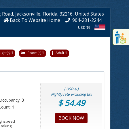
g Road
, Jacksonville
, Florida
, 32216
, United States
Back To Website Home
904-281-2244
USD($)
Displa
th
conten
fo
ight(s)
1
Room(s)
1
Adult
1
th
gadge
fo
mor
disablit
funcationalit
( USD-$ )
Nightly rate excluding tax
Occupancy:
3
$ 54.49
Count:
1
BOOK NOW
Highspeed
Parking.