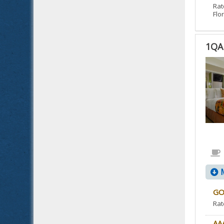
Rat
Flor
1QA
1QA
1
QUE
BED
ACC
NO
SMO
IS
ACC
M
ROO
GO
Rat
AA