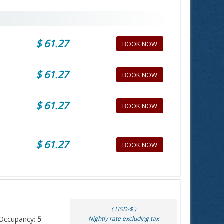
$ 61.27
BOOK NOW
$ 61.27
BOOK NOW
$ 61.27
BOOK NOW
$ 61.27
BOOK NOW
( USD-$ )
Occupancy:
5
Nightly rate excluding tax