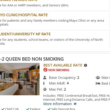
e for AAA or AARP members, and Seniors (60+).
YO CLINIC/HOSPITAL RATE
e for patients and any family members visiting Mayo Clinic or any area
pitals.
UDENT/UNIVERSITY NF RATE
e for any students, school teams, or visitors of the University of North
ida.
-2 QUEEN BED NON SMOKING
BEST AVAILABLE RATE
NON SMOKING
Base Occupancy:
2
Max 
Max Adult:
4
Bed 
Max Pet:
2
Includes FREE Continental Breakfast, FREE 
Internet, FREE Long Distance Calls, and FREE 
More Information
Child Crib
Parking
Safe Deposit Box