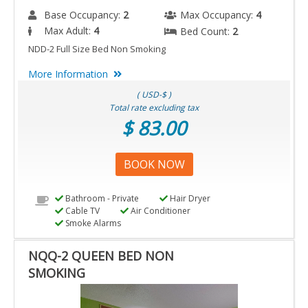
Base Occupancy:
2
Max Occupancy:
4
Max Adult:
4
Bed Count:
2
NDD-2 Full Size Bed Non Smoking
More Information
( USD-$ )
Total rate excluding tax
$ 83.00
BOOK NOW
Bathroom - Private
Hair Dryer
Cable TV
Air Conditioner
Smoke Alarms
NQQ-2 QUEEN BED NON
SMOKING