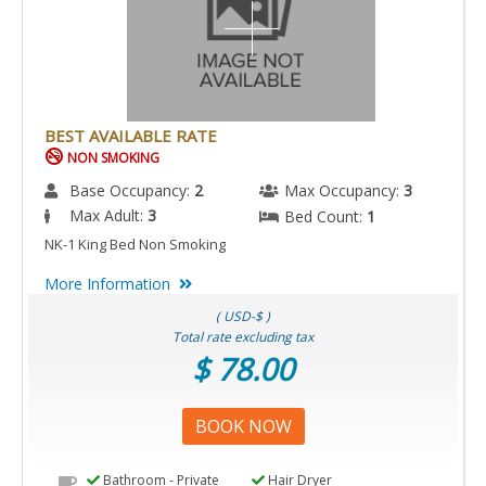
BEST AVAILABLE RATE
NON SMOKING
Base Occupancy:
2
Max Occupancy:
3
Max Adult:
3
Bed Count:
1
NK-1 King Bed Non Smoking
More Information
( USD-$ )
Total rate excluding tax
$ 78.00
BOOK NOW
Bathroom - Private
Hair Dryer