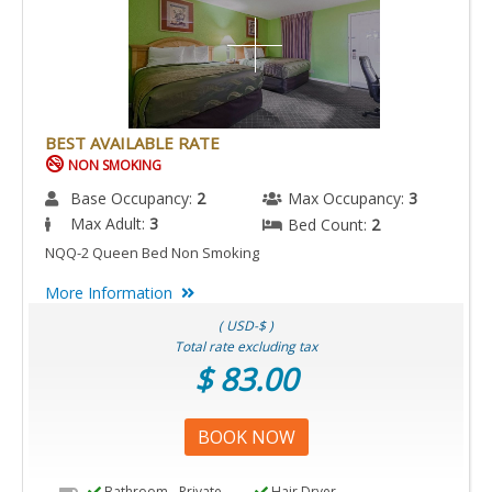
BEST AVAILABLE RATE
NON SMOKING
Base Occupancy:
2
Max Occupancy:
3
Max Adult:
3
Bed Count:
2
NQQ-2 Queen Bed Non Smoking
More Information
( USD-$ )
Total rate excluding tax
$ 83.00
BOOK NOW
Bathroom - Private
Hair Dryer