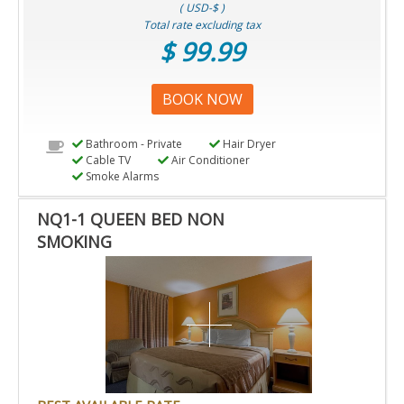
( USD-$ )
Total rate excluding tax
$ 99.99
BOOK NOW
Bathroom - Private
Hair Dryer
Cable TV
Air Conditioner
Smoke Alarms
NQ1-1 QUEEN BED NON
SMOKING