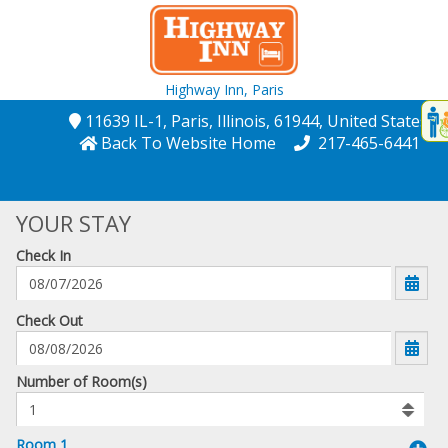
Highway Inn,
Paris
Disp
11639 IL-1
, Paris
, Illinois
, 61944
, United States
t
Back To Website Home
217-465-6441
conte
t
YOUR STAY
gadg
Check In
mo
disabl
funcational
mm/dd/yyyy
Check Out
Number
Number of Room(s)
of
rooms
to
Room 1