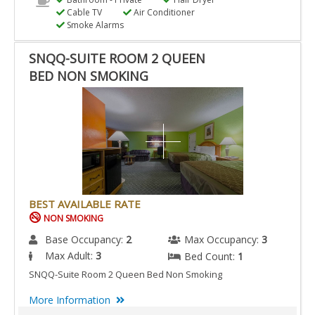
Cable TV
Air Conditioner
Smoke Alarms
SNQQ-SUITE ROOM 2 QUEEN
BED NON SMOKING
BEST AVAILABLE RATE
NON SMOKING
Base Occupancy:
2
Max Occupancy:
3
Max Adult:
3
Bed Count:
1
SNQQ-Suite Room 2 Queen Bed Non Smoking
More Information