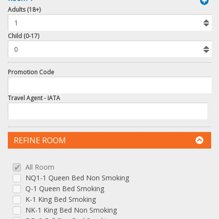
book
Adults (18+)
To
Add
Room
Child (0-17)
Promotion Code
Travel Agent - IATA
REFINE ROOM
All Room
NQ1-1 Queen Bed Non Smoking
Q-1 Queen Bed Smoking
K-1 King Bed Smoking
NK-1 King Bed Non Smoking