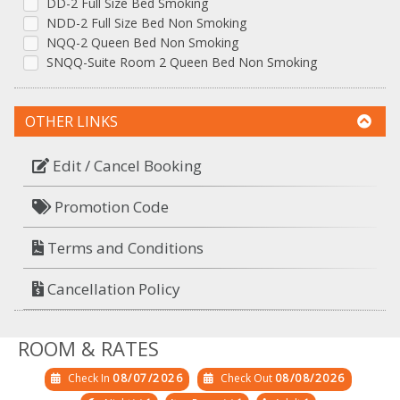
DD-2 Full Size Bed Smoking
NDD-2 Full Size Bed Non Smoking
NQQ-2 Queen Bed Non Smoking
SNQQ-Suite Room 2 Queen Bed Non Smoking
OTHER LINKS
Edit / Cancel Booking
Promotion Code
Terms and Conditions
Cancellation Policy
ROOM & RATES
Check In
08/07/2026
Check Out
08/08/2026