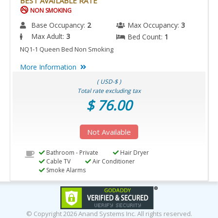
BEST AVAILABLE RATE
NON SMOKING
Base Occupancy:
2
Max Occupancy:
3
Max Adult:
3
Bed Count:
1
NQ1-1 Queen Bed Non Smoking
More Information
( USD-$ )
Total rate excluding tax
$ 76.00
Not Available
Bathroom - Private
Hair Dryer
Cable TV
Air Conditioner
Smoke Alarms
© Copyright
2026 Anand Systems Inc. All rights reserved.