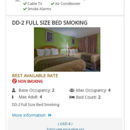
Cable TV
Air Conditioner
Smoke Alarms
DD-2 FULL SIZE BED SMOKING
BEST AVAILABLE RATE
NON SMOKING
Base Occupancy:
2
Max Occupancy:
4
Max Adult:
4
Bed Count:
2
DD-2 Full Size Bed Smoking
More Information
( USD-$ )
Total rate excluding tax