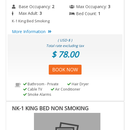
Base Occupancy:
2
Max Occupancy:
3
Max Adult:
3
Bed Count:
1
K-1 King Bed Smoking
More Information
( USD-$ )
Total rate excluding tax
$ 78.00
BOOK NOW
Bathroom - Private
Hair Dryer
Cable TV
Air Conditioner
Smoke Alarms
NK-1 KING BED NON SMOKING