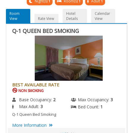
Night(s)
1
Room(s)
1
Adult
1
Room
Hotel
Calendar
View
Rate View
Details
View
Q-1 QUEEN BED SMOKING
BEST AVAILABLE RATE
NON SMOKING
Base Occupancy:
2
Max Occupancy:
3
Max Adult:
3
Bed Count:
1
Q-1 Queen Bed Smoking
More Information