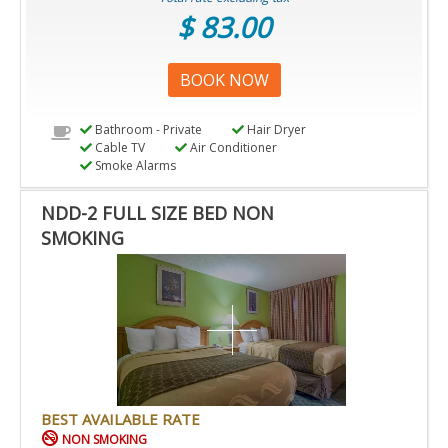
$ 83.00
BOOK NOW
Bathroom - Private
Hair Dryer
Cable TV
Air Conditioner
Smoke Alarms
NDD-2 FULL SIZE BED NON
SMOKING
BEST AVAILABLE RATE
NON SMOKING