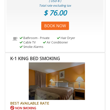
( USD-$ )
Total rate excluding tax
$ 76.00
BOOK NOW
Bathroom - Private
Hair Dryer
Cable TV
Air Conditioner
Smoke Alarms
K-1 KING BED SMOKING
BEST AVAILABLE RATE
NON SMOKING