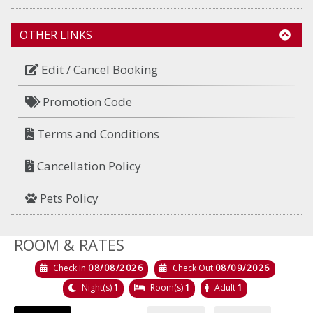
OTHER LINKS
Edit / Cancel Booking
Promotion Code
Terms and Conditions
Cancellation Policy
Pets Policy
ROOM & RATES
Check In
08/08/2026
Check Out
08/09/2026
Night(s)
1
Room(s)
1
Adult
1