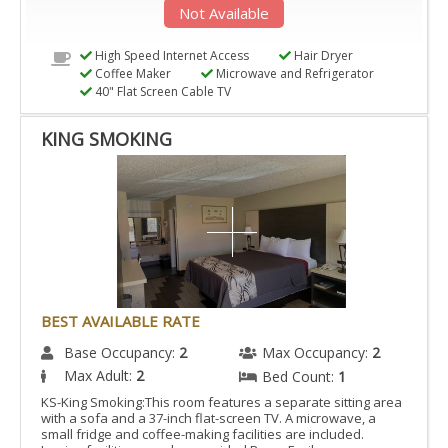
Not Available
High Speed Internet Access
Hair Dryer
Coffee Maker
Microwave and Refrigerator
40" Flat Screen Cable TV
KING SMOKING
BEST AVAILABLE RATE
Base Occupancy:
2
Max Occupancy:
2
Max Adult:
2
Bed Count:
1
KS-King Smoking:This room features a separate sitting area
with a sofa and a 37-inch flat-screen TV. A microwave, a
small fridge and coffee-making facilities are included.