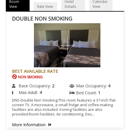
Room
Hotel
Calendar
View
Rate View
Details
View
DOUBLE NON SMOKING
BEST AVAILABLE RATE
NON SMOKING
Base Occupancy:
2
Max Occupancy:
4
Max Adult:
4
Bed Count:
1
DNS-Double Non Smoking:This room features a 37-inch flat-
screen TV. A microwave, a small fridge and coffee-making
facilities are also included. Ironing facilities are also
provided.Room Facilities: Air conditioning, Des...
More Information