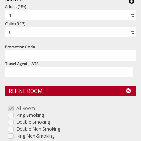
book
Adults (18+)
To
Add
Room
Child (0-17)
Promotion Code
Travel Agent - IATA
REFINE ROOM
All Room
King Smoking
Double Smoking
Double Non Smoking
King Non-Smoking