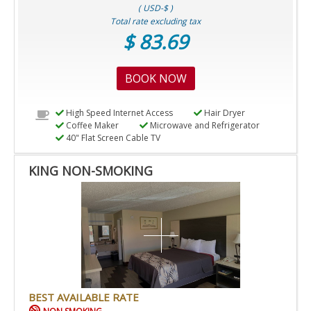
( USD-$ )
Total rate excluding tax
$ 83.69
BOOK NOW
High Speed Internet Access
Hair Dryer
Coffee Maker
Microwave and Refrigerator
40" Flat Screen Cable TV
KING NON-SMOKING
BEST AVAILABLE RATE