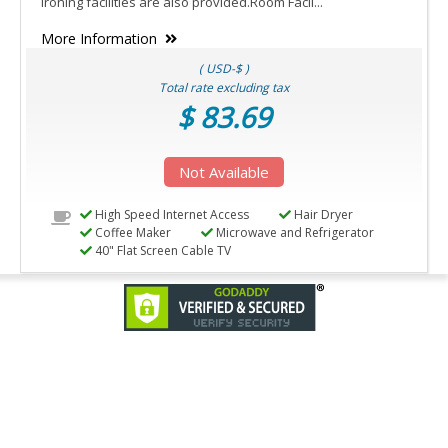
Ironing facilities are also provided.Room Facil...
More Information
( USD-$ )
Total rate excluding tax
$ 83.69
Not Available
High Speed Internet Access
Hair Dryer
Coffee Maker
Microwave and Refrigerator
40" Flat Screen Cable TV
© Copyright
2026 Anand Systems Inc. All rights reserved.