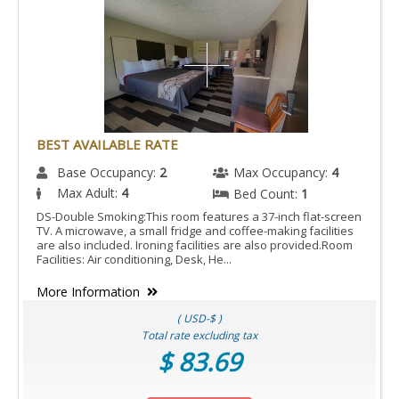
BEST AVAILABLE RATE
Base Occupancy:
2
Max Occupancy:
4
Max Adult:
4
Bed Count:
1
DS-Double Smoking:This room features a 37-inch flat-screen
TV. A microwave, a small fridge and coffee-making facilities
are also included. Ironing facilities are also provided.Room
Facilities: Air conditioning, Desk, He...
More Information
( USD-$ )
Total rate excluding tax
$ 83.69