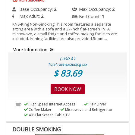
NON SMOKING
Base Occupancy:
2
Max Occupancy:
2
Max Adult:
2
Bed Count:
1
KNS-King Non-Smoking:This room features a separate
sitting area with a sofa and a 37-inch flat-screen TV. A
microwave, a small fridge and coffee-making facilities are
included. Ironing facilities are also provided.Room ...
More Information
( USD-$ )
Total rate excluding tax
$ 83.69
BOOK NOW
High Speed Internet Access
Hair Dryer
Coffee Maker
Microwave and Refrigerator
40" Flat Screen Cable TV
DOUBLE SMOKING