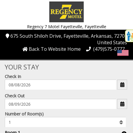
Regency 7 Motel Fayetteville,
Fayetteville
Disp
675 South Shiloh Drive
, Fayetteville
, Arkansas
, 72704
,
t
United States
conte
Back To Website Home
(479)575-0777
t
gadg
YOUR STAY
Check In
mo
disabl
funcational
mm/dd/yyyy
Check Out
Number
Number of Room(s)
of
rooms
to
Room 1