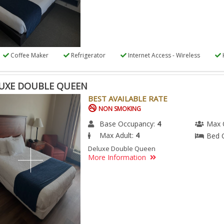
Coffee Maker
Refrigerator
Internet Access - Wireless
UXE DOUBLE QUEEN
BEST AVAILABLE RATE
NON SMOKING
Base Occupancy:
4
Max 
Max Adult:
4
Bed 
Deluxe Double Queen
More Information