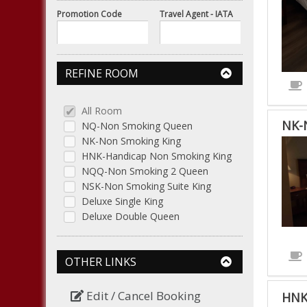
Promotion Code
Travel Agent - IATA
REFINE ROOM
All Room
NK-
NQ-Non Smoking Queen
NK-Non Smoking King
HNK-Handicap Non Smoking King
NQQ-Non Smoking 2 Queen
NSK-Non Smoking Suite King
Deluxe Single King
Deluxe Double Queen
OTHER LINKS
Edit / Cancel Booking
HNK