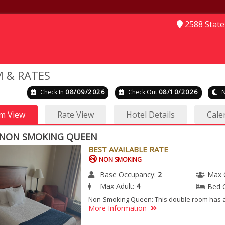
2588 Stat
 & RATES
Check In
08/09/2026
Check Out
08/10/2026
N
m View
Rate View
Hotel Details
Cale
NON SMOKING QUEEN
BEST AVAILABLE RATE
NON SMOKING
Base Occupancy:
2
Max 
Max Adult:
4
Bed 
Non-Smoking Queen: This double room has ai
More Information