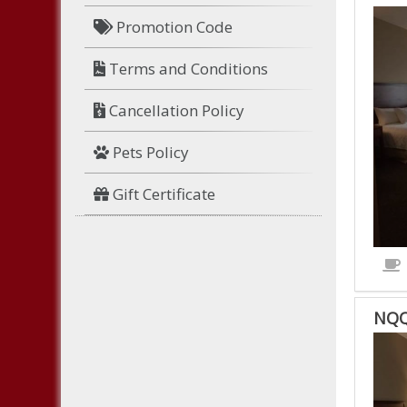
HNK
Promotion Code
HAN
NO
Terms and Conditions
SMO
KIN
Cancellation Policy
IS
ACC
Pets Policy
ROO
Gift Certificate
NQQ