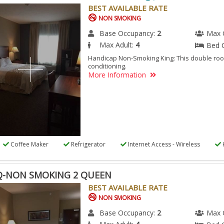
-
BEST AVAILABLE RATE
DICAP
NON SMOKING
N
Base Occupancy:
2
Max 
KING
Max Adult:
4
Bed 
G
Handicap Non-Smoking King: This double roo
conditioning.
More Information
ESSIBLE
M.
Coffee Maker
Refrigerator
Internet Access - Wireless
-NON SMOKING 2 QUEEN
BEST AVAILABLE RATE
NON SMOKING
Base Occupancy:
2
Max 