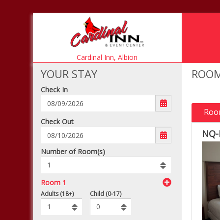
Cardinal Inn,
Albion
YOUR STAY
ROOM
Check In
Roo
mm/dd/yyyy
Check Out
NQ-
Number
Number of Room(s)
of
rooms
to
Room 1
book
To
Adults (18+)
Child (0-17)
Add
Rooms