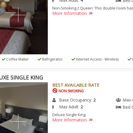
Max Adult:
4
Bed 
Non-Smoking 2 Queen: This double room has 
More Information
Coffee Maker
Refrigerator
Internet Access - Wireless
UXE SINGLE KING
BEST AVAILABLE RATE
NON SMOKING
Base Occupancy:
2
Max 
Max Adult:
2
Bed 
Deluxe Single King
More Information