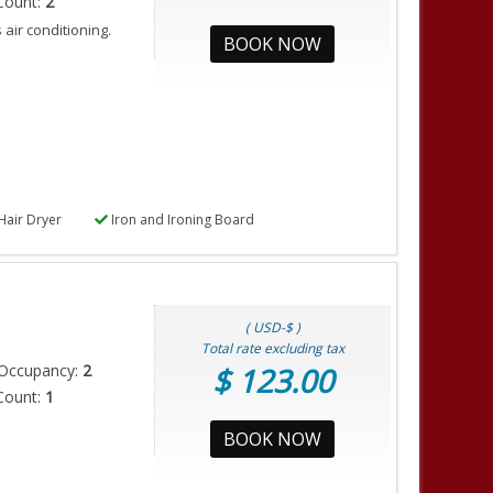
Count:
2
air conditioning.
BOOK NOW
Hair Dryer
Iron and Ironing Board
( USD-$ )
Total rate excluding tax
Occupancy:
2
$ 123.00
Count:
1
BOOK NOW