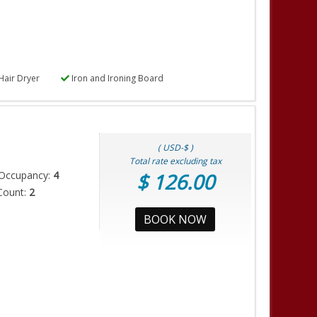
Hair Dryer
Iron and Ironing Board
( USD-$ )
Total rate excluding tax
Occupancy:
4
$ 126.00
Count:
2
BOOK NOW