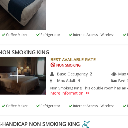
Coffee Maker
Refrigerator
Internet Access - Wireless
NON SMOKING KING
BEST AVAILABLE RATE
NON SMOKING
Base Occupancy:
2
Max 
Max Adult:
4
Bed 
Non Smoking King: This double room has air 
More Information
Coffee Maker
Refrigerator
Internet Access - Wireless
-HANDICAP NON SMOKING KING