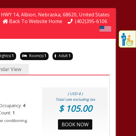
e HWY 14
, Albion
, Nebraska
, 68620
, United States
Back To Website Home
(402)395-6106
Displa
th
conten
fo
ight(s)
1
Room(s)
1
Adult
1
th
gadge
ndar View
fo
mor
disablit
funcationalit
( USD-$ )
Total rate excluding tax
Occupancy:
4
$ 105.00
Count:
1
r conditioning.
BOOK NOW