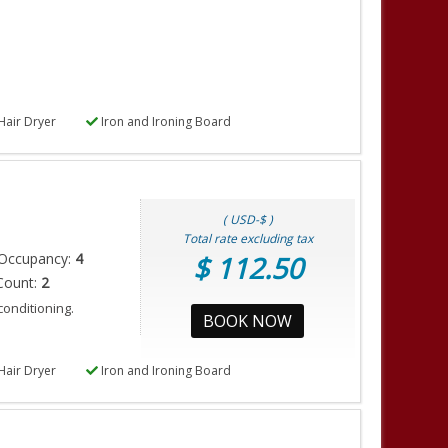
Hair Dryer
Iron and Ironing Board
( USD-$ )
Total rate excluding tax
Occupancy:
4
$ 112.50
Count:
2
conditioning.
BOOK NOW
Hair Dryer
Iron and Ironing Board