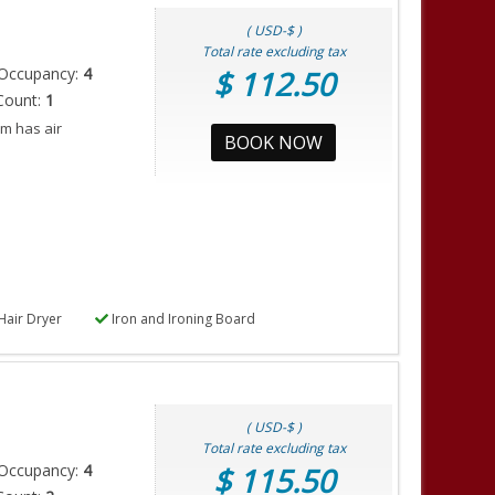
( USD-$ )
Total rate excluding tax
Occupancy:
4
$ 112.50
Count:
1
m has air
BOOK NOW
Hair Dryer
Iron and Ironing Board
( USD-$ )
Total rate excluding tax
Occupancy:
4
$ 115.50