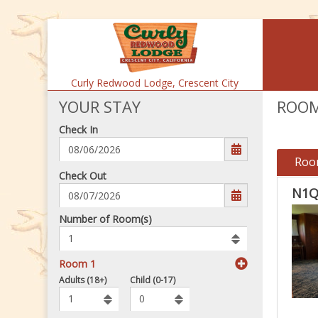
Curly Redwood Lodge,
Crescent City
YOUR STAY
ROOM
Check In
Roo
mm/dd/yyyy
Check Out
N1Q
Number
Number of Room(s)
of
rooms
to
Room 1
book
To
Adults (18+)
Child (0-17)
Add
Rooms