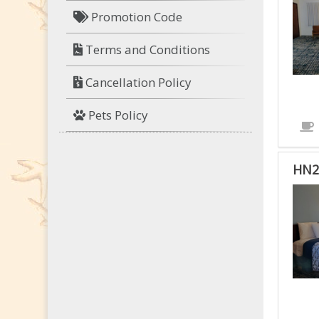
Promotion Code
Terms and Conditions
Cancellation Policy
Pets Policy
HN2
HN2
-
HAN
TW
QUE
RO
IS
ACC