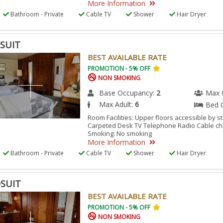
More Information
M.
Bathroom - Private
Cable TV
Shower
Hair Dryer
SUIT
BEST AVAILABLE RATE
PROMOTION - 5% OFF
NON SMOKING
Base Occupancy:
2
Max 
Max Adult:
6
Bed 
Room Facilities: Upper floors accessible by s
Carpeted Desk TV Telephone Radio Cable ch
Smoking: No smoking
More Information
Bathroom - Private
Cable TV
Shower
Hair Dryer
SUIT
BEST AVAILABLE RATE
PROMOTION - 5% OFF
NON SMOKING