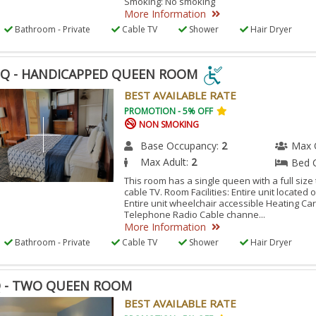
Smoking: No smoking
More Information
Bathroom - Private
Cable TV
Shower
Hair Dryer
Q - HANDICAPPED QUEEN ROOM
Q
BEST AVAILABLE RATE
PROMOTION - 5% OFF
NON SMOKING
DICAPPED
EN
Base Occupancy:
2
Max 
Max Adult:
2
Bed 
OM
This room has a single queen with a full size 
cable TV. Room Facilities: Entire unit located
ESSIBLE
Entire unit wheelchair accessible Heating C
Telephone Radio Cable channe...
M.
More Information
Bathroom - Private
Cable TV
Shower
Hair Dryer
 - TWO QUEEN ROOM
BEST AVAILABLE RATE