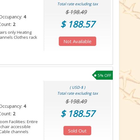
Total rate excluding tax
$ 198.49
Occupancy:
4
$ 188.57
Count:
2
tairs only Heating
annels Clothes rack
Not Available
5% OFF
( USD-$ )
Total rate excluding tax
$ 198.49
Occupancy:
4
$ 188.57
Count:
2
oom Facilities: Entire
lchair accessible
Sold Out
Cable channels