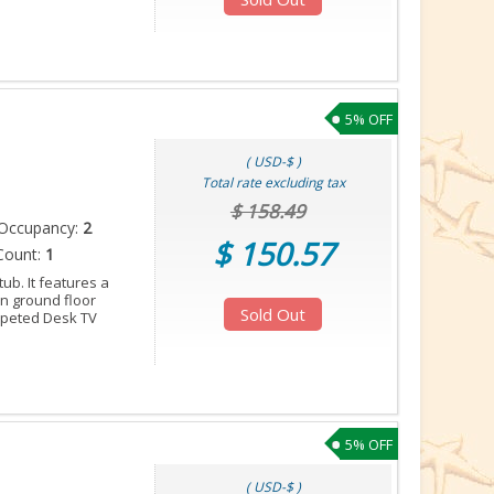
5% OFF
( USD-$ )
Total rate excluding tax
$ 158.49
Occupancy:
2
$ 150.57
Count:
1
tub. It features a
 on ground floor
Sold Out
arpeted Desk TV
5% OFF
( USD-$ )