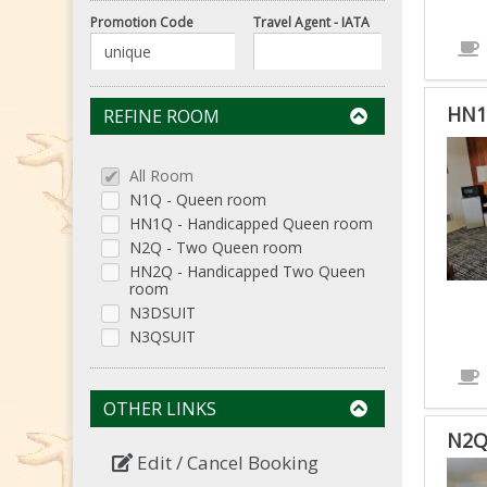
Promotion Code
Travel Agent - IATA
HN1
REFINE ROOM
HN1
-
All Room
HAN
N1Q - Queen room
HN1Q - Handicapped Queen room
QUE
N2Q - Two Queen room
RO
HN2Q - Handicapped Two Queen
IS
room
ACC
N3DSUIT
ROO
N3QSUIT
OTHER LINKS
N2Q
Edit / Cancel Booking