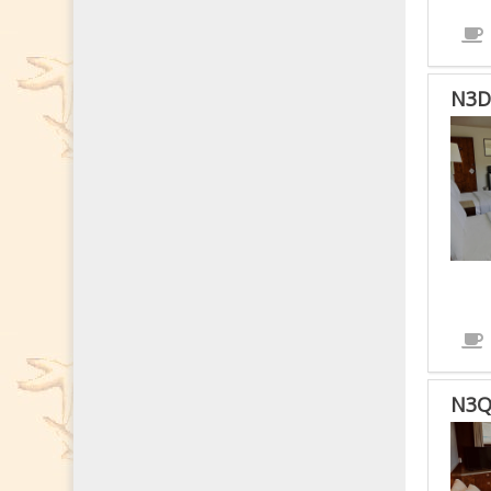
ROO
N3D
N3Q