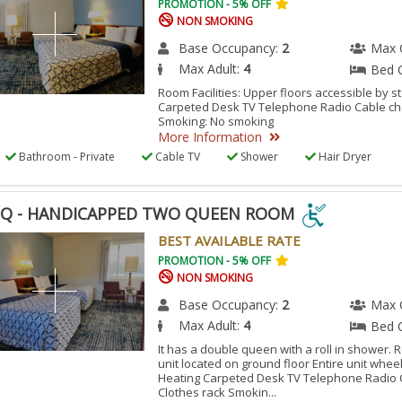
PROMOTION - 5% OFF
NON SMOKING
Base Occupancy:
2
Max 
Max Adult:
4
Bed 
Room Facilities: Upper floors accessible by s
Carpeted Desk TV Telephone Radio Cable ch
Smoking: No smoking
More Information
Bathroom - Private
Cable TV
Shower
Hair Dryer
Q - HANDICAPPED TWO QUEEN ROOM
Q
BEST AVAILABLE RATE
PROMOTION - 5% OFF
NON SMOKING
DICAPPED
O
Base Occupancy:
2
Max 
Max Adult:
4
Bed 
EN
OM
It has a double queen with a roll in shower. R
unit located on ground floor Entire unit whee
Heating Carpeted Desk TV Telephone Radio 
Clothes rack Smokin...
ESSIBLE