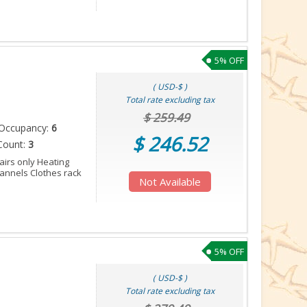
5% OFF
( USD-$ )
Total rate excluding tax
$ 259.49
Occupancy:
6
$ 246.52
Count:
3
tairs only Heating
annels Clothes rack
Not Available
5% OFF
( USD-$ )
Total rate excluding tax