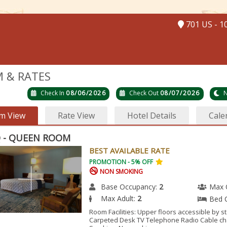
701 US - 1
 & RATES
Check In
08/06/2026
Check Out
08/07/2026
N
m View
Rate View
Hotel Details
Cale
 - QUEEN ROOM
BEST AVAILABLE RATE
PROMOTION - 5% OFF
NON SMOKING
Base Occupancy:
2
Max 
Max Adult:
2
Bed 
Room Facilities: Upper floors accessible by s
Carpeted Desk TV Telephone Radio Cable ch