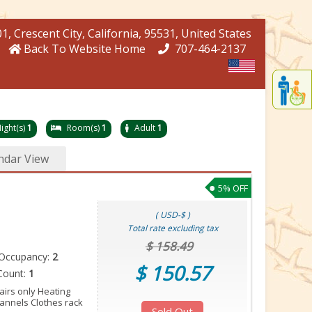
01
, Crescent City
, California
, 95531
, United States
Back To Website Home
707-464-2137
Displa
th
conten
fo
ight(s)
1
Room(s)
1
Adult
1
th
gadge
ndar View
fo
mor
5% OFF
disablit
funcationalit
( USD-$ )
Total rate excluding tax
$ 158.49
Occupancy:
2
$ 150.57
Count:
1
tairs only Heating
annels Clothes rack
Sold Out