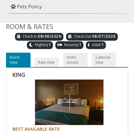
Pets Policy
ROOM & RATES
Check In
08/06/2026
Check Out
08/07/2026
Night(s)
1
Room(s)
1
Adult
1
Room
Hotel
Calendar
View
Rate View
Details
View
KING
BEST AVAILABLE RATE