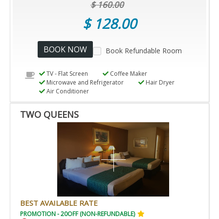
$ 160.00
$ 128.00
BOOK NOW
Book Refundable Room
TV - Flat Screen
Coffee Maker
Microwave and Refrigerator
Hair Dryer
Air Conditioner
TWO QUEENS
BEST AVAILABLE RATE
PROMOTION - 20OFF (NON-REFUNDABLE)