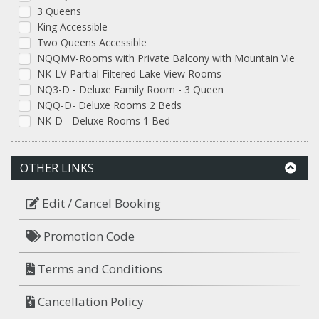
3 Queens
King Accessible
Two Queens Accessible
NQQMV-Rooms with Private Balcony with Mountain Vie
NK-LV-Partial Filtered Lake View Rooms
NQ3-D - Deluxe Family Room - 3 Queen
NQQ-D- Deluxe Rooms 2 Beds
NK-D - Deluxe Rooms 1 Bed
OTHER LINKS
Edit / Cancel Booking
Promotion Code
Terms and Conditions
Cancellation Policy