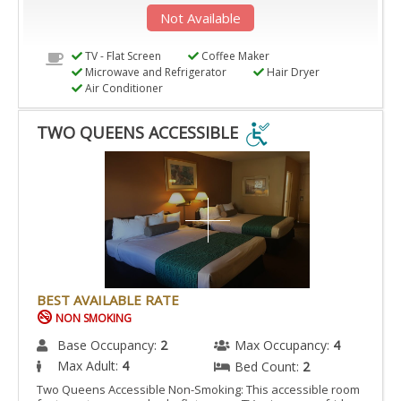
Not Available
TV - Flat Screen
Coffee Maker
Microwave and Refrigerator
Hair Dryer
Air Conditioner
TWO QUEENS ACCESSIBLE
TWO
QUEENS
ACCESSIBLE
IS
ACCESSIBLE
ROOM.
BEST AVAILABLE RATE
NON SMOKING
Base Occupancy:
2
Max Occupancy:
4
Max Adult:
4
Bed Count:
2
Two Queens Accessible Non-Smoking: This accessible room