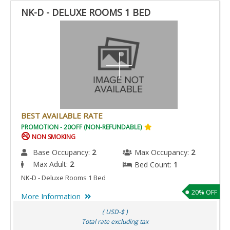
NK-D - DELUXE ROOMS 1 BED
BEST AVAILABLE RATE
PROMOTION - 20OFF (NON-REFUNDABLE)
NON SMOKING
Base Occupancy:
2
Max Occupancy:
2
Max Adult:
2
Bed Count:
1
NK-D - Deluxe Rooms 1 Bed
20% OFF
More Information
( USD-$ )
Total rate excluding tax