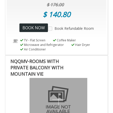
$ 176.00
$ 140.80
BOOK NOW
Book Refundable Room
TV - Flat Screen
Coffee Maker
Microwave and Refrigerator
Hair Dryer
Air Conditioner
NQQMV-ROOMS WITH
PRIVATE BALCONY WITH
MOUNTAIN VIE