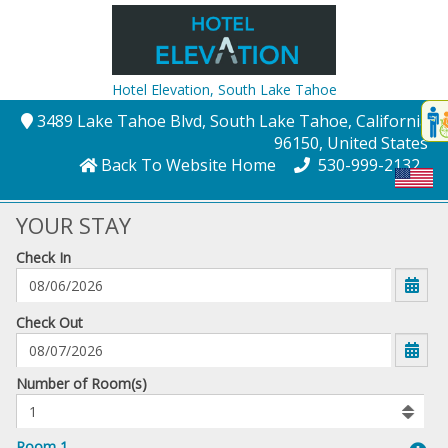
Hotel Elevation,
South Lake Tahoe
Disp
3489 Lake Tahoe Blvd
, South Lake Tahoe
, California
,
t
96150
, United States
conte
Back To Website Home
530-999-2132
t
gadg
YOUR STAY
Check In
mo
disabl
funcational
mm/dd/yyyy
Check Out
Number
Number of Room(s)
of
rooms
to
Room 1