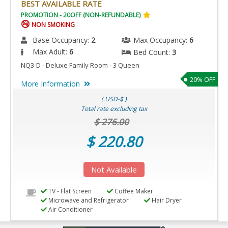
BEST AVAILABLE RATE
PROMOTION - 20OFF (NON-REFUNDABLE)
NON SMOKING
Base Occupancy:
2
Max Occupancy:
6
Max Adult:
6
Bed Count:
3
NQ3-D - Deluxe Family Room - 3 Queen
20% OFF
More Information
( USD-$ )
Total rate excluding tax
$ 276.00
$ 220.80
Not Available
TV - Flat Screen
Coffee Maker
Microwave and Refrigerator
Hair Dryer
Air Conditioner