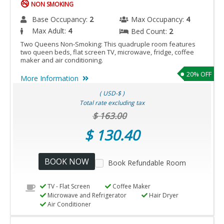
NON SMOKING
Base Occupancy:
2
Max Occupancy:
4
Max Adult:
4
Bed Count:
2
Two Queens Non-Smoking: This quadruple room features
two queen beds, flat screen TV, microwave, fridge, coffee
maker and air conditioning.
20% OFF
More Information
( USD-$ )
Total rate excluding tax
$ 163.00
$ 130.40
BOOK NOW
Book Refundable Room
TV - Flat Screen
Coffee Maker
Microwave and Refrigerator
Hair Dryer
Air Conditioner