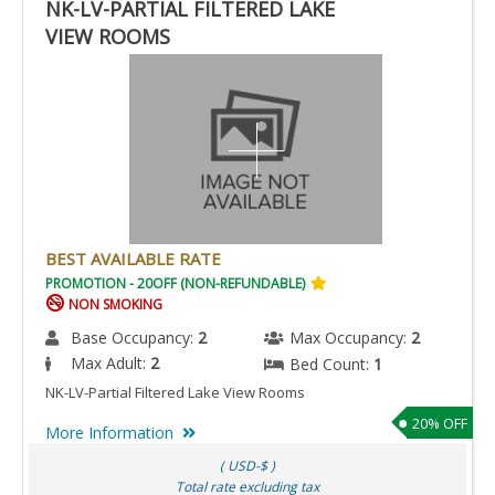
NK-LV-PARTIAL FILTERED LAKE
VIEW ROOMS
BEST AVAILABLE RATE
PROMOTION - 20OFF (NON-REFUNDABLE)
NON SMOKING
Base Occupancy:
2
Max Occupancy:
2
Max Adult:
2
Bed Count:
1
NK-LV-Partial Filtered Lake View Rooms
20% OFF
More Information
( USD-$ )
Total rate excluding tax