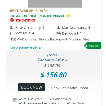
BEST AVAILABLE RATE
PROMOTION - 20OFF (NON-REFUNDABLE)
NON SMOKING
Base Occupancy:
2
Max Occupancy:
4
Max Adult:
4
Bed Count:
1
NQQMV-Rooms with Private Balcony with Mountain View
20% OFF
More Information
( USD-$ )
Total rate excluding tax
$ 196.00
$ 156.80
BOOK NOW
Book Refundable Room
TV - Flat Screen
Coffee Maker
Microwave and Refrigerator
Hair Dryer