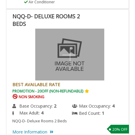
Air Conditioner
NQQ-D- DELUXE ROOMS 2
BEDS
BEST AVAILABLE RATE
PROMOTION - 20OFF (NON-REFUNDABLE)
NON SMOKING
Base Occupancy:
2
Max Occupancy:
4
Max Adult:
4
Bed Count:
1
NQQ-D- Deluxe Rooms 2 Beds
20% OFF
More Information