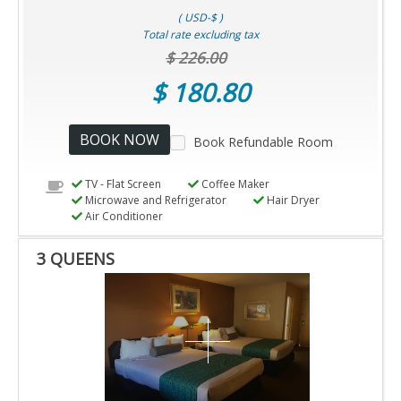
( USD-$ )
Total rate excluding tax
$ 226.00
$ 180.80
BOOK NOW
Book Refundable Room
TV - Flat Screen
Coffee Maker
Microwave and Refrigerator
Hair Dryer
Air Conditioner
3 QUEENS