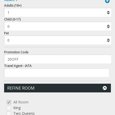
book
Adults (18+)
To
Add
Room
Child (0-17)
Number
Pet
of
Pets
Promotion Code
Travel Agent - IATA
REFINE ROOM
All Room
King
Two Queens