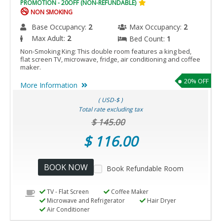
PROMOTION - 20OFF (NON-REFUNDABLE)
NON SMOKING
Base Occupancy:
2
Max Occupancy:
2
Max Adult:
2
Bed Count:
1
Non-Smoking King: This double room features a king bed,
flat screen TV, microwave, fridge, air conditioning and coffee
maker.
20% OFF
More Information
( USD-$ )
Total rate excluding tax
$ 145.00
$ 116.00
BOOK NOW
Book Refundable Room
TV - Flat Screen
Coffee Maker
Microwave and Refrigerator
Hair Dryer
Air Conditioner