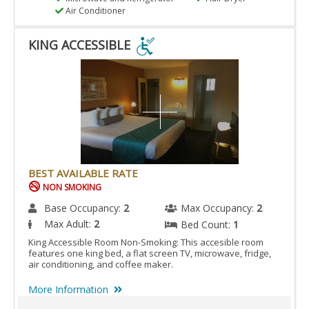
Air Conditioner
KING ACCESSIBLE
KING
ACCESSIBLE
IS
ACCESSIBLE
ROOM.
BEST AVAILABLE RATE
NON SMOKING
Base Occupancy:
2
Max Occupancy:
2
Max Adult:
2
Bed Count:
1
King Accessible Room Non-Smoking: This accesible room
features one king bed, a flat screen TV, microwave, fridge,
air conditioning, and coffee maker.
More Information