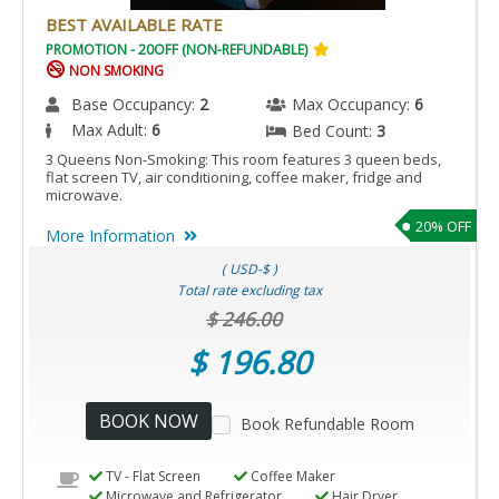
BEST AVAILABLE RATE
PROMOTION - 20OFF (NON-REFUNDABLE)
NON SMOKING
Base Occupancy:
2
Max Occupancy:
6
Max Adult:
6
Bed Count:
3
3 Queens Non-Smoking: This room features 3 queen beds,
flat screen TV, air conditioning, coffee maker, fridge and
microwave.
20% OFF
More Information
( USD-$ )
Total rate excluding tax
$ 246.00
$ 196.80
BOOK NOW
Book Refundable Room
TV - Flat Screen
Coffee Maker
Microwave and Refrigerator
Hair Dryer