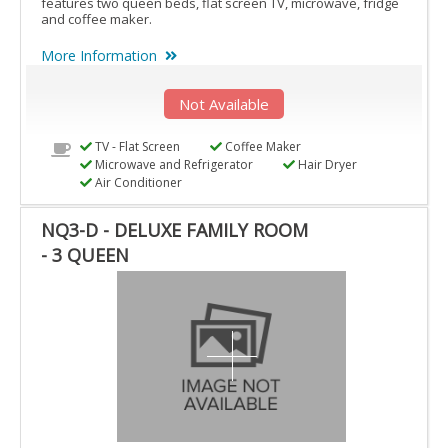
features two queen beds, flat screen TV, microwave, fridge
and coffee maker.
More Information
Not Available
TV - Flat Screen
Coffee Maker
Microwave and Refrigerator
Hair Dryer
Air Conditioner
NQ3-D - DELUXE FAMILY ROOM
- 3 QUEEN