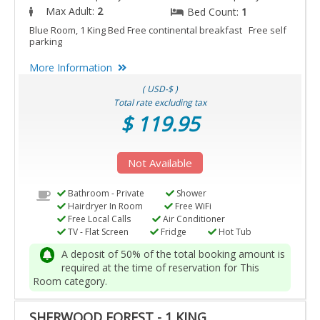
Max Adult:
2
Bed Count:
1
Blue Room, 1 King Bed Free continental breakfast Free self
parking
More Information
( USD-$ )
Total rate excluding tax
$ 119.95
Not Available
Bathroom - Private
Shower
Hairdryer In Room
Free WiFi
Free Local Calls
Air Conditioner
TV - Flat Screen
Fridge
Hot Tub
A deposit of 50% of the total booking amount is
required at the time of reservation for This
Room category.
SHERWOOD FOREST - 1 KING