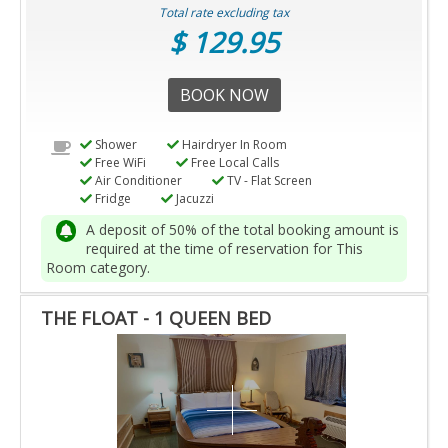
Total rate excluding tax
$ 129.95
BOOK NOW
Shower
Hairdryer In Room
Free WiFi
Free Local Calls
Air Conditioner
TV - Flat Screen
Fridge
Jacuzzi
A deposit of 50% of the total booking amount is
required at the time of reservation for This
Room category.
THE FLOAT - 1 QUEEN BED