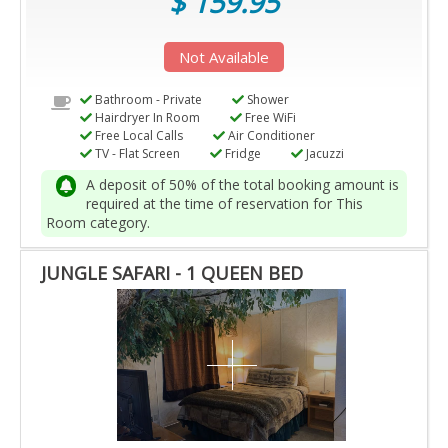
$ 159.95
Not Available
Bathroom - Private
Shower
Hairdryer In Room
Free WiFi
Free Local Calls
Air Conditioner
TV - Flat Screen
Fridge
Jacuzzi
A deposit of 50% of the total booking amount is
required at the time of reservation for This
Room category.
JUNGLE SAFARI - 1 QUEEN BED