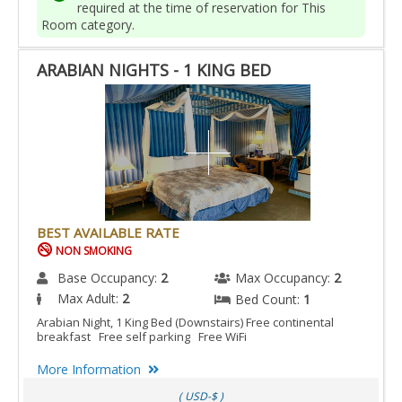
required at the time of reservation for This
Room category.
ARABIAN NIGHTS - 1 KING BED
BEST AVAILABLE RATE
NON SMOKING
Base Occupancy:
2
Max Occupancy:
2
Max Adult:
2
Bed Count:
1
Arabian Night, 1 King Bed (Downstairs) Free continental
breakfast Free self parking Free WiFi
More Information
( USD-$ )