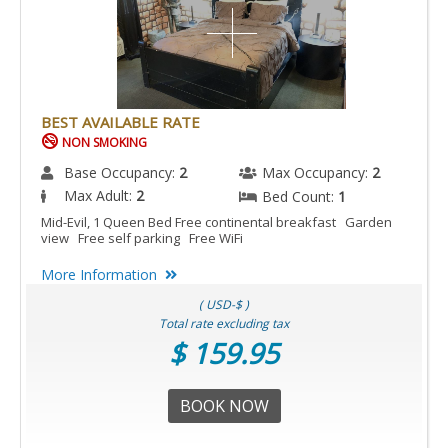
BEST AVAILABLE RATE
NON SMOKING
Base Occupancy:
2
Max Occupancy:
2
Max Adult:
2
Bed Count:
1
Mid-Evil, 1 Queen Bed Free continental breakfast Garden
view Free self parking Free WiFi
More Information
( USD-$ )
Total rate excluding tax
$ 159.95
BOOK NOW