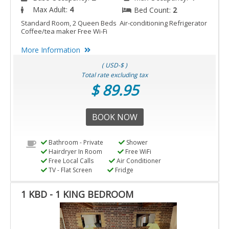
Max Adult:
4
Bed Count:
2
Standard Room, 2 Queen Beds Air-conditioning Refrigerator
Coffee/tea maker Free Wi-Fi
More Information
( USD-$ )
Total rate excluding tax
$ 89.95
BOOK NOW
Bathroom - Private
Shower
Hairdryer In Room
Free WiFi
Free Local Calls
Air Conditioner
TV - Flat Screen
Fridge
1 KBD - 1 KING BEDROOM