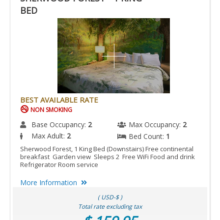
BED
BEST AVAILABLE RATE
NON SMOKING
Base Occupancy:
2
Max Occupancy:
2
Max Adult:
2
Bed Count:
1
Sherwood Forest, 1 King Bed (Downstairs) Free continental
breakfast Garden view Sleeps 2 Free WiFi Food and drink
Refrigerator Room service
More Information
( USD-$ )
Total rate excluding tax