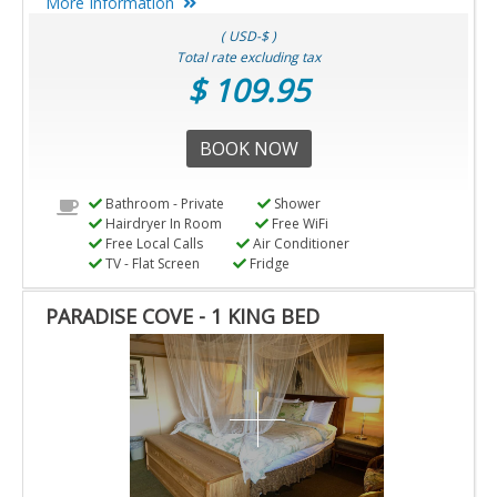
More Information
( USD-$ )
Total rate excluding tax
$ 109.95
BOOK NOW
Bathroom - Private
Shower
Hairdryer In Room
Free WiFi
Free Local Calls
Air Conditioner
TV - Flat Screen
Fridge
PARADISE COVE - 1 KING BED