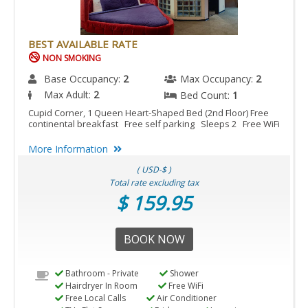
BEST AVAILABLE RATE
NON SMOKING
Base Occupancy:
2
Max Occupancy:
2
Max Adult:
2
Bed Count:
1
Cupid Corner, 1 Queen Heart-Shaped Bed (2nd Floor) Free
continental breakfast Free self parking Sleeps 2 Free WiFi
More Information
( USD-$ )
Total rate excluding tax
$ 159.95
BOOK NOW
Bathroom - Private
Shower
Hairdryer In Room
Free WiFi
Free Local Calls
Air Conditioner