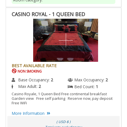
CASINO ROYAL - 1 QUEEN BED
BEST AVAILABLE RATE
NON SMOKING
Base Occupancy:
2
Max Occupancy:
2
Max Adult:
2
Bed Count:
1
Casino Royale, 1 Queen Bed Free continental breakfast
Garden view Free self parking Reserve now, pay deposit
Free WiFi
More Information
( USD-$ )