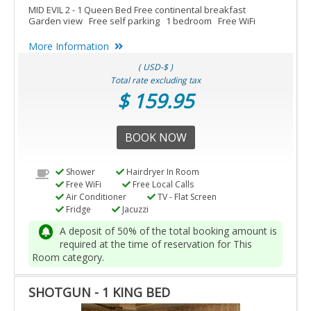
MID EVIL 2 - 1 Queen Bed Free continental breakfast
Garden view Free self parking 1 bedroom Free WiFi
More Information
( USD-$ )
Total rate excluding tax
$ 159.95
BOOK NOW
Shower
Hairdryer In Room
Free WiFi
Free Local Calls
Air Conditioner
TV - Flat Screen
Fridge
Jacuzzi
A deposit of 50% of the total booking amount is
required at the time of reservation for This
Room category.
SHOTGUN - 1 KING BED