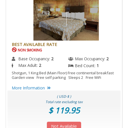
BEST AVAILABLE RATE
NON SMOKING
Base Occupancy:
2
Max Occupancy:
2
Max Adult:
2
Bed Count:
1
Shotgun, 1 King Bed (Main Floor) Free continental breakfast
Garden view Free self parking Sleeps 2 Free WiFi
More Information
( USD-$ )
Total rate excluding tax
$ 119.95
Not Available