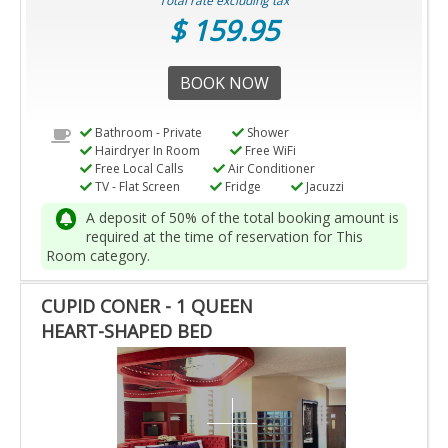
Total rate excluding tax
$ 159.95
BOOK NOW
Bathroom - Private
Shower
Hairdryer In Room
Free WiFi
Free Local Calls
Air Conditioner
TV - Flat Screen
Fridge
Jacuzzi
A deposit of 50% of the total booking amount is
required at the time of reservation for This
Room category.
CUPID CONER - 1 QUEEN
HEART-SHAPED BED