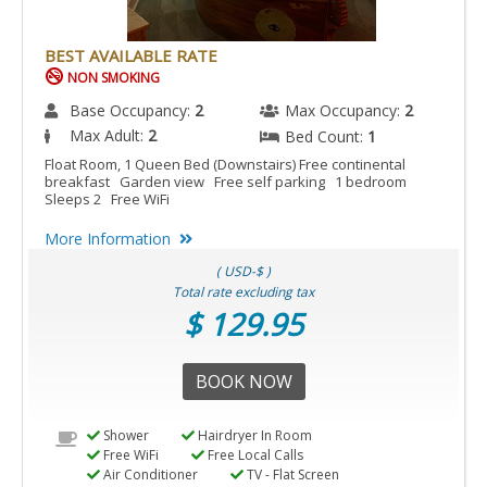
BEST AVAILABLE RATE
NON SMOKING
Base Occupancy:
2
Max Occupancy:
2
Max Adult:
2
Bed Count:
1
Float Room, 1 Queen Bed (Downstairs) Free continental
breakfast Garden view Free self parking 1 bedroom
Sleeps 2 Free WiFi
More Information
( USD-$ )
Total rate excluding tax
$ 129.95
BOOK NOW
Shower
Hairdryer In Room
Free WiFi
Free Local Calls
Air Conditioner
TV - Flat Screen