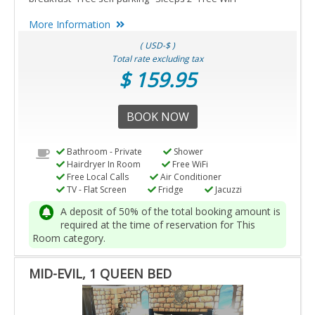
More Information
( USD-$ )
Total rate excluding tax
$ 159.95
BOOK NOW
Bathroom - Private
Shower
Hairdryer In Room
Free WiFi
Free Local Calls
Air Conditioner
TV - Flat Screen
Fridge
Jacuzzi
A deposit of 50% of the total booking amount is
required at the time of reservation for This
Room category.
MID-EVIL, 1 QUEEN BED