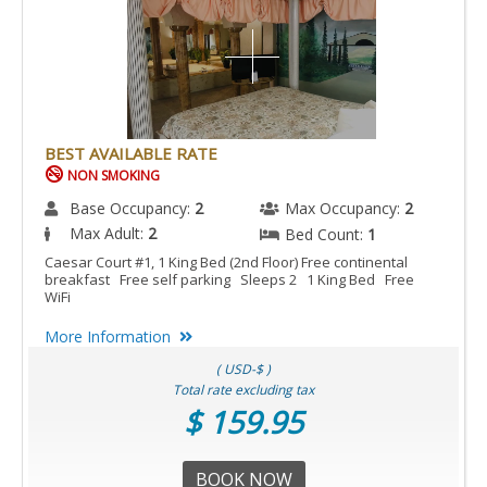
BEST AVAILABLE RATE
NON SMOKING
Base Occupancy:
2
Max Occupancy:
2
Max Adult:
2
Bed Count:
1
Caesar Court #1, 1 King Bed (2nd Floor) Free continental
breakfast Free self parking Sleeps 2 1 King Bed Free
WiFi
More Information
( USD-$ )
Total rate excluding tax
$ 159.95
BOOK NOW