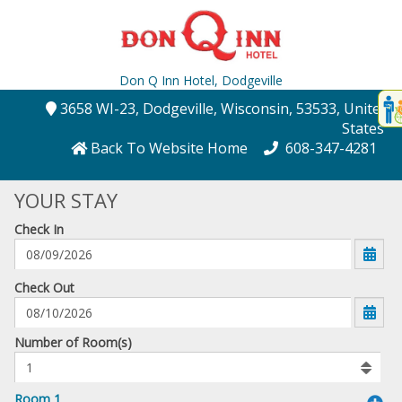
Don Q Inn Hotel,
Dodgeville
Disp
3658 WI-23
, Dodgeville
, Wisconsin
, 53533
, United
t
States
conte
Back To Website Home
608-347-4281
t
YOUR STAY
gadg
Check In
mo
disabl
funcational
mm/dd/yyyy
Check Out
Number
Number of Room(s)
of
rooms
to
Room 1