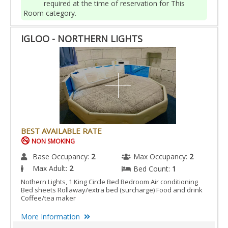
required at the time of reservation for This
Room category.
IGLOO - NORTHERN LIGHTS
BEST AVAILABLE RATE
NON SMOKING
Base Occupancy:
2
Max Occupancy:
2
Max Adult:
2
Bed Count:
1
Nothern Lights, 1 King Circle Bed Bedroom Air conditioning
Bed sheets Rollaway/extra bed (surcharge) Food and drink
Coffee/tea maker
More Information