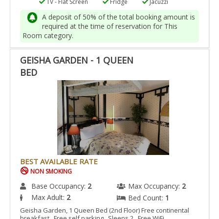
TV - Flat Screen
Fridge
Jacuzzi
A deposit of 50% of the total booking amount is
required at the time of reservation for This
Room category.
GEISHA GARDEN - 1 QUEEN
BED
BEST AVAILABLE RATE
NON SMOKING
Base Occupancy:
2
Max Occupancy:
2
Max Adult:
2
Bed Count:
1
Geisha Garden, 1 Queen Bed (2nd Floor) Free continental
breakfast Free self parking Sleeps 2 Free WiFi