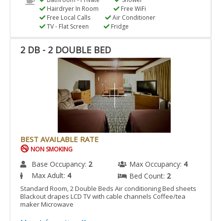
Hairdryer In Room
Free WiFi
Free Local Calls
Air Conditioner
TV - Flat Screen
Fridge
2 DB - 2 DOUBLE BED
BEST AVAILABLE RATE
NON SMOKING
Base Occupancy:
2
Max Occupancy:
4
Max Adult:
4
Bed Count:
2
Standard Room, 2 Double Beds Air conditioning Bed sheets
Blackout drapes LCD TV with cable channels Coffee/tea
maker Microwave