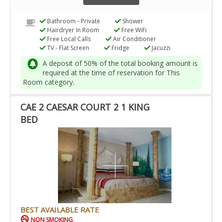
Bathroom - Private
Shower
Hairdryer In Room
Free WiFi
Free Local Calls
Air Conditioner
TV - Flat Screen
Fridge
Jacuzzi
A deposit of 50% of the total booking amount is
required at the time of reservation for This
Room category.
CAE 2 CAESAR COURT 2 1 KING
BED
BEST AVAILABLE RATE
NON SMOKING