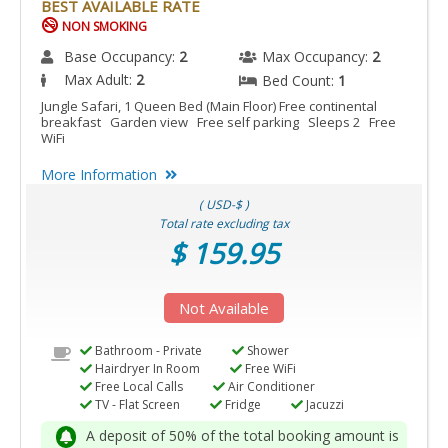
BEST AVAILABLE RATE
NON SMOKING
Base Occupancy:
2
Max Occupancy:
2
Max Adult:
2
Bed Count:
1
Jungle Safari, 1 Queen Bed (Main Floor) Free continental
breakfast Garden view Free self parking Sleeps 2 Free
WiFi
More Information
( USD-$ )
Total rate excluding tax
$ 159.95
Not Available
Bathroom - Private
Shower
Hairdryer In Room
Free WiFi
Free Local Calls
Air Conditioner
TV - Flat Screen
Fridge
Jacuzzi
A deposit of 50% of the total booking amount is