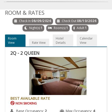
ROOM & RATES
Check In
08/09/2026
Check Out
08/10/2026
Night(s)
1
Room(s)
1
Adult
1
Room
Hotel
Calendar
View
Rate View
Details
View
2Q - 2 QUEEN
BEST AVAILABLE RATE
NON SMOKING
Base Occupancy:
2
Max Occupancy:
4