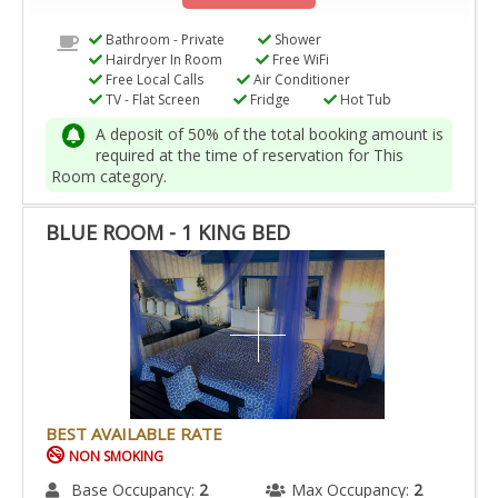
Bathroom - Private
Shower
Hairdryer In Room
Free WiFi
Free Local Calls
Air Conditioner
TV - Flat Screen
Fridge
Hot Tub
A deposit of 50% of the total booking amount is
required at the time of reservation for This
Room category.
BLUE ROOM - 1 KING BED
BEST AVAILABLE RATE
NON SMOKING
Base Occupancy:
2
Max Occupancy:
2