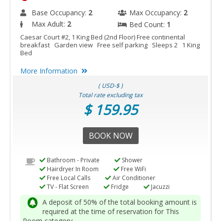
Base Occupancy:
2
Max Occupancy:
2
Max Adult:
2
Bed Count:
1
Caesar Court #2, 1 King Bed (2nd Floor) Free continental
breakfast Garden view Free self parking Sleeps 2 1 King
Bed
More Information
( USD-$ )
Total rate excluding tax
$ 159.95
BOOK NOW
Bathroom - Private
Shower
Hairdryer In Room
Free WiFi
Free Local Calls
Air Conditioner
TV - Flat Screen
Fridge
Jacuzzi
A deposit of 50% of the total booking amount is
required at the time of reservation for This
Room category.