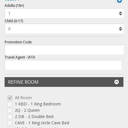
book
Adults (18+)
To
Add
Room
Child (0-17)
Promotion Code
Travel Agent - IATA
REFINE ROOM
All Room
1 KBD - 1 King Bedroom
2Q - 2 Queen
2 DB - 2 Double Bed
CAVE - 1 King circle Cave Bed