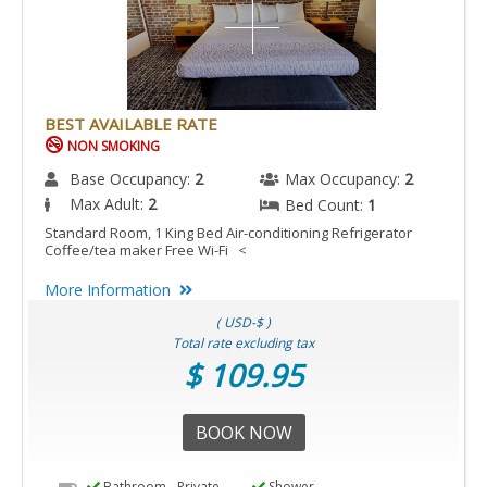
BEST AVAILABLE RATE
NON SMOKING
Base Occupancy:
2
Max Occupancy:
2
Max Adult:
2
Bed Count:
1
Standard Room, 1 King Bed Air-conditioning Refrigerator
Coffee/tea maker Free Wi-Fi <
More Information
( USD-$ )
Total rate excluding tax
$ 109.95
BOOK NOW
Bathroom - Private
Shower