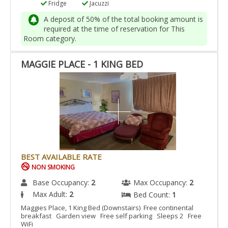
Fridge
Jacuzzi
A deposit of 50% of the total booking amount is
required at the time of reservation for This
Room category.
MAGGIE PLACE - 1 KING BED
BEST AVAILABLE RATE
NON SMOKING
Base Occupancy:
2
Max Occupancy:
2
Max Adult:
2
Bed Count:
1
Maggies Place, 1 King Bed (Downstairs) Free continental
breakfast Garden view Free self parking Sleeps 2 Free
WiFi