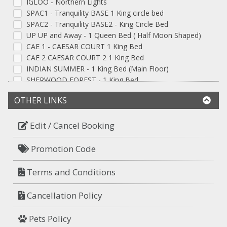
IGLOO - Northern Lights
SPAC1 - Tranquility BASE 1 King circle bed
SPAC2 - Tranquility BASE2 - King Circle Bed
UP UP and Away - 1 Queen Bed ( Half Moon Shaped)
CAE 1 - CAESAR COURT 1 King Bed
CAE 2 CAESAR COURT 2 1 King Bed
INDIAN SUMMER - 1 King Bed (Main Floor)
SHERWOOD FOREST - 1 King Bed
JUNGLE SAFARI - 1 Queen Bed
OTHER LINKS
CASINO ROYAL - 1 Queen Bed
CUPID CONER - 1 Queen Heart-Shaped Bed
GEISHA GARDEN - 1 Queen Bed
Edit / Cancel Booking
ARABIAN NIGHTS - 1 King Bed
THE FLOAT - 1 Queen Bed
Promotion Code
MAGGIE PLACE - 1 King Bed
SHOTGUN - 1 King Bed
Terms and Conditions
PARADISE COVE - 1 King Bed
Mid-Evil, 1 Queen Bed
Cancellation Policy
MID EVIL 2 - 1 Queen Bed
Blue Room - 1 King Bed
Pets Policy