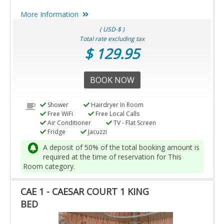
More Information
( USD-$ )
Total rate excluding tax
$ 129.95
BOOK NOW
Shower
Hairdryer In Room
Free WiFi
Free Local Calls
Air Conditioner
TV - Flat Screen
Fridge
Jacuzzi
A deposit of 50% of the total booking amount is
required at the time of reservation for This
Room category.
CAE 1 - CAESAR COURT 1 KING
BED