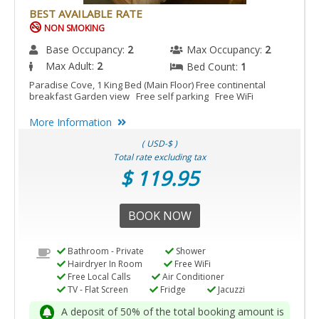
BEST AVAILABLE RATE
NON SMOKING
Base Occupancy:
2
Max Occupancy:
2
Max Adult:
2
Bed Count:
1
Paradise Cove, 1 King Bed (Main Floor) Free continental
breakfast Garden view Free self parking Free WiFi
More Information
( USD-$ )
Total rate excluding tax
$ 119.95
BOOK NOW
Bathroom - Private
Shower
Hairdryer In Room
Free WiFi
Free Local Calls
Air Conditioner
TV - Flat Screen
Fridge
Jacuzzi
A deposit of 50% of the total booking amount is