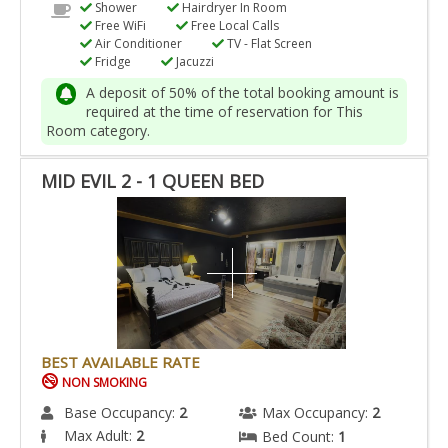
Shower
Hairdryer In Room
Free WiFi
Free Local Calls
Air Conditioner
TV - Flat Screen
Fridge
Jacuzzi
A deposit of 50% of the total booking amount is
required at the time of reservation for This
Room category.
MID EVIL 2 - 1 QUEEN BED
BEST AVAILABLE RATE
NON SMOKING
Base Occupancy:
2
Max Occupancy:
2
Max Adult:
2
Bed Count:
1