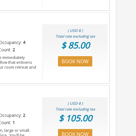
( USD-$ )
Total rate excluding tax
Occupancy:
4
$ 85.00
Count:
2
e immediately
BOOK NOW
llow that enlivens
our room retreat and
( USD-$ )
Total rate excluding tax
Occupancy:
2
$ 105.00
Count:
1
, large or small.
BOOK NOW
Spa. You’ll be