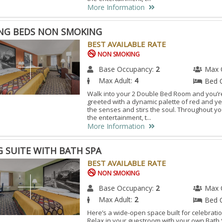
More Information
ING BEDS NON SMOKING
BEST AVAILABLE RATE
NON SMOKING
Base Occupancy:
2
Max 
Max Adult:
4
Bed 
Walk into your 2 Double Bed Room and you’r
greeted with a dynamic palette of red and ye
the senses and stirs the soul. Throughout y
the entertainment, t...
More Information
G SUITE WITH BATH SPA
BEST AVAILABLE RATE
NON SMOKING
Base Occupancy:
2
Max 
Max Adult:
2
Bed 
Here’s a wide-open space built for celebration
Relax in your guestroom with your own Bath 