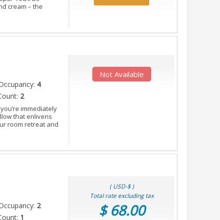
and cream – the
Not Available
Occupancy:
4
Count:
2
 you’re immediately
llow that enlivens
our room retreat and
( USD-$ )
Total rate excluding tax
Occupancy:
2
$ 68.00
Count:
1