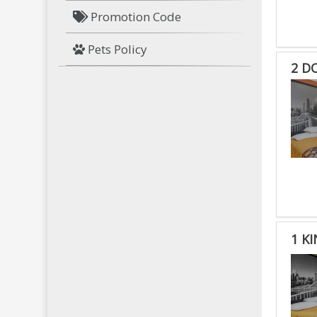
Promotion Code
Pets Policy
2 D
1 K
1
KIN
BED
RO