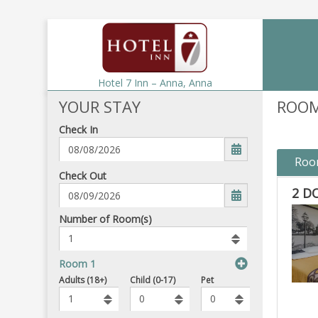
Hotel 7 Inn – Anna,
Anna
YOUR STAY
ROOM
Check In
Roo
mm/dd/yyyy
Check Out
2 D
Number
Number of Room(s)
of
rooms
to
Room 1
book
Number
To
Adults (18+)
Child (0-17)
Pet
of
Add
Pets
Rooms