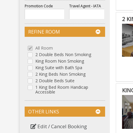
Promotion Code
Travel Agent - IATA
2 K
REFINE ROOM
All Room
2 Double Beds Non Smoking
King Room Non Smoking
King Suite with Bath Spa
2 King Beds Non Smoking
2 Double Beds Suite
1 King Bed Room Handicap
KIN
Accessible
OTHER LINKS
Edit / Cancel Booking