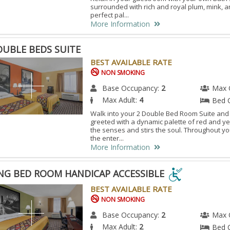
surrounded with rich and royal plum, mink, 
perfect pal...
More Information
OUBLE BEDS SUITE
BEST AVAILABLE RATE
NON SMOKING
Base Occupancy:
2
Max 
Max Adult:
4
Bed 
Walk into your 2 Double Bed Room Suite and
greeted with a dynamic palette of red and ye
the senses and stirs the soul. Throughout y
the enter...
More Information
ING BED ROOM HANDICAP ACCESSIBLE
BEST AVAILABLE RATE
G
NON SMOKING
Base Occupancy:
2
Max 
OM
Max Adult:
2
Bed 