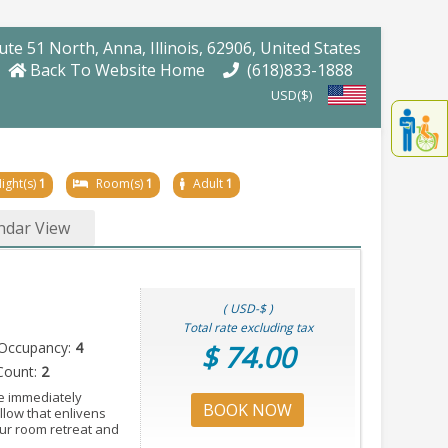
oute 51 North
, Anna
, Illinois
, 62906
, United States
Back To Website Home
(618)833-1888
USD($)
Displa
th
conten
fo
ight(s)
1
Room(s)
1
Adult
1
th
gadge
ndar View
fo
mor
disablit
funcationalit
( USD-$ )
Total rate excluding tax
Occupancy:
4
$ 74.00
Count:
2
e immediately
BOOK NOW
llow that enlivens
our room retreat and