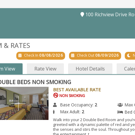
100 Richview Drive R
 & RATES
Check In
08/08/2026
Check Out
08/09/2026
N
m View
Rate View
Hotel Details
Cale
OUBLE BEDS NON SMOKING
BEST AVAILABLE RATE
NON SMOKING
Base Occupancy:
2
Max 
Max Adult:
2
Bed 
Walk into your 2 Double Bed Room and you’r
greeted with a dynamic palette of red and ye
the senses and stirs the soul. Throughout y
the entertainment, t...