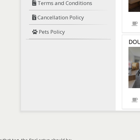
Terms and Conditions
Cancellation Policy
Pets Policy
DOU