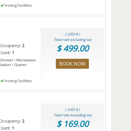
Ironing Facilities
( USD-$ )
Total rate excluding tax
Occupancy:
2
$ 499.00
Count:
1
n Shower • Microwave
BOOK NOW
 Station • Queen
Ironing Facilities
( USD-$ )
Total rate excluding tax
Occupancy:
2
$ 169.00
Count:
1