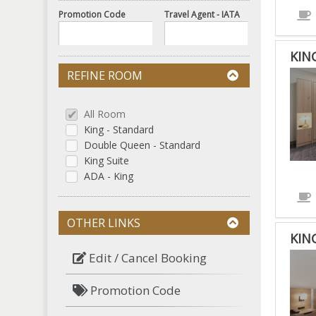
Promotion Code
Travel Agent - IATA
KIN
REFINE ROOM
All Room
King - Standard
Double Queen - Standard
King Suite
ADA - King
OTHER LINKS
KIN
Edit / Cancel Booking
Promotion Code