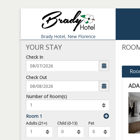
Brady Hotel,
New Florence
YOUR STAY
ROOM
Check In
Roo
mm/dd/yyyy
Check Out
ADA
ADA
Number
Number of Room(s)
of
-
rooms
KIN
to
Room 1
IS
book
Number
To
Adults (21+)
Child (0-13)
Pet
ACC
of
Add
ROO
Pets
Rooms