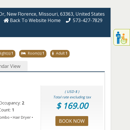
Dr
, New Florence
, Missouri
, 63363
, United States
Back To Website Home
573-427-7829
Displa
th
conten
fo
ight(s)
1
Room(s)
1
Adult
1
th
gadge
ndar View
fo
mor
disablit
funcationalit
( USD-$ )
Total rate excluding tax
Occupancy:
2
$ 169.00
Count:
1
ombo • Hair Dryer •
BOOK NOW