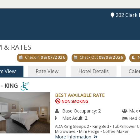
202 Clark 
 & RATES
Check In
08/07/2026
Check Out
08/08/2026
N
m View
Rate View
Hotel Details
Cale
 - KING
BEST AVAILABLE RATE
NON SMOKING
G
Base Occupancy:
2
Max 
Max Adult:
2
Bed 
ESSIBLE
ADA King Sleeps 2 • King Bed • Tub/Shower C
Microwave • Mini Fridge • Coffee Maker
M.
More Information