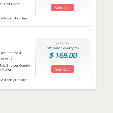
• Hair Dryer •
Sold Out
Ironing Facilities
( USD-$ )
Total rate excluding tax
Occupancy:
4
$ 169.00
Count:
2
• Tub/Shower Combo
Sold Out
ee Maker
Ironing Facilities