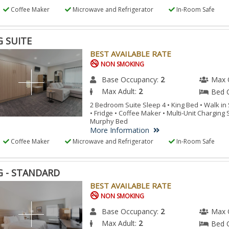
Coffee Maker
Microwave and Refrigerator
In-Room Safe
G SUITE
BEST AVAILABLE RATE
NON SMOKING
Base Occupancy:
2
Max 
Max Adult:
2
Bed 
2 Bedroom Suite Sleep 4 • King Bed • Walk i
• Fridge • Coffee Maker • Multi-Unit Charging
Murphy Bed
More Information
Coffee Maker
Microwave and Refrigerator
In-Room Safe
G - STANDARD
BEST AVAILABLE RATE
NON SMOKING
Base Occupancy:
2
Max 
Max Adult:
2
Bed 