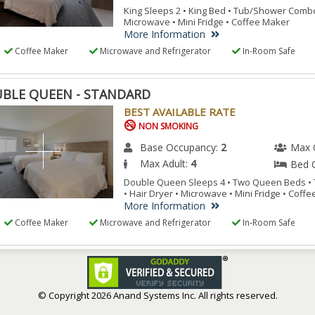
King Sleeps 2 • King Bed • Tub/Shower Combo 
Microwave • Mini Fridge • Coffee Maker
More Information
Coffee Maker
Microwave and Refrigerator
In-Room Safe
BLE QUEEN - STANDARD
BEST AVAILABLE RATE
NON SMOKING
Base Occupancy:
2
Max 
Max Adult:
4
Bed 
Double Queen Sleeps 4 • Two Queen Beds 
• Hair Dryer • Microwave • Mini Fridge • Coff
More Information
Coffee Maker
Microwave and Refrigerator
In-Room Safe
© Copyright
2026 Anand Systems Inc. All rights reserved.