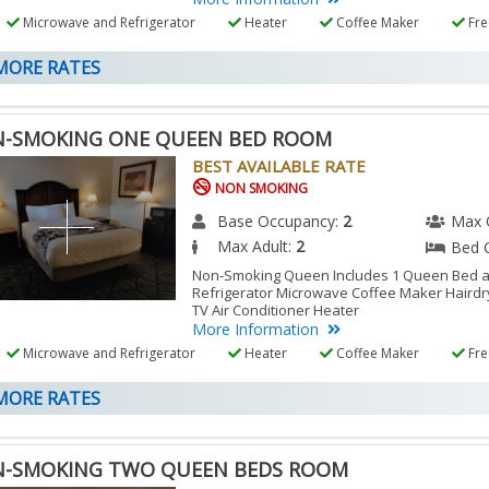
Microwave and Refrigerator
Heater
Coffee Maker
Free
ORE RATES
-SMOKING ONE QUEEN BED ROOM
BEST AVAILABLE RATE
NON SMOKING
Base Occupancy:
2
Max 
Max Adult:
2
Bed 
Non-Smoking Queen Includes 1 Queen Bed a
Refrigerator Microwave Coffee Maker Hairdry
TV Air Conditioner Heater
More Information
Microwave and Refrigerator
Heater
Coffee Maker
Free
ORE RATES
-SMOKING TWO QUEEN BEDS ROOM