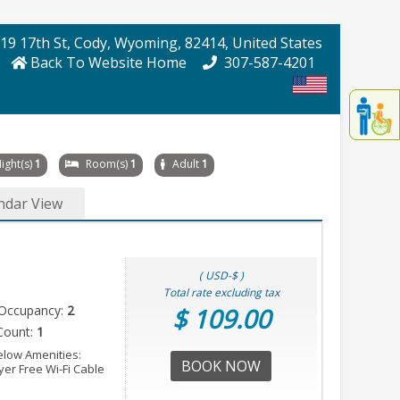
19 17th St
, Cody
, Wyoming
, 82414
, United States
Back To Website Home
307-587-4201
Displa
th
conten
fo
ight(s)
1
Room(s)
1
Adult
1
th
gadge
ndar View
fo
mor
disablit
funcationalit
( USD-$ )
Total rate excluding tax
Occupancy:
2
$ 109.00
Count:
1
elow Amenities:
BOOK NOW
er Free Wi-Fi Cable