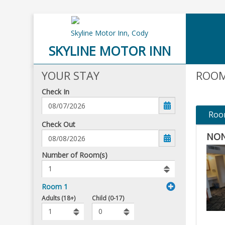
Skyline Motor Inn,
Cody
SKYLINE MOTOR INN
YOUR STAY
ROOM
Check In
Roo
mm/dd/yyyy
Check Out
NON
Number
Number of Room(s)
of
rooms
to
Room 1
book
To
Adults (18+)
Child (0-17)
Add
Rooms