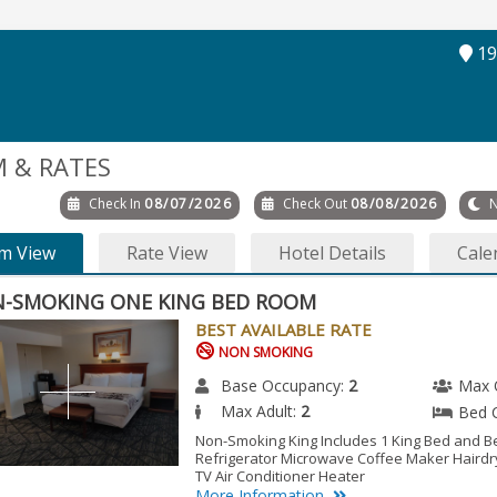
19
 & RATES
Check In
08/07/2026
Check Out
08/08/2026
N
m View
Rate View
Hotel Details
Cale
-SMOKING ONE KING BED ROOM
BEST AVAILABLE RATE
NON SMOKING
Base Occupancy:
2
Max 
Max Adult:
2
Bed 
Non-Smoking King Includes 1 King Bed and B
Refrigerator Microwave Coffee Maker Hairdry
TV Air Conditioner Heater
More Information