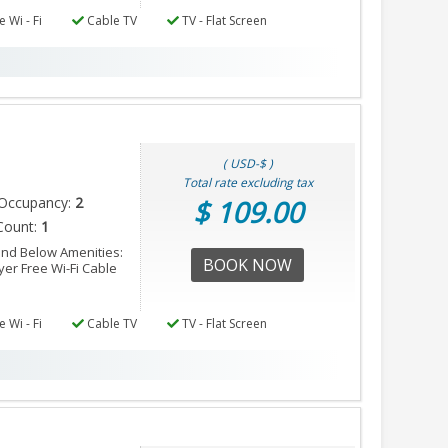
 Wi - Fi
Cable TV
TV - Flat Screen
( USD-$ )
Total rate excluding tax
Occupancy:
2
$ 109.00
Count:
1
nd Below Amenities:
BOOK NOW
er Free Wi-Fi Cable
 Wi - Fi
Cable TV
TV - Flat Screen