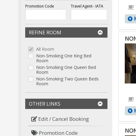
Promotion Code
Travel Agent - IATA
M
REFINE ROOM
NON
All Room
Non-Smoking One King Bed
Room
Non-Smoking One Queen Bed
Room
Non-Smoking Two Queen Beds
Room
OTHER LINKS
M
Edit / Cancel Booking
NON
Promotion Code