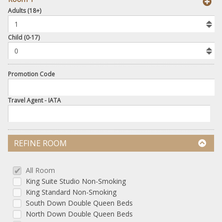
book
Adults (18+)
To
Add
Room
Child (0-17)
Promotion Code
Travel Agent - IATA
REFINE ROOM
All Room
King Suite Studio Non-Smoking
King Standard Non-Smoking
South Down Double Queen Beds
North Down Double Queen Beds