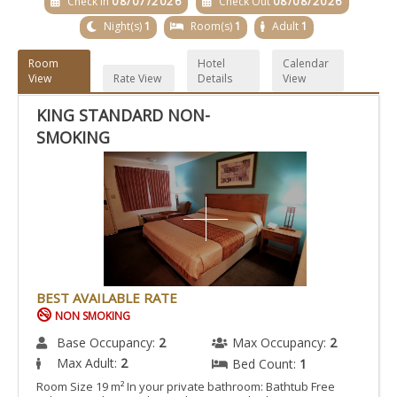
Check In
08/07/2026
Check Out
08/08/2026
Night(s)
1
Room(s)
1
Adult
1
Room
Hotel
Calendar
View
Rate View
Details
View
KING STANDARD NON-
SMOKING
BEST AVAILABLE RATE
NON SMOKING
Base Occupancy:
2
Max Occupancy:
2
Max Adult:
2
Bed Count:
1
Room Size 19 m² In your private bathroom: Bathtub Free