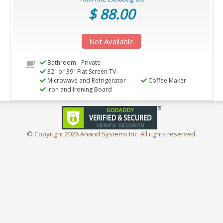
$ 88.00
Not Available
Bathroom - Private
32" or 39" Flat Screen TV
Microwave and Refrigerator
Coffee Maker
Iron and Ironing Board
© Copyright
2026 Anand Systems Inc. All rights reserved.