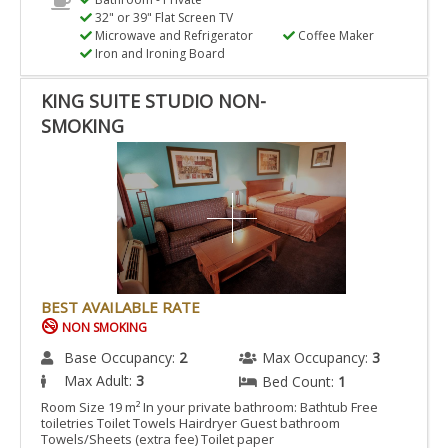
32" or 39" Flat Screen TV
Microwave and Refrigerator
Coffee Maker
Iron and Ironing Board
KING SUITE STUDIO NON-
SMOKING
BEST AVAILABLE RATE
NON SMOKING
Base Occupancy:
2
Max Occupancy:
3
Max Adult:
3
Bed Count:
1
Room Size 19 m² In your private bathroom: Bathtub Free
toiletries Toilet Towels Hairdryer Guest bathroom
Towels/Sheets (extra fee) Toilet paper