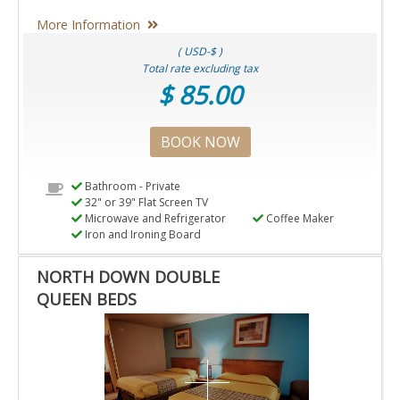
More Information
( USD-$ )
Total rate excluding tax
$ 85.00
BOOK NOW
Bathroom - Private
32" or 39" Flat Screen TV
Microwave and Refrigerator
Coffee Maker
Iron and Ironing Board
NORTH DOWN DOUBLE
QUEEN BEDS