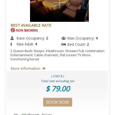
BEST AVAILABLE RATE
NON SMOKING
Base Occupancy:
2
Max Occupancy:
4
Max Adult:
4
Bed Count:
2
2 Queen Beds Sleeps: 4 Bathroom: Shower/Tub combination
Entertainment: Cable channels, Flat screen TV More:
Iron/Ironing borad
More Information
( USD-$ )
Total rate excluding tax
$ 79.00
BOOK NOW
Bathroom - Private