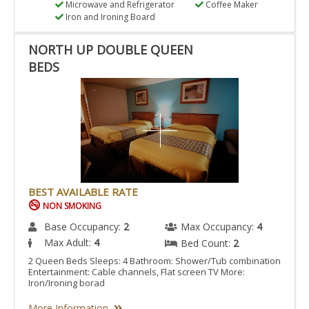
Microwave and Refrigerator
Coffee Maker
Iron and Ironing Board
NORTH UP DOUBLE QUEEN
BEDS
BEST AVAILABLE RATE
NON SMOKING
Base Occupancy:
2
Max Occupancy:
4
Max Adult:
4
Bed Count:
2
2 Queen Beds Sleeps: 4 Bathroom: Shower/Tub combination
Entertainment: Cable channels, Flat screen TV More:
Iron/Ironing borad
More Information