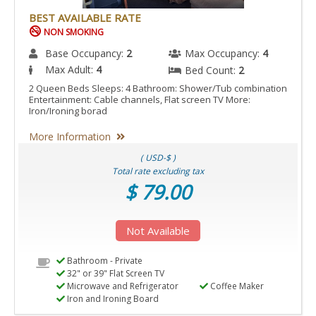
BEST AVAILABLE RATE
NON SMOKING
Base Occupancy:
2
Max Occupancy:
4
Max Adult:
4
Bed Count:
2
2 Queen Beds Sleeps: 4 Bathroom: Shower/Tub combination
Entertainment: Cable channels, Flat screen TV More:
Iron/Ironing borad
More Information
( USD-$ )
Total rate excluding tax
$ 79.00
Not Available
Bathroom - Private
32" or 39" Flat Screen TV
Microwave and Refrigerator
Coffee Maker
Iron and Ironing Board