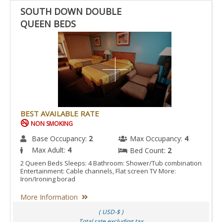
SOUTH DOWN DOUBLE
QUEEN BEDS
BEST AVAILABLE RATE
NON SMOKING
Base Occupancy:
2
Max Occupancy:
4
Max Adult:
4
Bed Count:
2
2 Queen Beds Sleeps: 4 Bathroom: Shower/Tub combination
Entertainment: Cable channels, Flat screen TV More:
Iron/Ironing borad
More Information
( USD-$ )
Total rate excluding tax