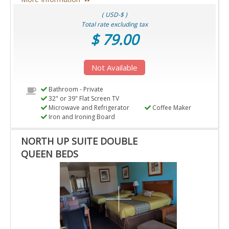
( USD-$ )
Total rate excluding tax
$ 79.00
Not Available
Bathroom - Private
32" or 39" Flat Screen TV
Microwave and Refrigerator
Coffee Maker
Iron and Ironing Board
NORTH UP SUITE DOUBLE
QUEEN BEDS