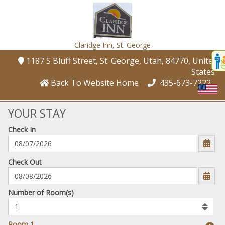
Claridge Inn,
St. George
Disp
1187 S Bluff Street
, St. George
, Utah
, 84770
, United
t
States
conte
Back To Website Home
435-673-7222
t
gadg
YOUR STAY
Check In
mo
disabl
funcational
mm/dd/yyyy
Check Out
Number
Number of Room(s)
of
rooms
to
Room 1