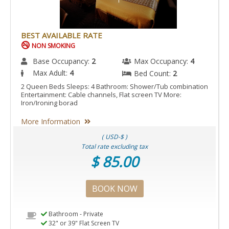
BEST AVAILABLE RATE
NON SMOKING
Base Occupancy:
2
Max Occupancy:
4
Max Adult:
4
Bed Count:
2
2 Queen Beds Sleeps: 4 Bathroom: Shower/Tub combination
Entertainment: Cable channels, Flat screen TV More:
Iron/Ironing borad
More Information
( USD-$ )
Total rate excluding tax
$ 85.00
BOOK NOW
Bathroom - Private
32" or 39" Flat Screen TV