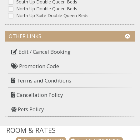
South Up Double Queen Beds
North Up Double Queen Beds
North Up Suite Double Queen Beds
OTHER LINKS
Edit / Cancel Booking
Promotion Code
Terms and Conditions
Cancellation Policy
Pets Policy
ROOM & RATES