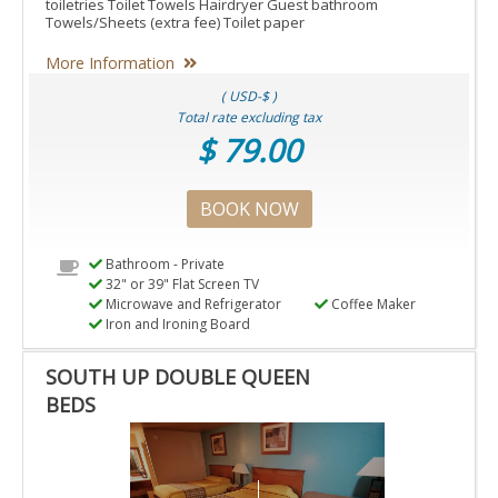
toiletries Toilet Towels Hairdryer Guest bathroom
Towels/Sheets (extra fee) Toilet paper
More Information
( USD-$ )
Total rate excluding tax
$ 79.00
BOOK NOW
Bathroom - Private
32" or 39" Flat Screen TV
Microwave and Refrigerator
Coffee Maker
Iron and Ironing Board
SOUTH UP DOUBLE QUEEN
BEDS