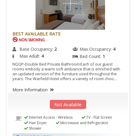
BEST AVAILABLE RATE
NON SMOKING
Base Occupancy:
2
Max Occupancy:
4
Max Adult:
4
Bed Count:
1
NQQP-Double Bed Private Bathroom:Each of our guest
rooms embody a warm soft ambiance that is enriched with
an updated version of the furniture used throughout the
years. The Warfield Hotel offers a variety of room choic...
More Information
Not Available
Internet Access - Wireless
TV - Flat Screen
Hair Dryer
Microwave and Refrigerator
Shower