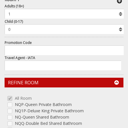
book
Adults (18+)
To
Add
Room
Child (0-17)
Promotion Code
Travel Agent - IATA
REFINE ROOM
All Room
NQP-Queen Private Bathroom
NQ1P-Deluxe King Private Bathroom
NQ-Queen Shared Bathroom
NQQ-Double Bed Shared Bathroom