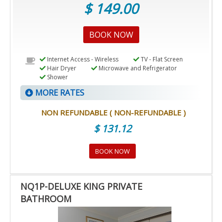
$ 149.00
BOOK NOW
Internet Access - Wireless
TV - Flat Screen
Hair Dryer
Microwave and Refrigerator
Shower
MORE RATES
NON REFUNDABLE ( NON-REFUNDABLE )
$ 131.12
BOOK NOW
NQ1P-DELUXE KING PRIVATE
BATHROOM