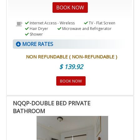
BOOK NOW
Internet Access - Wireless
TV - Flat Screen
Hair Dryer
Microwave and Refrigerator
Shower
MORE RATES
NON REFUNDABLE ( NON-REFUNDABLE )
$ 139.92
BOOK NOW
NQQP-DOUBLE BED PRIVATE
BATHROOM