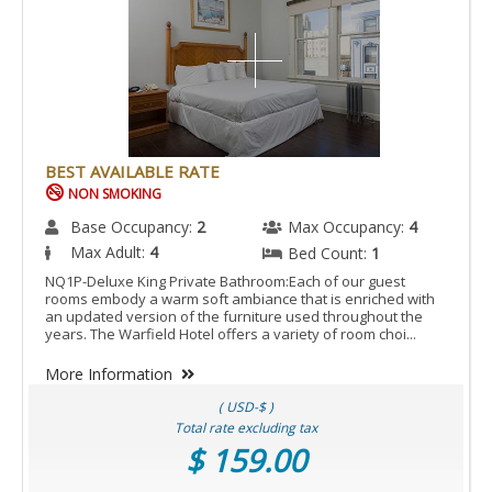
BEST AVAILABLE RATE
NON SMOKING
Base Occupancy:
2
Max Occupancy:
4
Max Adult:
4
Bed Count:
1
NQ1P-Deluxe King Private Bathroom:Each of our guest
rooms embody a warm soft ambiance that is enriched with
an updated version of the furniture used throughout the
years. The Warfield Hotel offers a variety of room choi...
More Information
( USD-$ )
Total rate excluding tax
$ 159.00