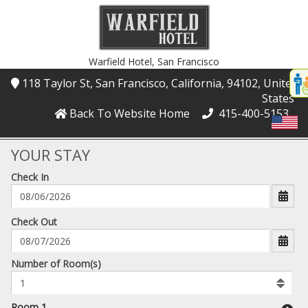
Warfield Hotel,
San Francisco
Disp
118 Taylor St
, San Francisco
, California
, 94102
, United
t
States
conte
Back To Website Home
415-400-5153
t
gadg
YOUR STAY
Check In
mo
disabl
funcational
mm/dd/yyyy
Check Out
Number
Number of Room(s)
of
rooms
to
Room 1