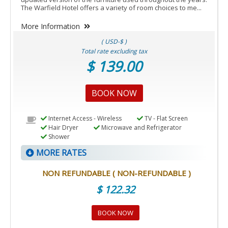
The Warfield Hotel offers a variety of room choices to me...
More Information
( USD-$ )
Total rate excluding tax
$ 139.00
BOOK NOW
Internet Access - Wireless
TV - Flat Screen
Hair Dryer
Microwave and Refrigerator
Shower
MORE RATES
NON REFUNDABLE ( NON-REFUNDABLE )
$ 122.32
BOOK NOW