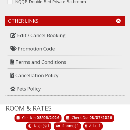
NQQP-Double Bed Private Bathroom
OTHER LINKS
Edit / Cancel Booking
Promotion Code
Terms and Conditions
Cancellation Policy
Pets Policy
ROOM & RATES
Check In
08/06/2026
Check Out
08/07/2026
Night(s)
1
Room(s)
1
Adult
1