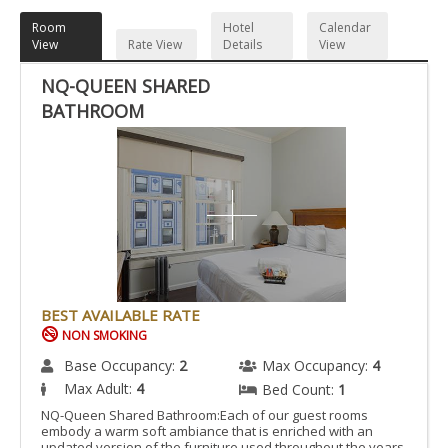
Room
Hotel
Calendar
View
Rate View
Details
View
NQ-QUEEN SHARED
BATHROOM
BEST AVAILABLE RATE
NON SMOKING
Base Occupancy:
2
Max Occupancy:
4
Max Adult:
4
Bed Count:
1
NQ-Queen Shared Bathroom:Each of our guest rooms
embody a warm soft ambiance that is enriched with an
updated version of the furniture used throughout the years.