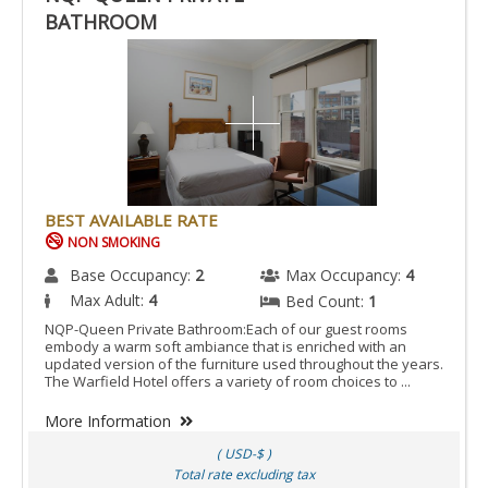
BATHROOM
BEST AVAILABLE RATE
NON SMOKING
Base Occupancy:
2
Max Occupancy:
4
Max Adult:
4
Bed Count:
1
NQP-Queen Private Bathroom:Each of our guest rooms
embody a warm soft ambiance that is enriched with an
updated version of the furniture used throughout the years.
The Warfield Hotel offers a variety of room choices to ...
More Information
( USD-$ )
Total rate excluding tax