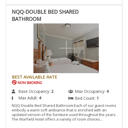
NQQ-DOUBLE BED SHARED
BATHROOM
BEST AVAILABLE RATE
NON SMOKING
Base Occupancy:
2
Max Occupancy:
4
Max Adult:
4
Bed Count:
1
NQQ-Double Bed Shared Bathroom:Each of our guest rooms
embody a warm soft ambiance that is enriched with an
updated version of the furniture used throughout the years.
The Warfield Hotel offers a variety of room choices...