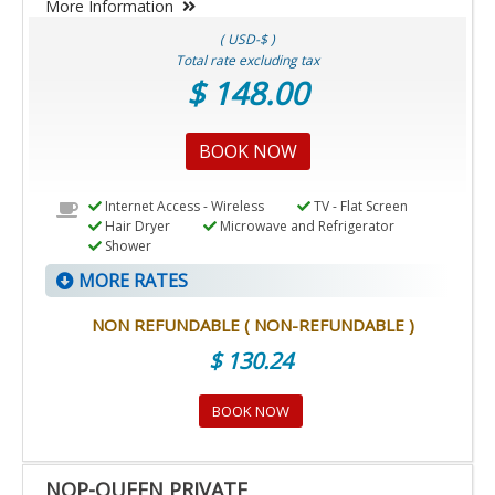
More Information
( USD-$ )
Total rate excluding tax
$ 148.00
BOOK NOW
Internet Access - Wireless
TV - Flat Screen
Hair Dryer
Microwave and Refrigerator
Shower
MORE RATES
NON REFUNDABLE ( NON-REFUNDABLE )
$ 130.24
BOOK NOW
NQP-QUEEN PRIVATE