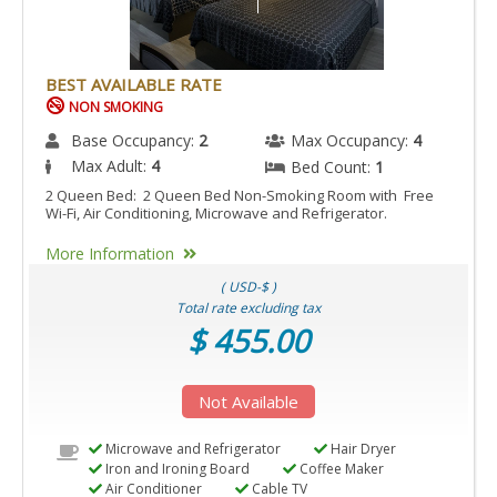
BEST AVAILABLE RATE
NON SMOKING
Base Occupancy:
2
Max Occupancy:
4
Max Adult:
4
Bed Count:
1
2 Queen Bed: 2 Queen Bed Non-Smoking Room with Free
Wi-Fi, Air Conditioning, Microwave and Refrigerator.
More Information
( USD-$ )
Total rate excluding tax
$ 455.00
Not Available
Microwave and Refrigerator
Hair Dryer
Iron and Ironing Board
Coffee Maker
Air Conditioner
Cable TV