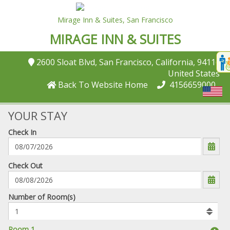
Mirage Inn & Suites,
San Francisco
MIRAGE INN & SUITES
Disp
2600 Sloat Blvd
, San Francisco
, California
, 94116
,
t
United States
conte
Back To Website Home
4156659000
t
gadg
YOUR STAY
Check In
mo
disabl
funcational
mm/dd/yyyy
Check Out
Number
Number of Room(s)
of
rooms
to
Room 1