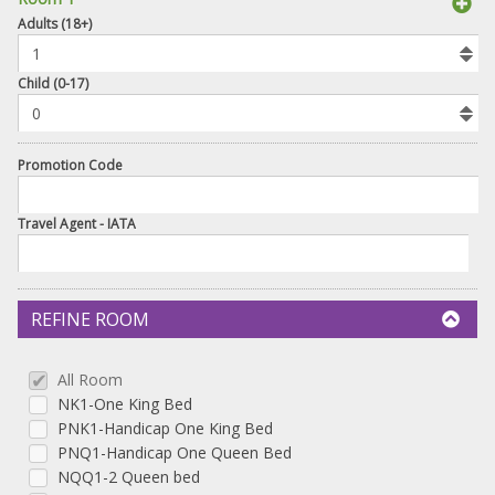
book
Adults (18+)
To
Add
Room
Child (0-17)
Promotion Code
Travel Agent - IATA
REFINE ROOM
All Room
NK1-One King Bed
PNK1-Handicap One King Bed
PNQ1-Handicap One Queen Bed
NQQ1-2 Queen bed