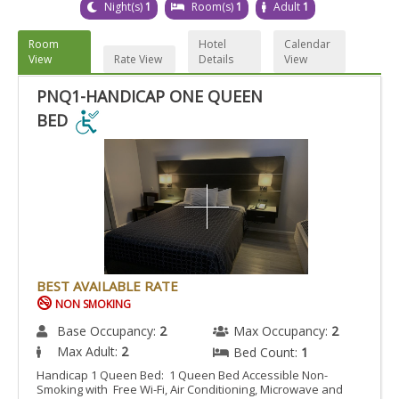
Night(s)
1
Room(s)
1
Adult
1
Room
Hotel
Calendar
View
Rate View
Details
View
PNQ1-HANDICAP ONE QUEEN
BED
PNQ1-
HANDICAP
ONE
QUEEN
BED
IS
ACCESSIBLE
BEST AVAILABLE RATE
ROOM.
NON SMOKING
Base Occupancy:
2
Max Occupancy:
2
Max Adult:
2
Bed Count:
1
Handicap 1 Queen Bed: 1 Queen Bed Accessible Non-
Smoking with Free Wi-Fi, Air Conditioning, Microwave and