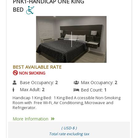
PNK1-HANDICAP ONE KING
BED
PNK1-
HANDICAP
ONE
KING
BED
IS
ACCESSIBLE
BEST AVAILABLE RATE
ROOM.
NON SMOKING
Base Occupancy:
2
Max Occupancy:
2
Max Adult:
2
Bed Count:
1
Handicap 1 King Bed: 1 King Bed A ccessible Non-Smoking
Room with Free Wi-Fi, Air Conditioning, Microwave and
Refrigerator.
More Information
( USD-$ )
Total rate excluding tax