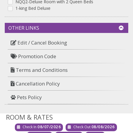
NQQ2-Deluxe Room with 2 Queen Beds
1-king Bed Deluxe
OTHER LINKS
Edit / Cancel Booking
Promotion Code
Terms and Conditions
Cancellation Policy
Pets Policy
ROOM & RATES
Check In
08/07/2026
Check Out
08/08/2026