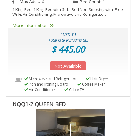
Max Adult:
2
Bed Count:
1
1 King Bed: 1 King Bed with Sofa Bed Non-Smoking with Free
Wi-Fi, Air Conditioning, Microwave and Refrigerator.
More Information
( USD-$ )
Total rate excluding tax
$ 445.00
Not Available
Microwave and Refrigerator
Hair Dryer
Iron and Ironing Board
Coffee Maker
Air Conditioner
Cable TV
NQQ1-2 QUEEN BED