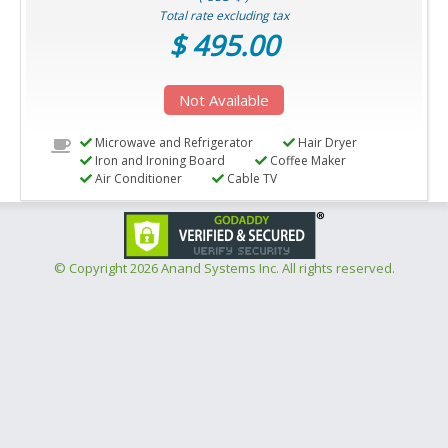
Total rate excluding tax
$ 495.00
Not Available
Microwave and Refrigerator
Hair Dryer
Iron and Ironing Board
Coffee Maker
Air Conditioner
Cable TV
© Copyright
2026 Anand Systems Inc. All rights reserved.