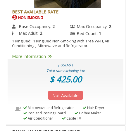
BEST AVAILABLE RATE
NON SMOKING
Base Occupancy:
2
Max Occupancy:
2
Max Adult:
2
Bed Count:
1
1 King Bed: 1 King Bed Non-Smoking with Free Wi-Fi, Air
Conditioning , Microwave and Refrigerator.
More Information
( USD-$ )
Total rate excluding tax
$ 425.00
Not Available
Microwave and Refrigerator
Hair Dryer
Iron and Ironing Board
Coffee Maker
Air Conditioner
Cable TV