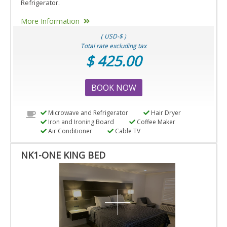
Refrigerator.
More Information
( USD-$ )
Total rate excluding tax
$ 425.00
BOOK NOW
Microwave and Refrigerator
Hair Dryer
Iron and Ironing Board
Coffee Maker
Air Conditioner
Cable TV
NK1-ONE KING BED