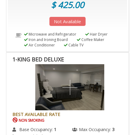
$ 425.00
Not Available
Microwave and Refrigerator
Hair Dryer
Iron and Ironing Board
Coffee Maker
Air Conditioner
Cable TV
1-KING BED DELUXE
BEST AVAILABLE RATE
NON SMOKING
Base Occupancy:
1
Max Occupancy:
3