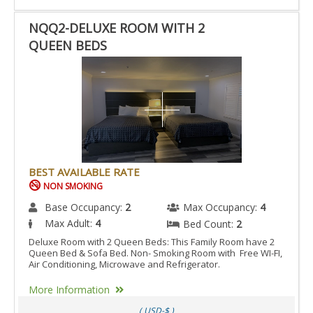
NQQ2-DELUXE ROOM WITH 2
QUEEN BEDS
BEST AVAILABLE RATE
NON SMOKING
Base Occupancy:
2
Max Occupancy:
4
Max Adult:
4
Bed Count:
2
Deluxe Room with 2 Queen Beds: This Family Room have 2
Queen Bed & Sofa Bed. Non- Smoking Room with Free WI-FI,
Air Conditioning, Microwave and Refrigerator.
More Information
( USD-$ )