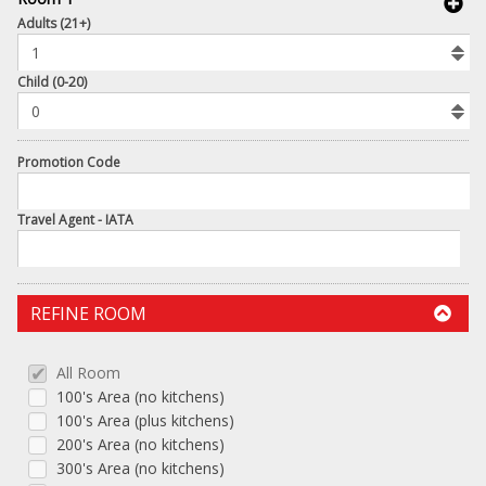
book
Adults (21+)
To
Add
Room
Child (0-20)
Promotion Code
Travel Agent - IATA
REFINE ROOM
All Room
100's Area (no kitchens)
100's Area (plus kitchens)
200's Area (no kitchens)
300's Area (no kitchens)