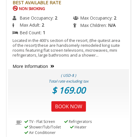
BEST AVAILABLE RATE
NON SMOKING
Base Occupancy:
2
Max Occupancy:
2
Max Adult:
2
Max Children:
N/A
Bed Count:
1
Located in the 400's section of the resort, (the quitest area
of the resort) these are handsomely remodeled king suite
rooms featuring flat screen televisons, microwaves, mini
refrigerators, large bathrooms and a shower...
More Information
( USD-$ )
Total rate excluding tax
$ 169.00
BOOK NOW
TV - Flat Screen
Refrigerators
Shower/Tub/Toilet
Heater
Air Conditioner