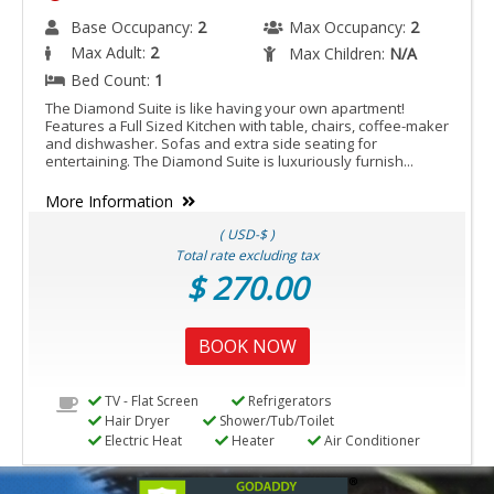
Base Occupancy:
2
Max Occupancy:
2
Max Adult:
2
Max Children:
N/A
Bed Count:
1
The Diamond Suite is like having your own apartment!
Features a Full Sized Kitchen with table, chairs, coffee-maker
and dishwasher. Sofas and extra side seating for
entertaining. The Diamond Suite is luxuriously furnish...
More Information
( USD-$ )
Total rate excluding tax
$ 270.00
BOOK NOW
TV - Flat Screen
Refrigerators
Hair Dryer
Shower/Tub/Toilet
Electric Heat
Heater
Air Conditioner