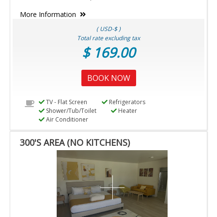
More Information
( USD-$ )
Total rate excluding tax
$ 169.00
BOOK NOW
TV - Flat Screen
Refrigerators
Shower/Tub/Toilet
Heater
Air Conditioner
300'S AREA (NO KITCHENS)