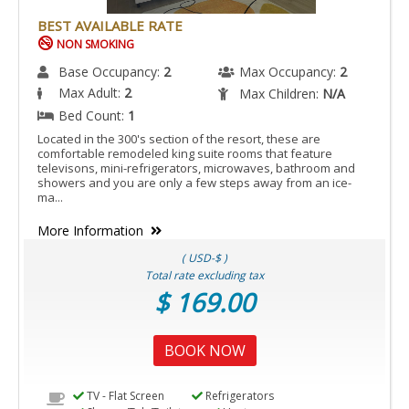
BEST AVAILABLE RATE
NON SMOKING
Base Occupancy:
2
Max Occupancy:
2
Max Adult:
2
Max Children:
N/A
Bed Count:
1
Located in the 300's section of the resort, these are
comfortable remodeled king suite rooms that feature
televisons, mini-refrigerators, microwaves, bathroom and
showers and you are only a few steps away from an ice-
ma...
More Information
( USD-$ )
Total rate excluding tax
$ 169.00
BOOK NOW
TV - Flat Screen
Refrigerators