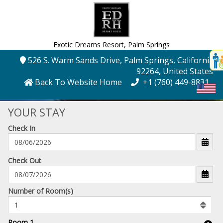
Exotic Dreams Resort,
Palm Springs
Disp
526 S. Warm Sands Drive
, Palm Springs
, California
,
t
92264
, United States
conte
Back To Website Home
+1 (760) 449-8831
t
gadg
YOUR STAY
Check In
mo
disabl
funcational
mm/dd/yyyy
Check Out
Number
Number of Room(s)
of
rooms
to
Room 1