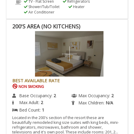
TV - Flat Screen
Refrigerators
Shower/Tub/Toilet
Heater
Air Conditioner
200'S AREA (NO KITCHENS)
BEST AVAILABLE RATE
NON SMOKING
Base Occupancy:
2
Max Occupancy:
2
Max Adult:
2
Max Children:
N/A
Bed Count:
1
Located in the 200's section of the resort these are
beautifully remodeled king size suites with king beds, mini-
refrigerators, microwaves, bathroom and shower,
televisions and it's own pool. These include rooms: 201, 2...