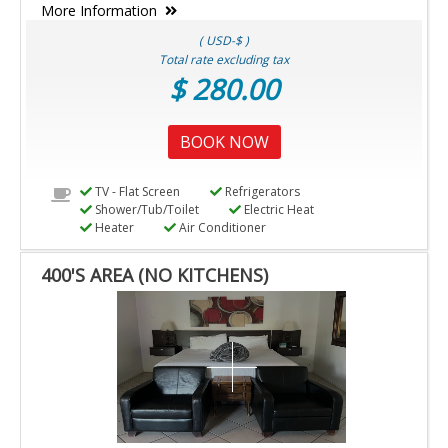
More Information
( USD-$ )
Total rate excluding tax
$ 280.00
BOOK NOW
TV - Flat Screen
Refrigerators
Shower/Tub/Toilet
Electric Heat
Heater
Air Conditioner
400'S AREA (NO KITCHENS)