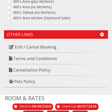
300's Area (plus kitchens)
400's Area (no kitchens)
400's Deluxe (no kitchens)
400's Area Kitchen (Diamond Suite)
OTHER LINKS
Edit / Cancel Booking
Terms and Conditions
Cancellation Policy
Pets Policy
ROOM & RATES
Check In
08/06/2026
Check Out
08/07/2026