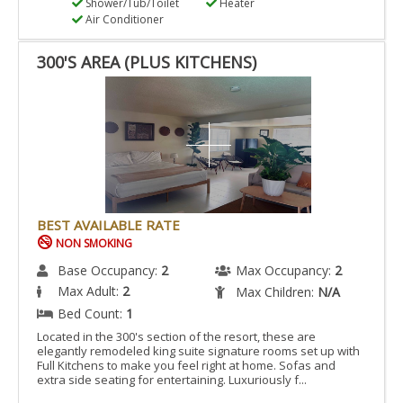
Shower/Tub/Toilet
Heater
Air Conditioner
300'S AREA (PLUS KITCHENS)
BEST AVAILABLE RATE
NON SMOKING
Base Occupancy:
2
Max Occupancy:
2
Max Adult:
2
Max Children:
N/A
Bed Count:
1
Located in the 300's section of the resort, these are
elegantly remodeled king suite signature rooms set up with
Full Kitchens to make you feel right at home. Sofas and
extra side seating for entertaining. Luxuriously f...