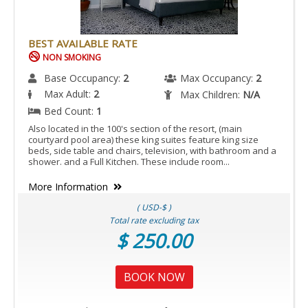
IS
ACCESSIBLE
ROOM.
BEST AVAILABLE RATE
NON SMOKING
Base Occupancy:
2
Max Occupancy:
2
Max Adult:
2
Max Children:
N/A
Bed Count:
1
Also located in the 100's section of the resort, (main
courtyard pool area) these king suites feature king size
beds, side table and chairs, television, with bathroom and a
shower. and a Full Kitchen. These include room...
More Information
( USD-$ )
Total rate excluding tax
$ 250.00
BOOK NOW