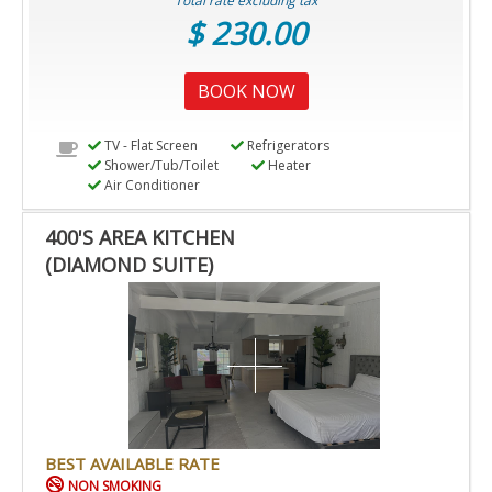
Total rate excluding tax
$ 230.00
BOOK NOW
TV - Flat Screen
Refrigerators
Shower/Tub/Toilet
Heater
Air Conditioner
400'S AREA KITCHEN
(DIAMOND SUITE)
BEST AVAILABLE RATE
NON SMOKING