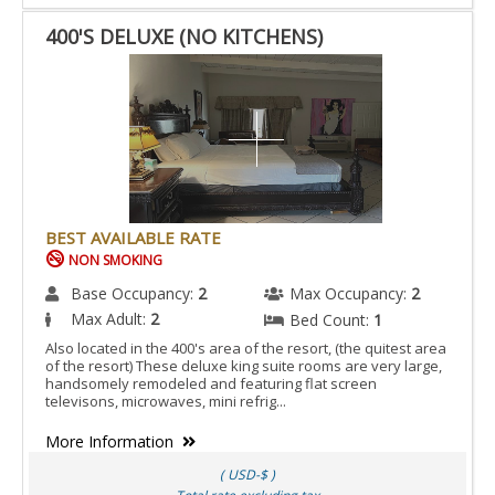
400'S DELUXE (NO KITCHENS)
BEST AVAILABLE RATE
NON SMOKING
Base Occupancy:
2
Max Occupancy:
2
Max Adult:
2
Bed Count:
1
Also located in the 400's area of the resort, (the quitest area
of the resort) These deluxe king suite rooms are very large,
handsomely remodeled and featuring flat screen
televisons, microwaves, mini refrig...
More Information
( USD-$ )