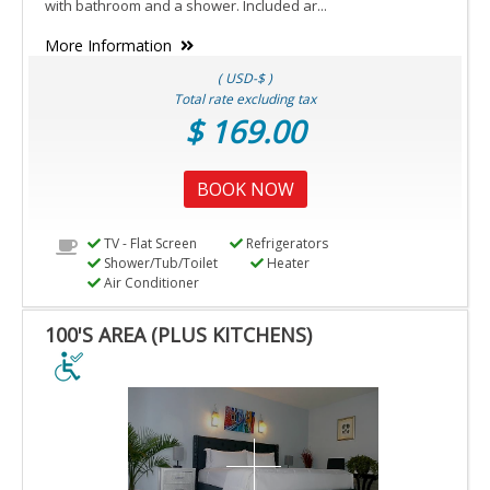
with bathroom and a shower. Included ar...
More Information
( USD-$ )
Total rate excluding tax
$ 169.00
BOOK NOW
TV - Flat Screen
Refrigerators
Shower/Tub/Toilet
Heater
Air Conditioner
100'S AREA (PLUS KITCHENS)
100'S
AREA
(PLUS
KITCHENS)