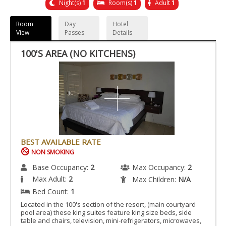
Night(s)
1
Room(s)
1
Adult
1
Room
Day
Hotel
View
Passes
Details
100'S AREA (NO KITCHENS)
BEST AVAILABLE RATE
NON SMOKING
Base Occupancy:
2
Max Occupancy:
2
Max Adult:
2
Max Children:
N/A
Bed Count:
1
Located in the 100's section of the resort, (main courtyard
pool area) these king suites feature king size beds, side
table and chairs, television, mini-refrigerators, microwaves,