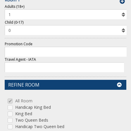
book
Adults (18+)
To
Add
Room
Child (0-17)
Promotion Code
Travel Agent - IATA
REFINE ROOM
All Room
Handicap King Bed
King Bed
Two Queen Beds
Handicap Two Queen bed