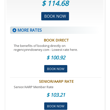
$ 114.68
BOOK NOW
MORE RATES
BOOK DIRECT
The benefits of booking directly on
regencyinndowney.com - Lowest rate here.
$ 100.92
BOOK NOW
SENIOR/AARP RATE
Senior/AARP Member Rate
$ 103.21
BOOK NOW