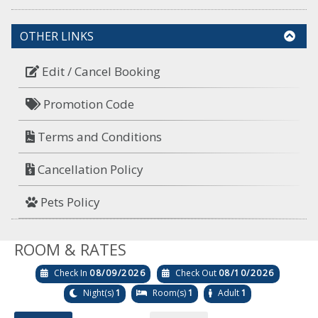
OTHER LINKS
Edit / Cancel Booking
Promotion Code
Terms and Conditions
Cancellation Policy
Pets Policy
ROOM & RATES
Check In
08/09/2026
Check Out
08/10/2026
Night(s)
1
Room(s)
1
Adult
1