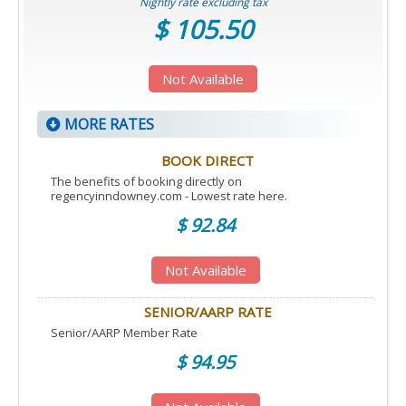
Nightly rate excluding tax
$ 105.50
Not Available
MORE RATES
BOOK DIRECT
The benefits of booking directly on
regencyinndowney.com - Lowest rate here.
$ 92.84
Not Available
SENIOR/AARP RATE
Senior/AARP Member Rate
$ 94.95