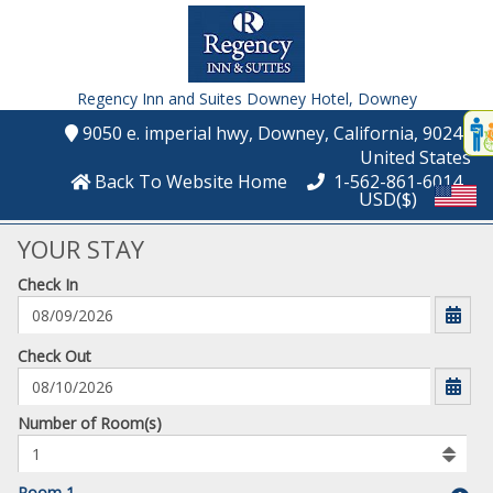
Regency Inn and Suites Downey Hotel,
Downey
Disp
9050 e. imperial hwy
, Downey
, California
, 90242
,
t
United States
conte
Back To Website Home
1-562-861-6014
USD($)
t
gadg
YOUR STAY
Check In
mo
disabl
funcational
mm/dd/yyyy
Check Out
Number
Number of Room(s)
of
rooms
to
Room 1