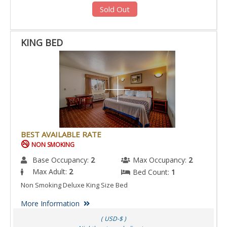
Sold Out
KING BED
BEST AVAILABLE RATE
NON SMOKING
Base Occupancy:
2
Max Occupancy:
2
Max Adult:
2
Bed Count:
1
Non Smoking Deluxe King Size Bed
More Information
( USD-$ )