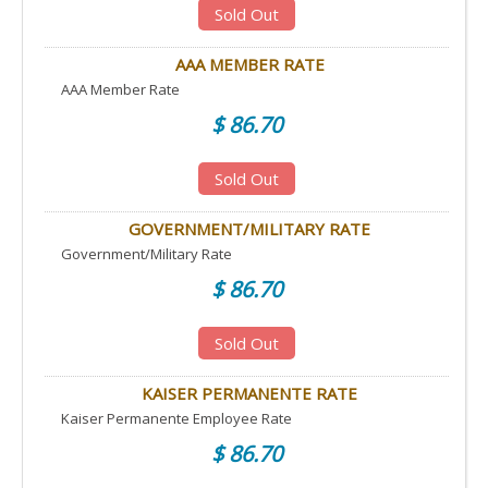
Sold Out
AAA MEMBER RATE
AAA Member Rate
$ 86.70
Sold Out
GOVERNMENT/MILITARY RATE
Government/Military Rate
$ 86.70
Sold Out
KAISER PERMANENTE RATE
Kaiser Permanente Employee Rate
$ 86.70