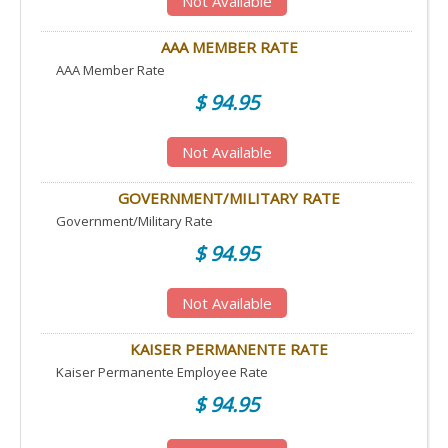
Not Available
AAA MEMBER RATE
AAA Member Rate
$ 94.95
Not Available
GOVERNMENT/MILITARY RATE
Government/Military Rate
$ 94.95
Not Available
KAISER PERMANENTE RATE
Kaiser Permanente Employee Rate
$ 94.95