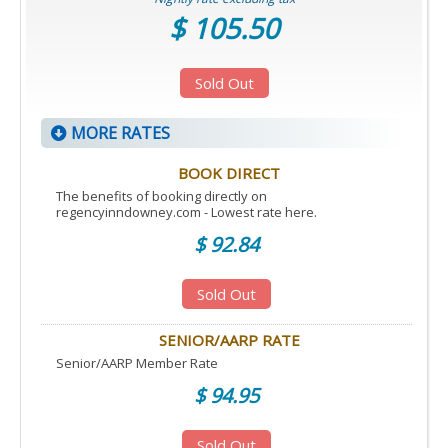
$ 105.50
Sold Out
MORE RATES
BOOK DIRECT
The benefits of booking directly on
regencyinndowney.com - Lowest rate here.
$ 92.84
Sold Out
SENIOR/AARP RATE
Senior/AARP Member Rate
$ 94.95
Sold Out