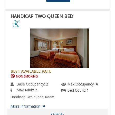
HANDICAP TWO QUEEN BED
HANDICAP
TWO
QUEEN
BED
IS
ACCESSIBLE
ROOM.
BEST AVAILABLE RATE
NON SMOKING
Base Occupancy:
2
Max Occupancy:
4
Max Adult:
2
Bed Count:
1
Handicap Two queen Room
More Information
( USD-$ )