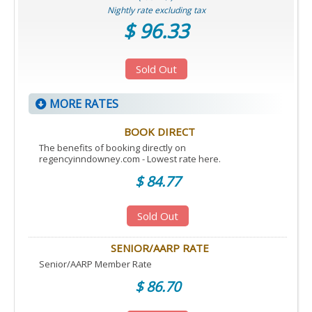
Nightly rate excluding tax
$ 96.33
Sold Out
MORE RATES
BOOK DIRECT
The benefits of booking directly on
regencyinndowney.com - Lowest rate here.
$ 84.77
Sold Out
SENIOR/AARP RATE
Senior/AARP Member Rate
$ 86.70