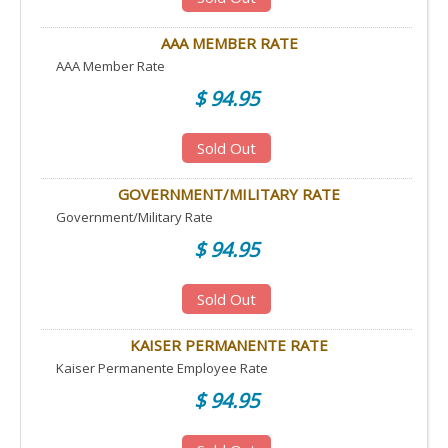
AAA MEMBER RATE
AAA Member Rate
$ 94.95
Sold Out
GOVERNMENT/MILITARY RATE
Government/Military Rate
$ 94.95
Sold Out
KAISER PERMANENTE RATE
Kaiser Permanente Employee Rate
$ 94.95