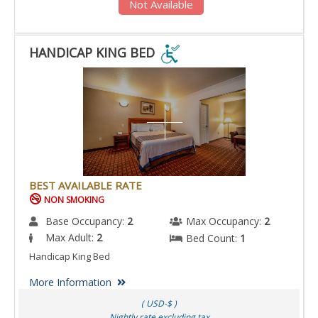
Not Available
HANDICAP KING BED
HANDICAP
KING
BED
IS
ACCESSIBLE
ROOM.
BEST AVAILABLE RATE
NON SMOKING
Base Occupancy:
2
Max Occupancy:
2
Max Adult:
2
Bed Count:
1
Handicap King Bed
More Information
( USD-$ )
Nightly rate excluding tax