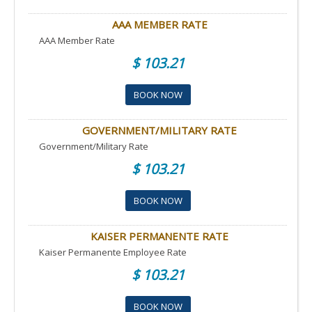
AAA MEMBER RATE
AAA Member Rate
$ 103.21
BOOK NOW
GOVERNMENT/MILITARY RATE
Government/Military Rate
$ 103.21
BOOK NOW
KAISER PERMANENTE RATE
Kaiser Permanente Employee Rate
$ 103.21
BOOK NOW