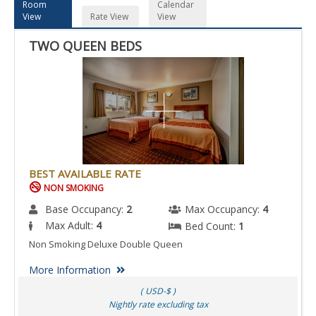
Room
Calendar
View
Rate View
View
TWO QUEEN BEDS
BEST AVAILABLE RATE
NON SMOKING
Base Occupancy:
2
Max Occupancy:
4
Max Adult:
4
Bed Count:
1
Non Smoking Deluxe Double Queen
More Information
( USD-$ )
Nightly rate excluding tax