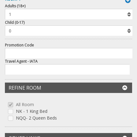
book
Adults (18+)
To
Add
Room
Child (0-17)
Promotion Code
Travel Agent - IATA
REFINE ROOM
All Room
NK - 1 King Bed
NQQ- 2 Queen Beds