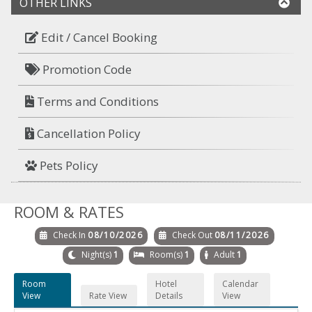
OTHER LINKS
Edit / Cancel Booking
Promotion Code
Terms and Conditions
Cancellation Policy
Pets Policy
ROOM & RATES
Check In
08/10/2026
Check Out
08/11/2026
Night(s)
1
Room(s)
1
Adult
1
Room
Hotel
Calendar
View
Rate View
Details
View