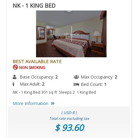
NK - 1 KING BED
BEST AVAILABLE RATE
NON SMOKING
Base Occupancy:
2
Max Occupancy:
2
Max Adult:
2
Bed Count:
1
NK - 1 King Bed 301 sq ft Sleeps 2 1 King Bed
More Information
( USD-$ )
Total rate excluding tax
$ 93.60