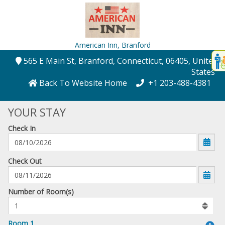
American Inn,
Branford
Disp
565 E Main St
, Branford
, Connecticut
, 06405
, United
t
States
conte
Back To Website Home
+1 203-488-4381
t
YOUR STAY
gadg
Check In
mo
disabl
funcational
mm/dd/yyyy
Check Out
Number
Number of Room(s)
of
rooms
to
Room 1