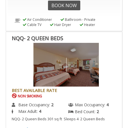
BOOK NOW
Air Conditioner
Bathroom - Private
Cable TV
Hair Dryer
Heater
NQQ- 2 QUEEN BEDS
BEST AVAILABLE RATE
NON SMOKING
Base Occupancy:
2
Max Occupancy:
4
Max Adult:
4
Bed Count:
2
NQQ- 2 Queen Beds 301 sq ft Sleeps 4 2 Queen Beds