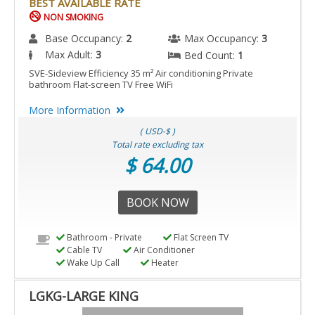
BEST AVAILABLE RATE
NON SMOKING
Base Occupancy:
2
Max Occupancy:
3
Max Adult:
3
Bed Count:
1
SVE-Sideview Efficiency 35 m² Air conditioning Private
bathroom Flat-screen TV Free WiFi
More Information
( USD-$ )
Total rate excluding tax
$ 64.00
BOOK NOW
Bathroom - Private
Flat Screen TV
Cable TV
Air Conditioner
Wake Up Call
Heater
LGKG-LARGE KING