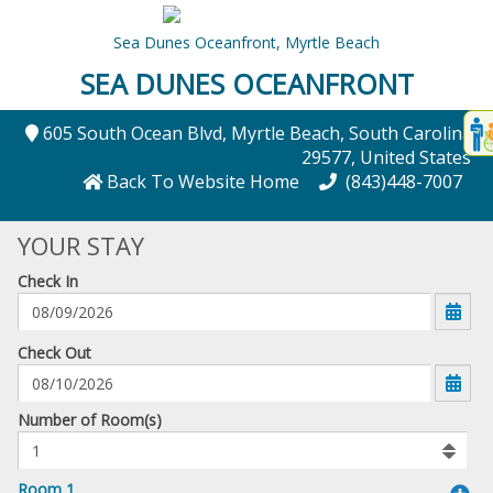
Sea Dunes Oceanfront,
Myrtle Beach
SEA DUNES OCEANFRONT
Disp
605 South Ocean Blvd
, Myrtle Beach
, South Carolina
,
t
29577
, United States
conte
Back To Website Home
(843)448-7007
t
YOUR STAY
gadg
Check In
mo
disabl
funcational
mm/dd/yyyy
Check Out
Number
Number of Room(s)
of
rooms
to
Room 1