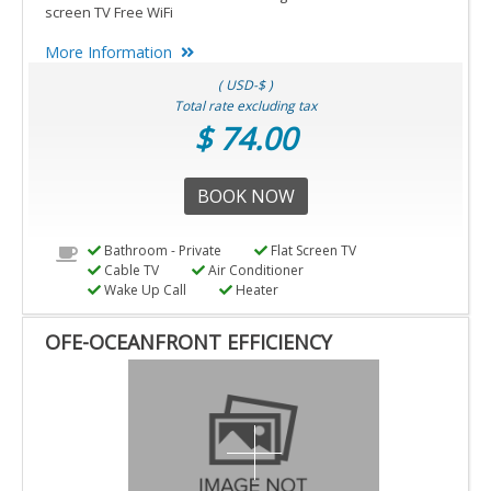
screen TV Free WiFi
More Information
( USD-$ )
Total rate excluding tax
$ 74.00
BOOK NOW
Bathroom - Private
Flat Screen TV
Cable TV
Air Conditioner
Wake Up Call
Heater
OFE-OCEANFRONT EFFICIENCY