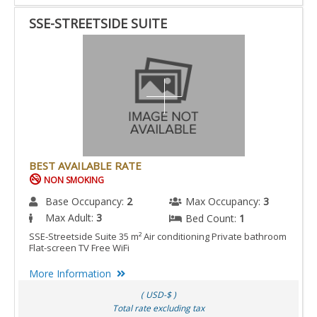
SSE-STREETSIDE SUITE
BEST AVAILABLE RATE
NON SMOKING
Base Occupancy:
2
Max Occupancy:
3
Max Adult:
3
Bed Count:
1
SSE-Streetside Suite 35 m² Air conditioning Private bathroom
Flat-screen TV Free WiFi
More Information
( USD-$ )
Total rate excluding tax