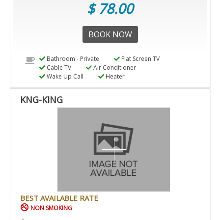
$ 78.00
BOOK NOW
Bathroom - Private
Flat Screen TV
Cable TV
Air Conditioner
Wake Up Call
Heater
KNG-KING
BEST AVAILABLE RATE
NON SMOKING