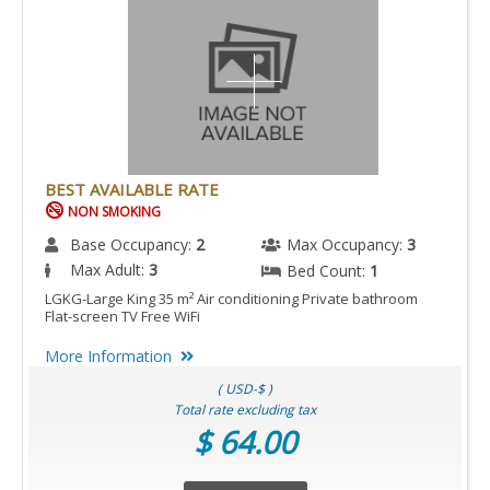
BEST AVAILABLE RATE
NON SMOKING
Base Occupancy:
2
Max Occupancy:
3
Max Adult:
3
Bed Count:
1
LGKG-Large King 35 m² Air conditioning Private bathroom
Flat-screen TV Free WiFi
More Information
( USD-$ )
Total rate excluding tax
$ 64.00