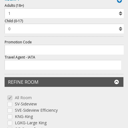
book
Adults (18+)
To
Add
Room
Child (0-17)
Promotion Code
Travel Agent - IATA
REFINE ROOM
All Room
SV-Sideview
SVE-Sideview Efficiency
KNG-King
LGKG-Large King