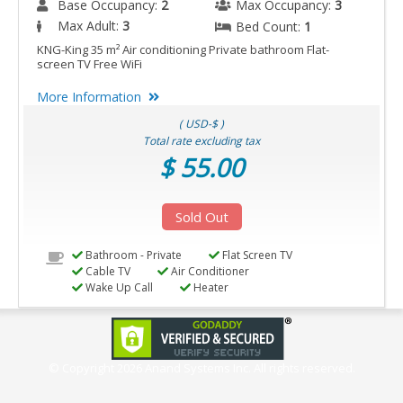
Base Occupancy:
2
Max Occupancy:
3
Max Adult:
3
Bed Count:
1
KNG-King 35 m² Air conditioning Private bathroom Flat-
screen TV Free WiFi
More Information
( USD-$ )
Total rate excluding tax
$ 55.00
Sold Out
Bathroom - Private
Flat Screen TV
Cable TV
Air Conditioner
Wake Up Call
Heater
© Copyright
2026 Anand Systems Inc. All rights reserved.