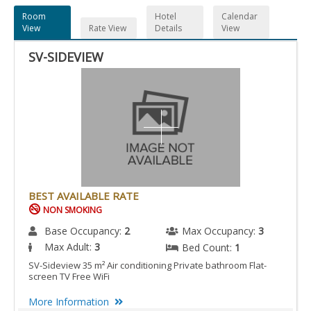
Room
Hotel
Calendar
View
Rate View
Details
View
SV-SIDEVIEW
BEST AVAILABLE RATE
NON SMOKING
Base Occupancy:
2
Max Occupancy:
3
Max Adult:
3
Bed Count:
1
SV-Sideview 35 m² Air conditioning Private bathroom Flat-
screen TV Free WiFi
More Information