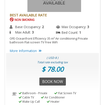
BEST AVAILABLE RATE
NON SMOKING
Base Occupancy:
2
Max Occupancy:
3
Max Adult:
3
Bed Count:
1
OFE-Oceanfront Efficiency 35 m² Air conditioning Private
bathroom Flat-screen TV Free WiFi
More Information
( USD-$ )
Total rate excluding tax
$ 78.00
BOOK NOW
Bathroom - Private
Flat Screen TV
Cable TV
Air Conditioner
Wake Up Call
Heater