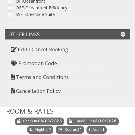
OF-Oceanfront
OFE-Oceanfront Efficiency
SSE-Streetside Suite
OTHER LINKS
Edit / Cancel Booking
Promotion Code
Terms and Conditions
Cancellation Policy
ROOM & RATES
Check In
08/09/2026
Check Out
08/10/2026
Night(s)
1
Room(s)
1
Adult
1