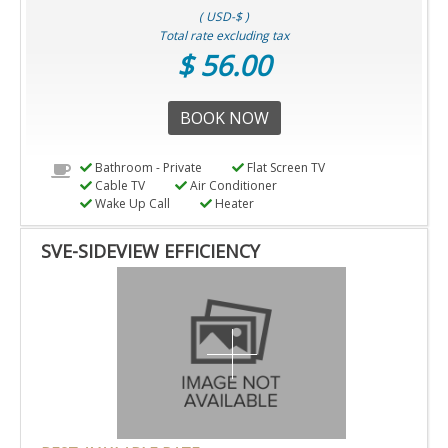
( USD-$ )
Total rate excluding tax
$ 56.00
BOOK NOW
Bathroom - Private
Flat Screen TV
Cable TV
Air Conditioner
Wake Up Call
Heater
SVE-SIDEVIEW EFFICIENCY