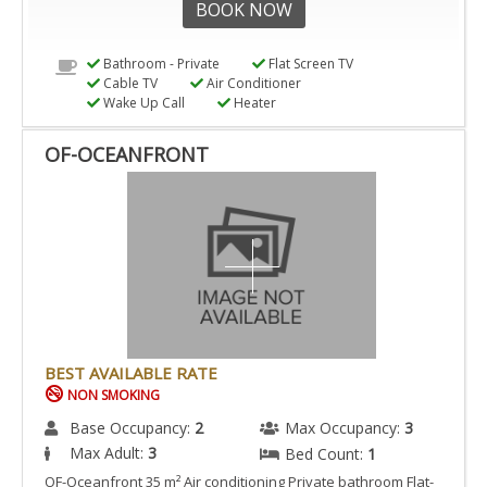
BOOK NOW
Bathroom - Private
Flat Screen TV
Cable TV
Air Conditioner
Wake Up Call
Heater
OF-OCEANFRONT
BEST AVAILABLE RATE
NON SMOKING
Base Occupancy:
2
Max Occupancy:
3
Max Adult:
3
Bed Count:
1
OF-Oceanfront 35 m² Air conditioning Private bathroom Flat-