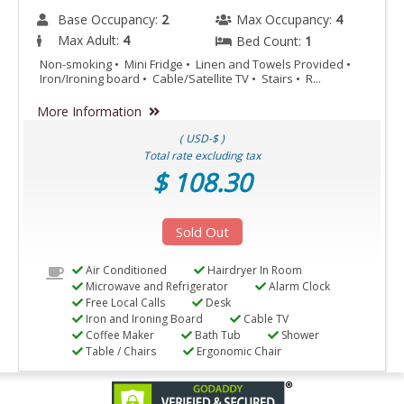
Base Occupancy:
2
Max Occupancy:
4
Max Adult:
4
Bed Count:
1
Non-smoking • Mini Fridge • Linen and Towels Provided •
Iron/Ironing board • Cable/Satellite TV • Stairs • R...
More Information
( USD-$ )
Total rate excluding tax
$ 108.30
Sold Out
Air Conditioned
Hairdryer In Room
Microwave and Refrigerator
Alarm Clock
Free Local Calls
Desk
Iron and Ironing Board
Cable TV
Coffee Maker
Bath Tub
Shower
Table / Chairs
Ergonomic Chair