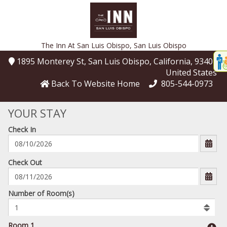
The Inn At San Luis Obispo,
San Luis Obispo
Disp
1895 Monterey St
, San Luis Obispo
, California
, 93401
,
t
United States
conte
Back To Website Home
805-544-0973
t
YOUR STAY
gadg
Check In
mo
disabl
funcational
mm/dd/yyyy
Check Out
Number
Number of Room(s)
of
rooms
to
Room 1