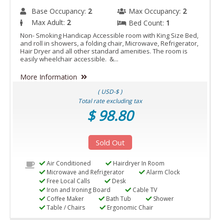
Base Occupancy:
2
Max Occupancy:
2
Max Adult:
2
Bed Count:
1
Non- Smoking Handicap Accessible room with King Size Bed,
and roll in showers, a folding chair, Microwave, Refrigerator,
Hair Dryer and all other standard amenities. The room is
easily wheelchair accessible. &...
More Information
( USD-$ )
Total rate excluding tax
$ 98.80
Sold Out
Air Conditioned
Hairdryer In Room
Microwave and Refrigerator
Alarm Clock
Free Local Calls
Desk
Iron and Ironing Board
Cable TV
Coffee Maker
Bath Tub
Shower
Table / Chairs
Ergonomic Chair