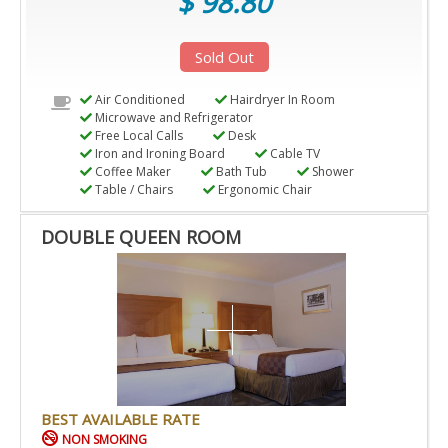
$ 98.80
Sold Out
Air Conditioned
Hairdryer In Room
Microwave and Refrigerator
Free Local Calls
Desk
Iron and Ironing Board
Cable TV
Coffee Maker
Bath Tub
Shower
Table / Chairs
Ergonomic Chair
DOUBLE QUEEN ROOM
BEST AVAILABLE RATE
NON SMOKING