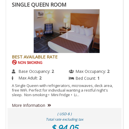
SINGLE QUEEN ROOM
BEST AVAILABLE RATE
NON SMOKING
Base Occupancy:
2
Max Occupancy:
2
Max Adult:
2
Bed Count:
1
A Single Queen with refrigerators, microwaves, deck area,
free WiFi. Perfect for individual wanting a restful night's
sleep. Non-smoking • Mini Fridge • Li...
More Information
( USD-$ )
Total rate excluding tax
$ 94.05