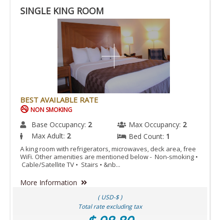
SINGLE KING ROOM
BEST AVAILABLE RATE
NON SMOKING
Base Occupancy:
2
Max Occupancy:
2
Max Adult:
2
Bed Count:
1
A king room with refrigerators, microwaves, deck area, free
WiFi. Other amenities are mentioned below - Non-smoking •
Cable/Satellite TV • Stairs • &nb...
More Information
( USD-$ )
Total rate excluding tax