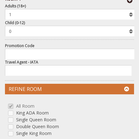
book
Adults (18+)
To
Add
Room
Child (0-12)
Promotion Code
Travel Agent - IATA
REFINE ROOM
All Room
King ADA Room
Single Queen Room
Double Queen Room
Single King Room