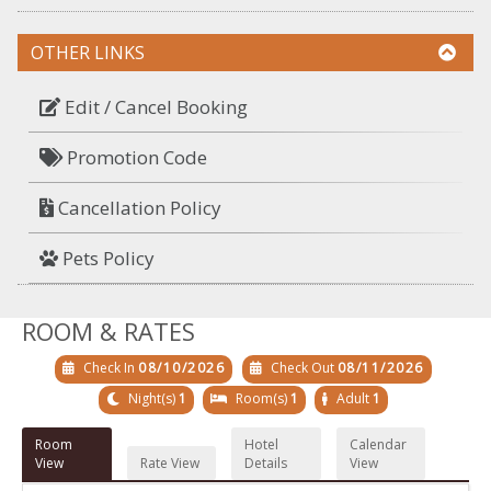
OTHER LINKS
Edit / Cancel Booking
Promotion Code
Cancellation Policy
Pets Policy
ROOM & RATES
Check In
08/10/2026
Check Out
08/11/2026
Night(s)
1
Room(s)
1
Adult
1
Room
Hotel
Calendar
View
Rate View
Details
View