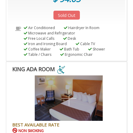
Sold Out
Air Conditioned
Hairdryer In Room
Microwave and Refrigerator
Free Local Calls
Desk
Iron and Ironing Board
Cable TV
Coffee Maker
Bath Tub
Shower
Table / Chairs
Ergonomic Chair
KING ADA ROOM
KING
ADA
ROOM
IS
ACCESSIBLE
ROOM.
BEST AVAILABLE RATE
NON SMOKING