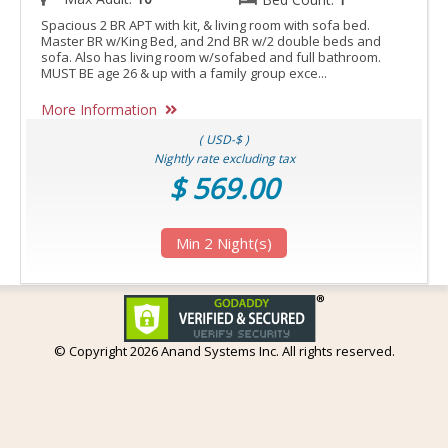
Spacious 2 BR APT with kit, & living room with sofa bed.
Master BR w/King Bed, and 2nd BR w/2 double beds and
sofa. Also has living room w/sofabed and full bathroom.
MUST BE age 26 & up with a family group exce...
More Information
( USD-$ )
Nightly rate excluding tax
$ 569.00
Min 2 Night(s)
© Copyright
2026 Anand Systems Inc. All rights reserved.