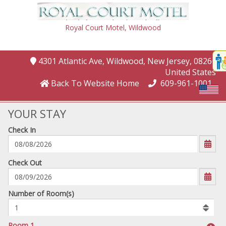
Royal Court Motel,
Wildwood
Disp
4301 Atlantic Ave
, Wildwood
, New Jersey
, 08260
,
t
United States
conte
Back To Website Home
609-961-1001
t
gadg
YOUR STAY
Check In
mo
disabl
funcational
mm/dd/yyyy
Check Out
Number
Number of Room(s)
of
rooms
to
Room 1