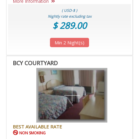
More Information
( USD-$ )
Nightly rate excluding tax
$ 289.00
Min 2 Night(s)
BCY COURTYARD
BEST AVAILABLE RATE
NON SMOKING