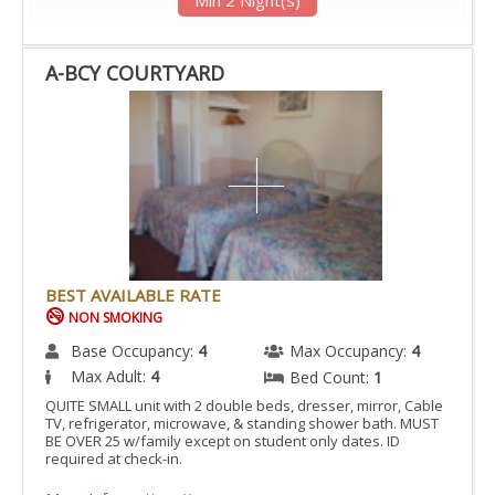
A-BCY COURTYARD
BEST AVAILABLE RATE
NON SMOKING
Base Occupancy:
4
Max Occupancy:
4
Max Adult:
4
Bed Count:
1
QUITE SMALL unit with 2 double beds, dresser, mirror, Cable
TV, refrigerator, microwave, & standing shower bath. MUST
BE OVER 25 w/family except on student only dates. ID
required at check-in.