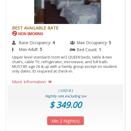
BEST AVAILABLE RATE
NON SMOKING
Base Occupancy:
4
Max Occupancy:
5
Max Adult:
5
Bed Count:
1
Upper level standard room w/2 QUEEN beds, table & two
chairs, cable TV, refrigerator, microwave, and full bath.
MUST BE age 26 & up with a family group except on student
only dates. ID required at check-in.
More Information
( USD-$ )
Nightly rate excluding tax
$ 349.00
Min 2 Night(s)