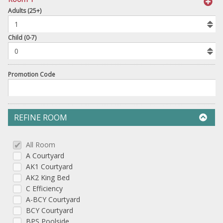
book
Adults (25+)
To
Add
Room
Child (0-7)
Promotion Code
REFINE ROOM
All Room
A Courtyard
AK1 Courtyard
AK2 King Bed
C Efficiency
A-BCY Courtyard
BCY Courtyard
BPS Poolside