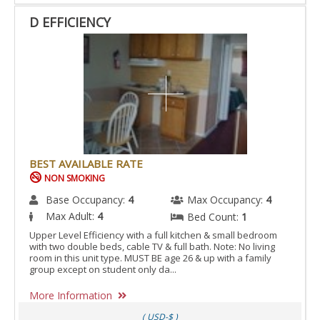
D EFFICIENCY
BEST AVAILABLE RATE
NON SMOKING
Base Occupancy:
4
Max Occupancy:
4
Max Adult:
4
Bed Count:
1
Upper Level Efficiency with a full kitchen & small bedroom
with two double beds, cable TV & full bath. Note: No living
room in this unit type. MUST BE age 26 & up with a family
group except on student only da...
More Information
( USD-$ )