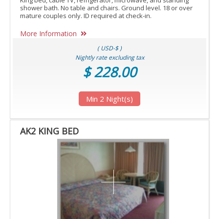
King bed, cable TV, refrigerator, microwave, and standing
shower bath. No table and chairs. Ground level. 18 or over
mature couples only. ID required at check-in.
More Information
( USD-$ )
Nightly rate excluding tax
$ 228.00
Min 2 Night(s)
AK2 KING BED