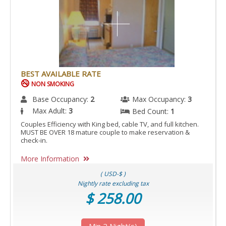
BEST AVAILABLE RATE
NON SMOKING
Base Occupancy:
2
Max Occupancy:
3
Max Adult:
3
Bed Count:
1
Couples Efficiency with King bed, cable TV, and full kitchen.
MUST BE OVER 18 mature couple to make reservation &
check-in.
More Information
( USD-$ )
Nightly rate excluding tax
$ 258.00
Min 2 Night(s)