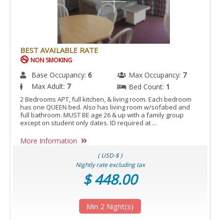
BEST AVAILABLE RATE
NON SMOKING
Base Occupancy:
6
Max Occupancy:
7
Max Adult:
7
Bed Count:
1
2 Bedrooms APT, full kitchen, & living room. Each bedroom
has one QUEEN bed. Also has living room w/sofabed and
full bathroom. MUST BE age 26 & up with a family group
except on student only dates. ID required at ...
More Information
( USD-$ )
Nightly rate excluding tax
$ 448.00
Min 2 Night(s)