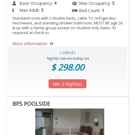
Base Occupancy:
4
Max Occupancy:
5
Max Adult:
5
Bed Count:
1
Standard room with 2 double beds, cable TV, refrigerator,
microwave, and standing shower bathroom. MUST BE age 26
& up with a family group except on student only dates. ID
required at check-in.
More Information
( USD-$ )
Nightly rate excluding tax
$ 298.00
Min 2 Night(s)
BPS POOLSIDE