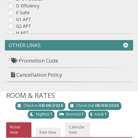
D Efficiency
E Suite
G1 APT
G2 APT
H APT
OTHER LINKS
Promotion Code
Cancellation Policy
ROOM & RATES
Check In
08/08/2026
Check Out
08/09/2026
Night(s)
1
Room(s)
1
Adult
1
Room
Calendar
View
Rate View
View