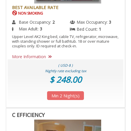
BEST AVAILABLE RATE
NON SMOKING
Base Occupancy:
2
Max Occupancy:
3
Max Adult:
3
Bed Count:
1
Upper Level AK2 King bed, cable TV, refrigerator, microwave,
with standing shower or full bathtub. 18 or over mature
couples only. ID required at check-in.
More Information
( USD-$ )
Nightly rate excluding tax
$ 248.00
Min 2 Night(s)
C EFFICIENCY