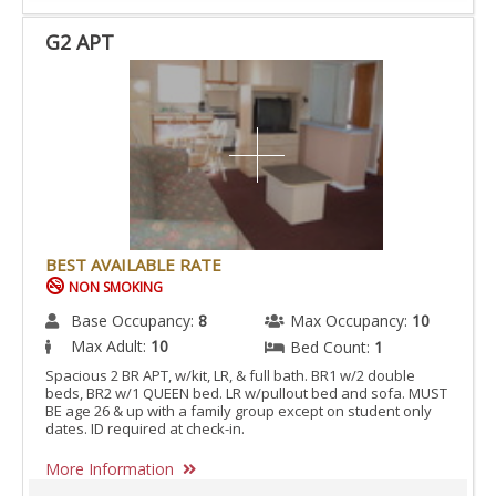
G2 APT
BEST AVAILABLE RATE
NON SMOKING
Base Occupancy:
8
Max Occupancy:
10
Max Adult:
10
Bed Count:
1
Spacious 2 BR APT, w/kit, LR, & full bath. BR1 w/2 double
beds, BR2 w/1 QUEEN bed. LR w/pullout bed and sofa. MUST
BE age 26 & up with a family group except on student only
dates. ID required at check-in.
More Information