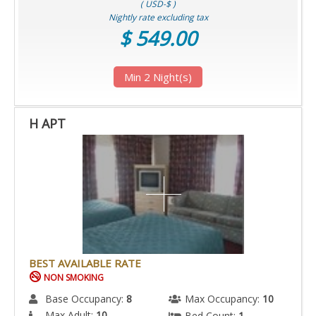
( USD-$ )
Nightly rate excluding tax
$ 549.00
Min 2 Night(s)
H APT
BEST AVAILABLE RATE
NON SMOKING
Base Occupancy:
8
Max Occupancy:
10
Max Adult:
10
Bed Count:
1