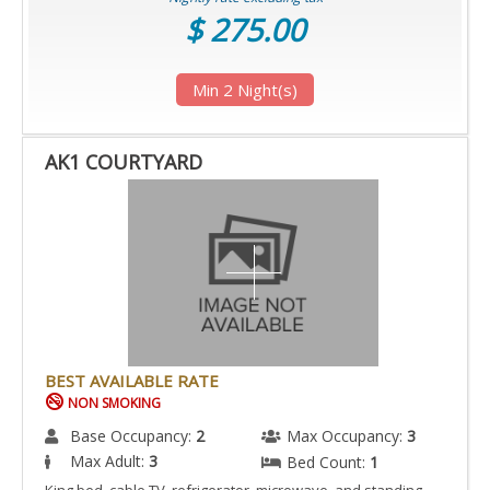
$ 275.00
Min 2 Night(s)
AK1 COURTYARD
BEST AVAILABLE RATE
NON SMOKING
Base Occupancy:
2
Max Occupancy:
3
Max Adult:
3
Bed Count:
1