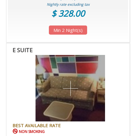
Nightly rate excluding tax
$ 328.00
Min 2 Night(s)
E SUITE
BEST AVAILABLE RATE
NON SMOKING