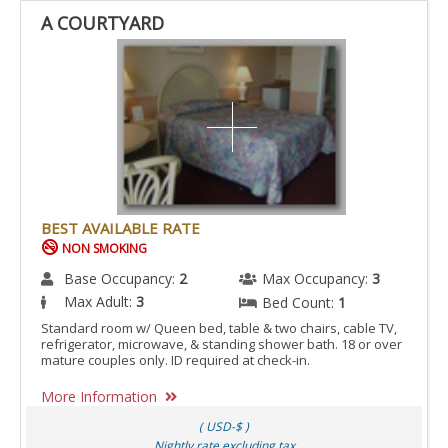
A COURTYARD
BEST AVAILABLE RATE
NON SMOKING
Base Occupancy:
2
Max Occupancy:
3
Max Adult:
3
Bed Count:
1
Standard room w/ Queen bed, table & two chairs, cable TV,
refrigerator, microwave, & standing shower bath. 18 or over
mature couples only. ID required at check-in.
More Information
( USD-$ )
Nightly rate excluding tax