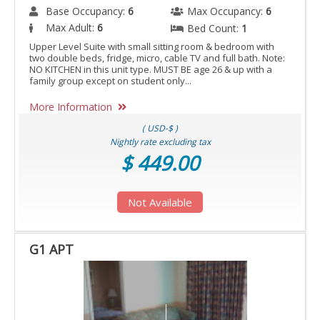
Base Occupancy:
6
Max Occupancy:
6
Max Adult:
6
Bed Count:
1
Upper Level Suite with small sitting room & bedroom with
two double beds, fridge, micro, cable TV and full bath. Note:
NO KITCHEN in this unit type. MUST BE age 26 & up with a
family group except on student only...
More Information
( USD-$ )
Nightly rate excluding tax
$ 449.00
Not Available
G1 APT