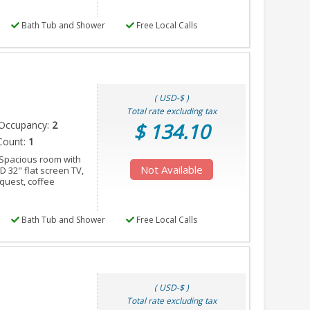
Bath Tub and Shower
Free Local Calls
( USD-$ )
Total rate excluding tax
Occupancy:
2
$ 134.10
Count:
1
 Spacious room with
Not Available
ED 32" flat screen TV,
equest, coffee
Bath Tub and Shower
Free Local Calls
( USD-$ )
Total rate excluding tax