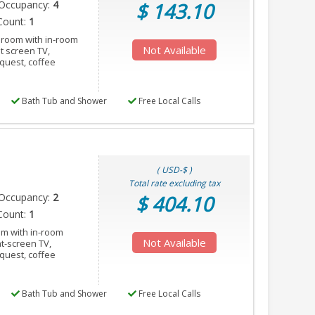
Occupancy:
4
$ 143.10
Count:
1
 room with in-room
Not Available
at screen TV,
equest, coffee
Bath Tub and Shower
Free Local Calls
( USD-$ )
Total rate excluding tax
Occupancy:
2
$ 404.10
Count:
1
om with in-room
Not Available
at-screen TV,
equest, coffee
Bath Tub and Shower
Free Local Calls