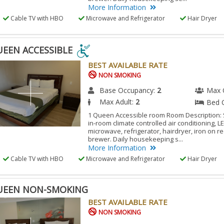
More Information
Cable TV with HBO
Microwave and Refrigerator
Hair Dryer
UEEN ACCESSIBLE
BEST AVAILABLE RATE
EN
NON SMOKING
ESSIBLE
Base Occupancy:
2
Max 
Max Adult:
2
Bed 
ESSIBLE
1 Queen Accessible room Room Description:
in-room climate controlled air conditioning, L
M.
microwave, refrigerator, hairdryer, iron on r
brewer. Daily housekeeping s...
More Information
Cable TV with HBO
Microwave and Refrigerator
Hair Dryer
UEEN NON-SMOKING
BEST AVAILABLE RATE
NON SMOKING