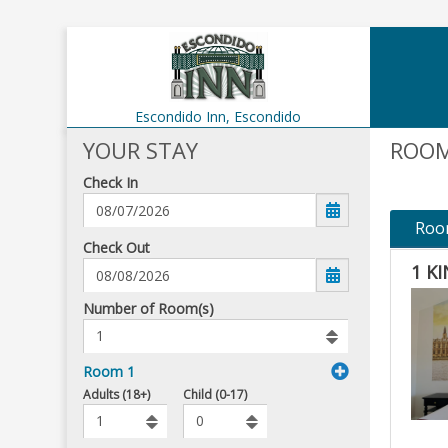
Escondido Inn,
Escondido
YOUR STAY
ROOM
Check In
Roo
mm/dd/yyyy
Check Out
1 K
Number
Number of Room(s)
of
rooms
to
Room 1
book
To
Adults (18+)
Child (0-17)
Add
Rooms