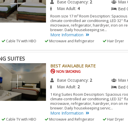
Base Occupancy:
2
Max 
Max Adult:
4
Bed 
Room size 17 m² Room Description: Spacious
climate controlled air conditioning, LED 32" fl
microwave, refrigerator, hairdryer, iron on r
brewer. Daily housekeeping se...
More Information
Cable TV with HBO
Microwave and Refrigerator
Hair Dryer
ING SUITES
BEST AVAILABLE RATE
NON SMOKING
Base Occupancy:
2
Max 
Max Adult:
2
Bed 
1 King Suites Room Description: Spacious ro
climate-controlled air conditioning, LED 32" fl
microwave, refrigerator, hairdryer, iron on r
brewer. Daily housekeeping servic...
More Information
Cable TV with HBO
Microwave and Refrigerator
Hair Dryer