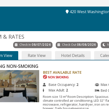
420 West Washington
 & RATES
Check In
08/07/2026
Check Out
08/08/2026
N
m View
Rate View
Hotel Details
Cale
ING NON-SMOKING
BEST AVAILABLE RATE
NON SMOKING
Base Occupancy:
2
Max 
Max Adult:
2
Bed 
Room size 13 m² Room Description: Spacious
climate controlled air conditioning, LED 32" fl
microwave, refrigerator, hairdryer, iron on r
brewer. Daily housekeeping se...