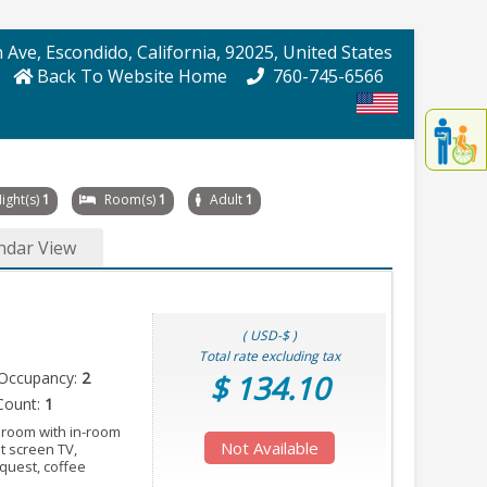
 Ave
, Escondido
, California
, 92025
, United States
Back To Website Home
760-745-6566
Displa
th
conten
fo
ight(s)
1
Room(s)
1
Adult
1
th
gadge
ndar View
fo
mor
disablit
funcationalit
( USD-$ )
Total rate excluding tax
Occupancy:
2
$ 134.10
Count:
1
 room with in-room
Not Available
at screen TV,
equest, coffee