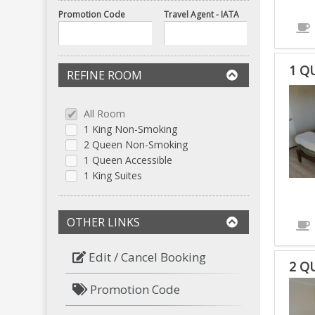
Promotion Code
Travel Agent - IATA
1 Q
REFINE ROOM
1
QUE
All Room
ACC
1 King Non-Smoking
IS
2 Queen Non-Smoking
ACC
1 Queen Accessible
1 King Suites
ROO
OTHER LINKS
Edit / Cancel Booking
2 Q
Promotion Code