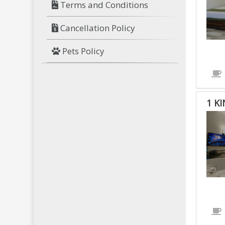
Terms and Conditions
Cancellation Policy
Pets Policy
1 K