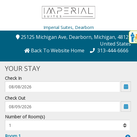
Imperial Suites,
Dearborn
Disp
25125 Michigan Ave
, Dearborn
, Michigan
, 48124
,
t
United States
conte
Back To Website Home
313-444-6666
t
YOUR STAY
gadg
Check In
mo
disabl
funcational
mm/dd/yyyy
Check Out
Number
Number of Room(s)
of
rooms
to
Room 1