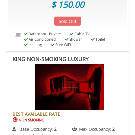
$ 150.00
Sold Out
Bathroom - Private
Cable TV
Air Conditioned
Shower
Toilet
Heating
Free WiFi
KING NON-SMOKING LUXURY
BEST AVAILABLE RATE
NON SMOKING
Base Occupancy:
2
Max Occupancy:
2