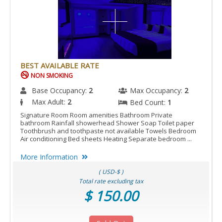
BEST AVAILABLE RATE
NON SMOKING
Base Occupancy:
2
Max Occupancy:
2
Max Adult:
2
Bed Count:
1
Signature Room Room amenities Bathroom Private
bathroom Rainfall showerhead Shower Soap Toilet paper
Toothbrush and toothpaste not available Towels Bedroom
Air conditioning Bed sheets Heating Separate bedroom ...
More Information
( USD-$ )
Total rate excluding tax
$ 150.00