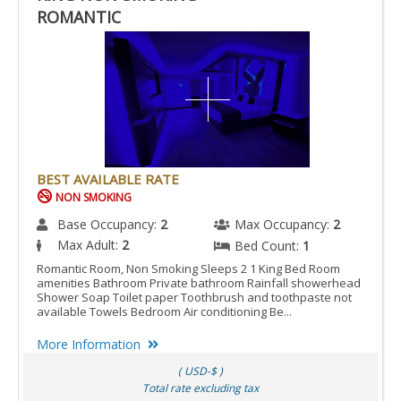
ROMANTIC
BEST AVAILABLE RATE
NON SMOKING
Base Occupancy:
2
Max Occupancy:
2
Max Adult:
2
Bed Count:
1
Romantic Room, Non Smoking Sleeps 2 1 King Bed Room
amenities Bathroom Private bathroom Rainfall showerhead
Shower Soap Toilet paper Toothbrush and toothpaste not
available Towels Bedroom Air conditioning Be...
More Information
( USD-$ )
Total rate excluding tax