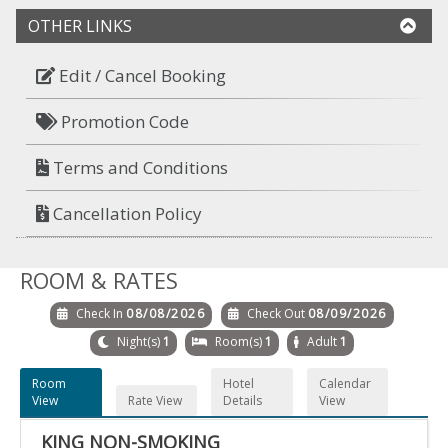
OTHER LINKS
Edit / Cancel Booking
Promotion Code
Terms and Conditions
Cancellation Policy
ROOM & RATES
Check In
08/08/2026
Check Out
08/09/2026
Night(s)
1
Room(s)
1
Adult
1
Room
Hotel
Calendar
View
Rate View
Details
View
KING NON-SMOKING