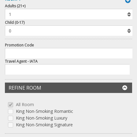
book
Adults (21+)
To
Add
Room
Child (0-17)
Promotion Code
Travel Agent - IATA
REFINE ROOM
All Room
King Non-Smoking Romantic
King Non-Smoking Luxury
King Non-Smoking Signature