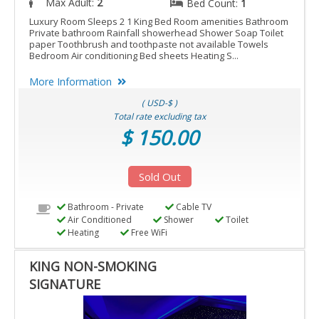
Max Adult:
2
Bed Count:
1
Luxury Room Sleeps 2 1 King Bed Room amenities Bathroom
Private bathroom Rainfall showerhead Shower Soap Toilet
paper Toothbrush and toothpaste not available Towels
Bedroom Air conditioning Bed sheets Heating S...
More Information
( USD-$ )
Total rate excluding tax
$ 150.00
Sold Out
Bathroom - Private
Cable TV
Air Conditioned
Shower
Toilet
Heating
Free WiFi
KING NON-SMOKING
SIGNATURE