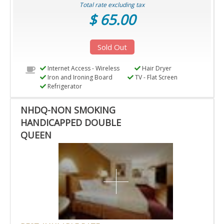
Total rate excluding tax
$ 65.00
Sold Out
Internet Access - Wireless
Hair Dryer
Iron and Ironing Board
TV - Flat Screen
Refrigerator
NHDQ-NON SMOKING
HANDICAPPED DOUBLE
QUEEN