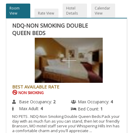
Room
Hotel
Calendar
View
Rate View
Details
View
NDQ-NON SMOKING DOUBLE
QUEEN BEDS
BEST AVAILABLE RATE
NON SMOKING
Base Occupancy:
2
Max Occupancy:
4
Max Adult:
4
Bed Count:
1
NO PETS . NDQ-Non Smoking Double Queen Beds:Pack your
day with as much fun as you can stand, then let our friendly
Branson, MO motel staff serve you! Whispering Hills Inn has
a comfortable charm and you'll appreciate ...