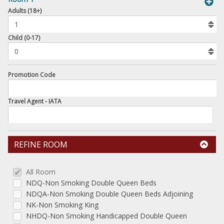
book
Adults (18+)
To
Add
Room
Child (0-17)
Promotion Code
Travel Agent - IATA
REFINE ROOM
All Room
NDQ-Non Smoking Double Queen Beds
NDQA-Non Smoking Double Queen Beds Adjoining
NK-Non Smoking King
NHDQ-Non Smoking Handicapped Double Queen