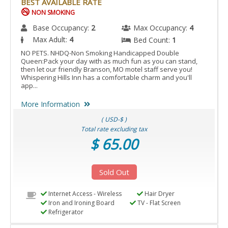
BEST AVAILABLE RATE
NON SMOKING
Base Occupancy:
2
Max Occupancy:
4
Max Adult:
4
Bed Count:
1
NO PETS. NHDQ-Non Smoking Handicapped Double
Queen:Pack your day with as much fun as you can stand,
then let our friendly Branson, MO motel staff serve you!
Whispering Hills Inn has a comfortable charm and you'll
app...
More Information
( USD-$ )
Total rate excluding tax
$ 65.00
Sold Out
Internet Access - Wireless
Hair Dryer
Iron and Ironing Board
TV - Flat Screen
Refrigerator