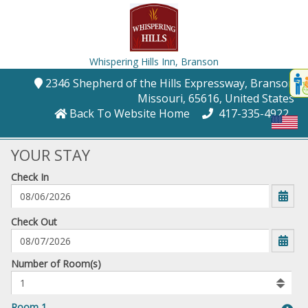
Whispering Hills Inn,
Branson
Disp
2346 Shepherd of the Hills Expressway
, Branson
,
t
Missouri
, 65616
, United States
conte
Back To Website Home
417-335-4922
t
gadg
YOUR STAY
Check In
mo
disabl
funcational
mm/dd/yyyy
Check Out
Number
Number of Room(s)
of
rooms
to
Room 1