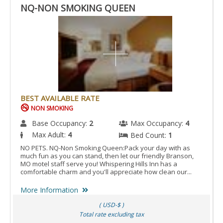
NQ-NON SMOKING QUEEN
BEST AVAILABLE RATE
NON SMOKING
Base Occupancy:
2
Max Occupancy:
4
Max Adult:
4
Bed Count:
1
NO PETS. NQ-Non Smoking Queen:Pack your day with as
much fun as you can stand, then let our friendly Branson,
MO motel staff serve you! Whispering Hills Inn has a
comfortable charm and you'll appreciate how clean our...
More Information
( USD-$ )
Total rate excluding tax