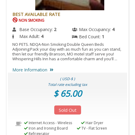
BEST AVAILABLE RATE
NON SMOKING
Base Occupancy:
2
Max Occupancy:
4
Max Adult:
4
Bed Count:
1
NO PETS. NDQA-Non Smoking Double Queen Beds
Adjoining:Pack your day with as much fun as you can stand,
then let our friendly Branson, MO motel staff serve you!
Whispering Hills Inn has a comfortable charm and you'll ...
More Information
( USD-$ )
Total rate excluding tax
$ 65.00
Sold Out
Internet Access - Wireless
Hair Dryer
Iron and Ironing Board
TV - Flat Screen
Refrigerator