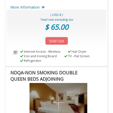
More Information
( USD-$ )
Total rate excluding tax
$ 65.00
Sold Out
Internet Access - Wireless
Hair Dryer
Iron and Ironing Board
TV - Flat Screen
Refrigerator
NDQA-NON SMOKING DOUBLE
QUEEN BEDS ADJOINING