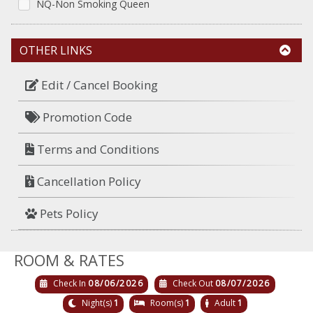
NQ-Non Smoking Queen
OTHER LINKS
Edit / Cancel Booking
Promotion Code
Terms and Conditions
Cancellation Policy
Pets Policy
ROOM & RATES
Check In
08/06/2026
Check Out
08/07/2026
Night(s)
1
Room(s)
1
Adult
1