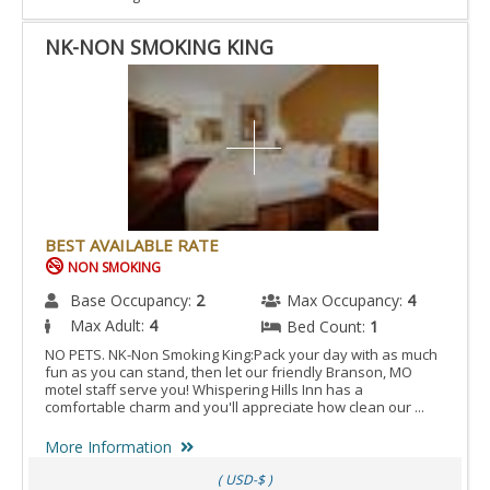
NK-NON SMOKING KING
BEST AVAILABLE RATE
NON SMOKING
Base Occupancy:
2
Max Occupancy:
4
Max Adult:
4
Bed Count:
1
NO PETS. NK-Non Smoking King:Pack your day with as much
fun as you can stand, then let our friendly Branson, MO
motel staff serve you! Whispering Hills Inn has a
comfortable charm and you'll appreciate how clean our ...
More Information
( USD-$ )