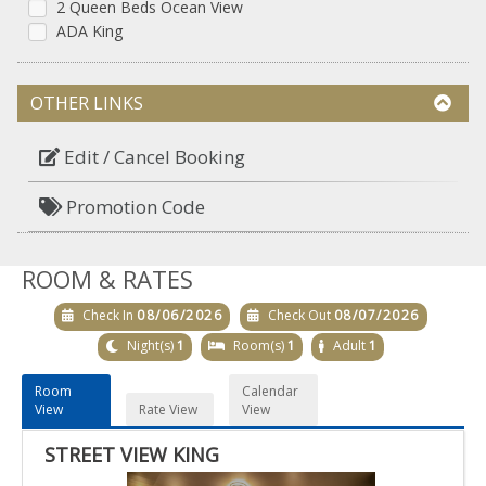
2 Queen Beds Ocean View
ADA King
OTHER LINKS
Edit / Cancel Booking
Promotion Code
ROOM & RATES
Check In
08/06/2026
Check Out
08/07/2026
Night(s)
1
Room(s)
1
Adult
1
Room
Calendar
View
Rate View
View
STREET VIEW KING