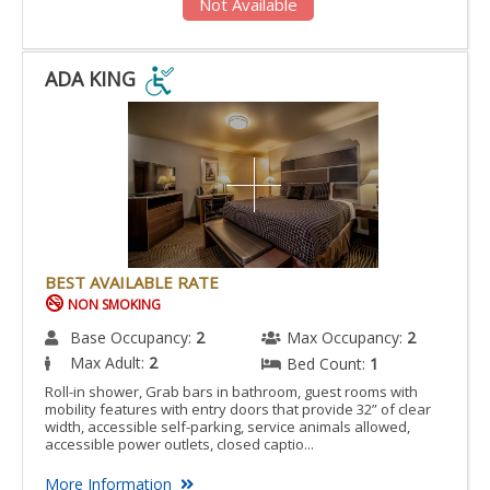
Not Available
ADA KING
ADA
KING
IS
ACCESSIBLE
ROOM.
BEST AVAILABLE RATE
NON SMOKING
Base Occupancy:
2
Max Occupancy:
2
Max Adult:
2
Bed Count:
1
Roll-in shower, Grab bars in bathroom, guest rooms with
mobility features with entry doors that provide 32” of clear
width, accessible self-parking, service animals allowed,
accessible power outlets, closed captio...
More Information