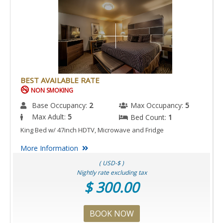
BEST AVAILABLE RATE
NON SMOKING
Base Occupancy:
2
Max Occupancy:
5
Max Adult:
5
Bed Count:
1
King Bed w/ 47inch HDTV, Microwave and Fridge
More Information
( USD-$ )
Nightly rate excluding tax
$ 300.00
BOOK NOW