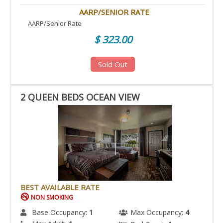
AARP/SENIOR RATE
AARP/Senior Rate
$ 323.00
Sold Out
2 QUEEN BEDS OCEAN VIEW
BEST AVAILABLE RATE
NON SMOKING
Base Occupancy:
1
Max Occupancy:
4