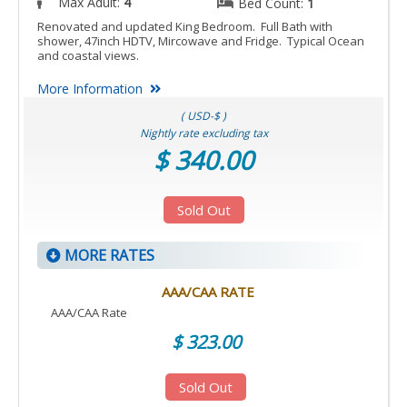
Max Adult:
4
Bed Count:
1
Renovated and updated King Bedroom. Full Bath with
shower, 47inch HDTV, Mircowave and Fridge. Typical Ocean
and coastal views.
More Information
( USD-$ )
Nightly rate excluding tax
$ 340.00
Sold Out
MORE RATES
AAA/CAA RATE
AAA/CAA Rate
$ 323.00
Sold Out