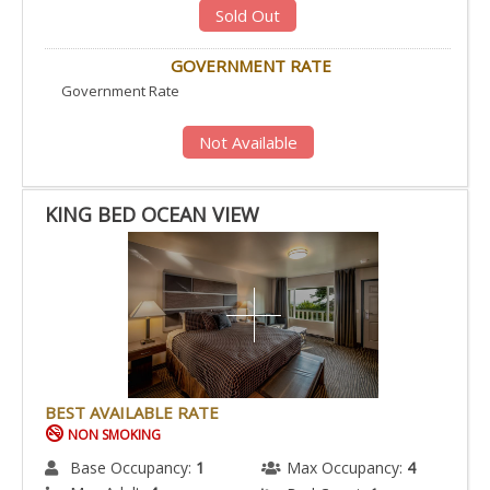
Sold Out
GOVERNMENT RATE
Government Rate
Not Available
KING BED OCEAN VIEW
BEST AVAILABLE RATE
NON SMOKING
Base Occupancy:
1
Max Occupancy:
4