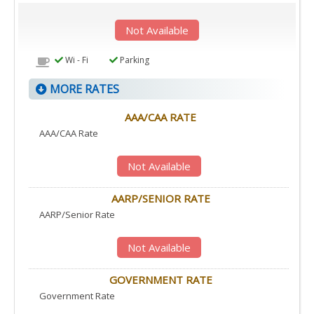
Not Available
Wi - Fi
Parking
MORE RATES
AAA/CAA RATE
AAA/CAA Rate
Not Available
AARP/SENIOR RATE
AARP/Senior Rate
Not Available
GOVERNMENT RATE
Government Rate