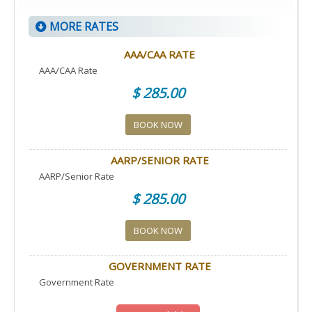
MORE RATES
AAA/CAA RATE
AAA/CAA Rate
$ 285.00
BOOK NOW
AARP/SENIOR RATE
AARP/Senior Rate
$ 285.00
BOOK NOW
GOVERNMENT RATE
Government Rate