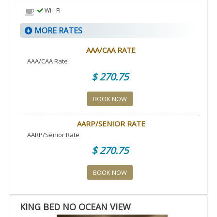
Wi - Fi
MORE RATES
AAA/CAA RATE
AAA/CAA Rate
$ 270.75
BOOK NOW
AARP/SENIOR RATE
AARP/Senior Rate
$ 270.75
BOOK NOW
KING BED NO OCEAN VIEW