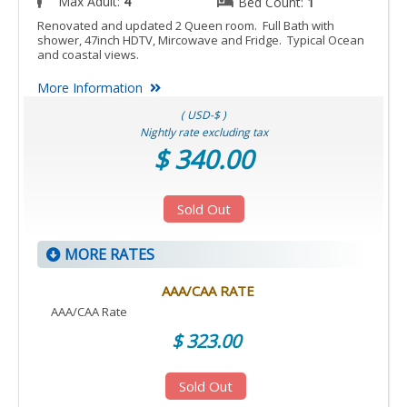
Max Adult:
4
Bed Count:
1
Renovated and updated 2 Queen room. Full Bath with
shower, 47inch HDTV, Mircowave and Fridge. Typical Ocean
and coastal views.
More Information
( USD-$ )
Nightly rate excluding tax
$ 340.00
Sold Out
MORE RATES
AAA/CAA RATE
AAA/CAA Rate
$ 323.00
Sold Out