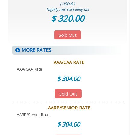
( USD-$ )
Nightly rate excluding tax
$ 320.00
Sold Out
MORE RATES
AAA/CAA RATE
AAA/CAA Rate
$ 304.00
Sold Out
AARP/SENIOR RATE
AARP/Senior Rate
$ 304.00