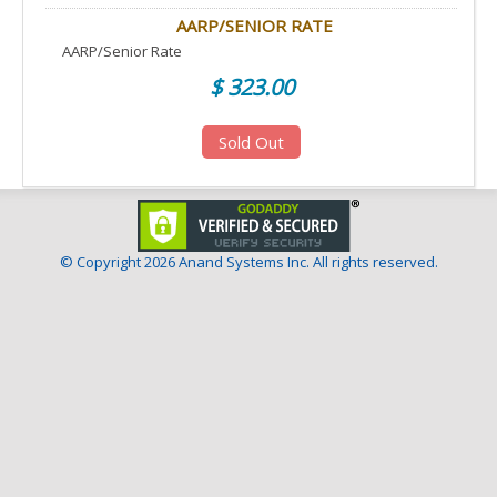
AARP/SENIOR RATE
AARP/Senior Rate
$ 323.00
Sold Out
© Copyright
2026 Anand Systems Inc. All rights reserved.