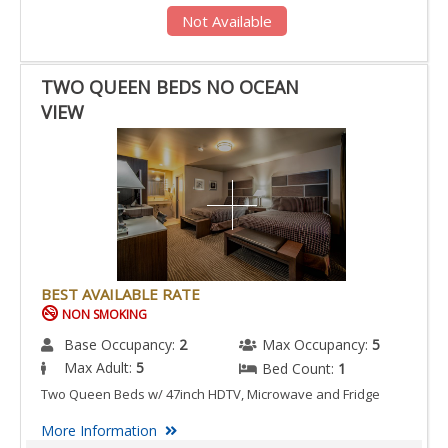
Not Available
TWO QUEEN BEDS NO OCEAN
VIEW
BEST AVAILABLE RATE
NON SMOKING
Base Occupancy:
2
Max Occupancy:
5
Max Adult:
5
Bed Count:
1
Two Queen Beds w/ 47inch HDTV, Microwave and Fridge
More Information