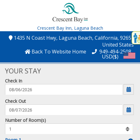
Crescent Bay Inn,
Laguna Beach
Disp
1435 N Coast Hwy
, Laguna Beach
, California
, 92651
,
t
United States
conte
Back To Website Home
949-494-2508
USD($)
t
gadg
YOUR STAY
Check In
mo
disabl
funcational
mm/dd/yyyy
Check Out
Number
Number of Room(s)
of
rooms
to
Room 1