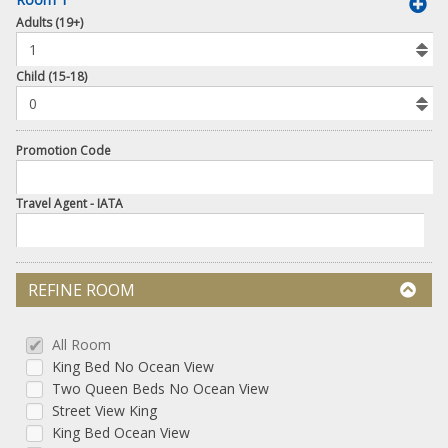
book
Adults (19+)
To
Add
Room
Child (15-18)
Promotion Code
Travel Agent - IATA
REFINE ROOM
All Room
King Bed No Ocean View
Two Queen Beds No Ocean View
Street View King
King Bed Ocean View