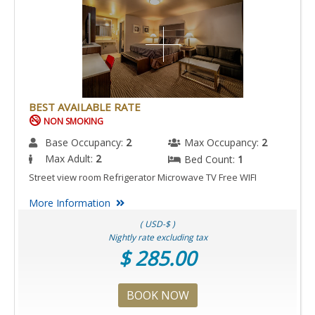
BEST AVAILABLE RATE
NON SMOKING
Base Occupancy:
2
Max Occupancy:
2
Max Adult:
2
Bed Count:
1
Street view room Refrigerator Microwave TV Free WIFI
More Information
( USD-$ )
Nightly rate excluding tax
$ 285.00
BOOK NOW