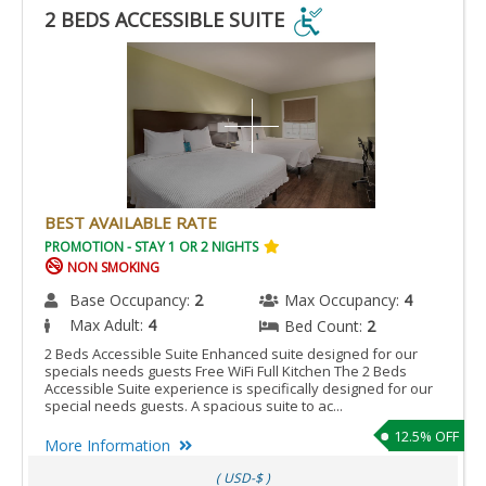
2 BEDS ACCESSIBLE SUITE
2
BEDS
ACCESSIBLE
SUITE
IS
ACCESSIBLE
ROOM.
BEST AVAILABLE RATE
PROMOTION - STAY 1 OR 2 NIGHTS
NON SMOKING
Base Occupancy:
2
Max Occupancy:
4
Max Adult:
4
Bed Count:
2
2 Beds Accessible Suite Enhanced suite designed for our
specials needs guests Free WiFi Full Kitchen The 2 Beds
Accessible Suite experience is specifically designed for our
special needs guests. A spacious suite to ac...
12.5% OFF
More Information
( USD-$ )