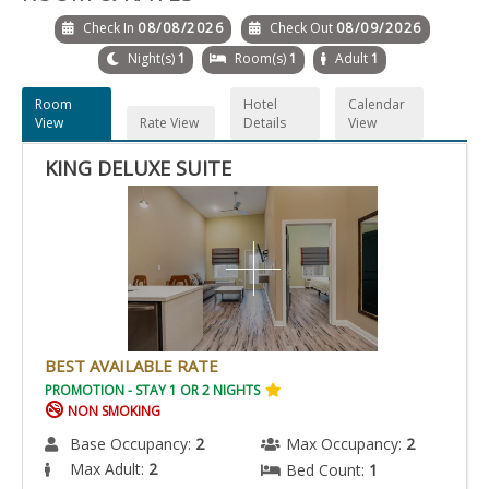
Check In
08/08/2026
Check Out
08/09/2026
Night(s)
1
Room(s)
1
Adult
1
Room
Hotel
Calendar
View
Rate View
Details
View
KING DELUXE SUITE
BEST AVAILABLE RATE
PROMOTION - STAY 1 OR 2 NIGHTS
NON SMOKING
Base Occupancy:
2
Max Occupancy:
2
Max Adult:
2
Bed Count:
1