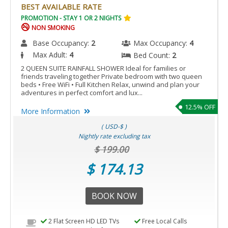
BEST AVAILABLE RATE
PROMOTION - STAY 1 OR 2 NIGHTS
NON SMOKING
Base Occupancy:
2
Max Occupancy:
4
Max Adult:
4
Bed Count:
2
2 QUEEN SUITE RAINFALL SHOWER Ideal for families or
friends traveling together Private bedroom with two queen
beds • Free WiFi • Full Kitchen Relax, unwind and plan your
adventures in perfect comfort and lux...
12.5% OFF
More Information
( USD-$ )
Nightly rate excluding tax
$ 199.00
$ 174.13
BOOK NOW
2 Flat Screen HD LED TVs
Free Local Calls