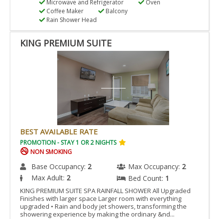
Microwave and Refrigerator
Oven
Coffee Maker
Balcony
Rain Shower Head
KING PREMIUM SUITE
BEST AVAILABLE RATE
PROMOTION - STAY 1 OR 2 NIGHTS
NON SMOKING
Base Occupancy:
2
Max Occupancy:
2
Max Adult:
2
Bed Count:
1
KING PREMIUM SUITE SPA RAINFALL SHOWER All Upgraded
Finishes with larger space Larger room with everything
upgraded • Rain and body jet showers, transforming the
showering experience by making the ordinary &nd...