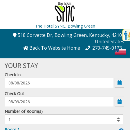
The Hotel SYNC,
Bowling Green
Disp
518 Corvette Dr
, Bowling Green
, Kentucky
, 42101
,
t
United States
conte
Back To Website Home
270-745-0123
t
gadg
YOUR STAY
Check In
mo
disabl
funcational
mm/dd/yyyy
Check Out
Number
Number of Room(s)
of
rooms
to
Room 1