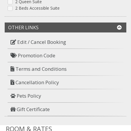
2 Queen Suite
2 Beds Accessible Suite
OTHER LINKS
Edit / Cancel Booking
Promotion Code
Terms and Conditions
Cancellation Policy
Pets Policy
Gift Certificate
ROOM & RATES