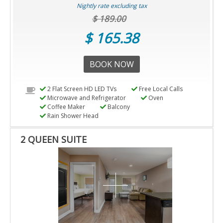
Nightly rate excluding tax
$ 189.00
$ 165.38
BOOK NOW
2 Flat Screen HD LED TVs
Free Local Calls
Microwave and Refrigerator
Oven
Coffee Maker
Balcony
Rain Shower Head
2 QUEEN SUITE