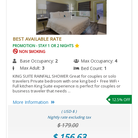
BEST AVAILABLE RATE
PROMOTION - STAY 1 OR 2 NIGHTS
NON SMOKING
Base Occupancy:
2
Max Occupancy:
4
Max Adult:
3
Bed Count:
1
KING SUITE RAINFALL SHOWER Great for couples or solo
travelers Private bedroom with one king bed • Free WiFi •
Full kitchen King Suite experience is perfect for couples or
business traveler that needs ...
12.5% OFF
More Information
( USD-$ )
Nightly rate excluding tax
$ 179.00
$ 156.63