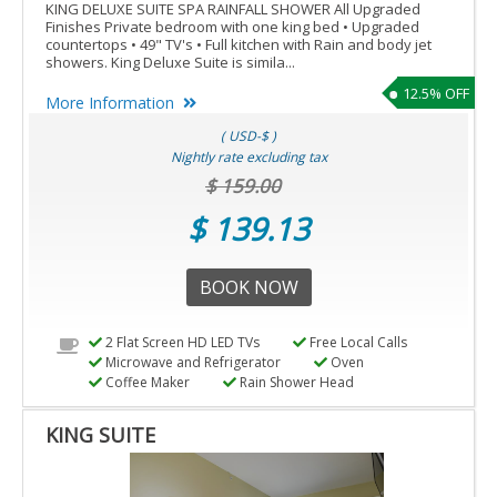
KING DELUXE SUITE SPA RAINFALL SHOWER All Upgraded
Finishes Private bedroom with one king bed • Upgraded
countertops • 49" TV's • Full kitchen with Rain and body jet
showers. King Deluxe Suite is simila...
12.5% OFF
More Information
( USD-$ )
Nightly rate excluding tax
$ 159.00
$ 139.13
BOOK NOW
2 Flat Screen HD LED TVs
Free Local Calls
Microwave and Refrigerator
Oven
Coffee Maker
Rain Shower Head
KING SUITE