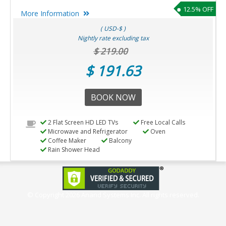
12.5% OFF
More Information
( USD-$ )
Nightly rate excluding tax
$ 219.00
$ 191.63
BOOK NOW
2 Flat Screen HD LED TVs
Free Local Calls
Microwave and Refrigerator
Oven
Coffee Maker
Balcony
Rain Shower Head
© Copyright
2026 Anand Systems Inc. All rights reserved.