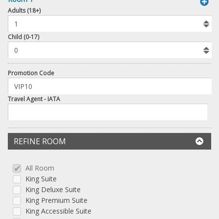
book
Adults (18+)
To
Add
Room
Child (0-17)
Promotion Code
Travel Agent - IATA
REFINE ROOM
All Room
King Suite
King Deluxe Suite
King Premium Suite
King Accessible Suite