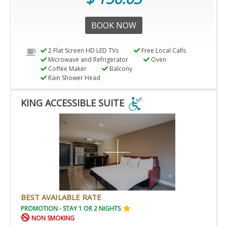
BOOK NOW
2 Flat Screen HD LED TVs
Free Local Calls
Microwave and Refrigerator
Oven
Coffee Maker
Balcony
Rain Shower Head
KING ACCESSIBLE SUITE
KING
ACCESSIBLE
SUITE
IS
ACCESSIBLE
ROOM.
BEST AVAILABLE RATE
PROMOTION - STAY 1 OR 2 NIGHTS
NON SMOKING