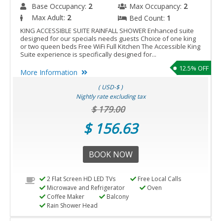
Base Occupancy:
2
Max Occupancy:
2
Max Adult:
2
Bed Count:
1
KING ACCESSIBLE SUITE RAINFALL SHOWER Enhanced suite
designed for our specials needs guests Choice of one king
or two queen beds Free WiFi Full Kitchen The Accessible King
Suite experience is specifically designed for...
12.5% OFF
More Information
( USD-$ )
Nightly rate excluding tax
$ 179.00
$ 156.63
BOOK NOW
2 Flat Screen HD LED TVs
Free Local Calls
Microwave and Refrigerator
Oven
Coffee Maker
Balcony
Rain Shower Head