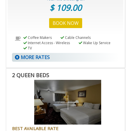
$ 109.00
BOOK NOW
Coffee Makers
Cable Channels
Internet Access - Wireless
Wake Up Service
TV
MORE RATES
2 QUEEN BEDS
BEST AVAILABLE RATE