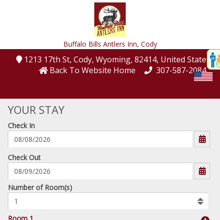
Buffalo Bills Antlers Inn,
Cody
Disp
1213 17th St
, Cody
, Wyoming
, 82414
, United States
t
Back To Website Home
307-587-2084
conte
t
YOUR STAY
gadg
Check In
mo
disabl
funcational
mm/dd/yyyy
Check Out
Number
Number of Room(s)
of
rooms
to
Room 1