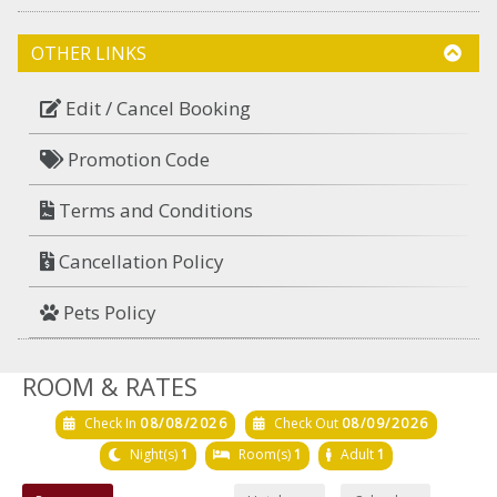
OTHER LINKS
Edit / Cancel Booking
Promotion Code
Terms and Conditions
Cancellation Policy
Pets Policy
ROOM & RATES
Check In
08/08/2026
Check Out
08/09/2026
Night(s)
1
Room(s)
1
Adult
1