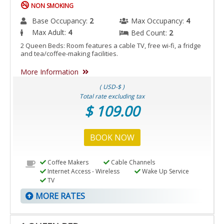
NON SMOKING
Base Occupancy:
2
Max Occupancy:
4
Max Adult:
4
Bed Count:
2
2 Queen Beds: Room features a cable TV, free wi-fi, a fridge
and tea/coffee-making facilities.
More Information
( USD-$ )
Total rate excluding tax
$ 109.00
BOOK NOW
Coffee Makers
Cable Channels
Internet Access - Wireless
Wake Up Service
TV
MORE RATES