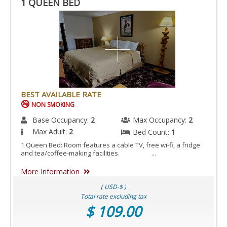
1 QUEEN BED
BEST AVAILABLE RATE
NON SMOKING
Base Occupancy:
2
Max Occupancy:
2
Max Adult:
2
Bed Count:
1
1 Queen Bed: Room features a cable TV, free wi-fi, a fridge
and tea/coffee-making facilities. ...
More Information
( USD-$ )
Total rate excluding tax
$ 109.00