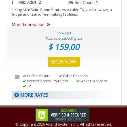
Max Adult:
2
Bed Count:
1
1 King Mini Suite:Room features a cable TV, a microwave, a
fridge and tea/coffee-making facilities.
More Information
( USD-$ )
Total rate excluding tax
$ 159.00
BOOK NOW
Coffee Makers
Cable Channels
Internet Access - Wireless
Wake Up Service
TV
MORE RATES
© Copyright
2026 Anand Systems Inc. All rights reserved.