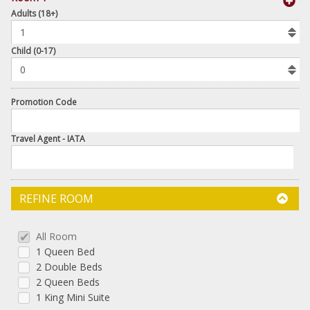
book
Adults (18+)
To
Add
Room
Child (0-17)
Promotion Code
Travel Agent - IATA
REFINE ROOM
All Room
1 Queen Bed
2 Double Beds
2 Queen Beds
1 King Mini Suite