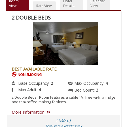
Room
Hotel
Calendar
View
Rate View
Details
View
2 DOUBLE BEDS
BEST AVAILABLE RATE
NON SMOKING
Base Occupancy:
2
Max Occupancy:
4
Max Adult:
4
Bed Count:
2
2 Double Beds: Room features a cable TV, free wi-fi, a fridge
and tea/coffee-making facilities.
More Information
( USD-$ )
Total rate excluding tax