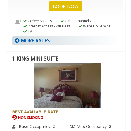
BOOK NOW
Coffee Makers
Cable Channels
Internet Access - Wireless
Wake Up Service
TV
MORE RATES
1 KING MINI SUITE
BEST AVAILABLE RATE
NON SMOKING
Base Occupancy:
2
Max Occupancy:
2