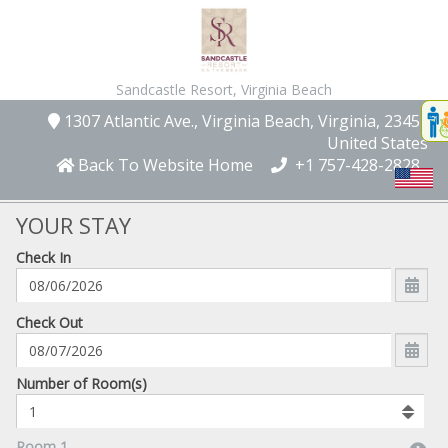
Sandcastle Resort,
Virginia Beach
Disp
1307 Atlantic Ave.
, Virginia Beach
, Virginia
, 23451
,
t
United States
conte
Back To Website Home
+1 757-428-2828
t
gadg
YOUR STAY
Check In
mo
disabl
funcational
mm/dd/yyyy
Check Out
Number
Number of Room(s)
of
rooms
to
Room 1