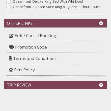
Oceanfront Deluxe King Bed With Whirlpool
Oceanfront 2 Room Suite King & Queen Pullout Couch
OTHER LINKS
Edit / Cancel Booking
Promotion Code
Terms and Conditions
Pets Policy
TRIP REVIEW