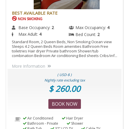
BEST AVAILABLE RATE
NON SMOKING
Base Occupancy:
2
Max Occupancy:
4
Max Adult:
4
Bed Count:
2
Standard Room, 2 Queen Beds, Non Smoking Ocean view
Sleeps 4 2 Queen Beds Room amenities Bathroom Free
toiletries Hair dryer Private bathroom Shower/tub
combination Bedroom Air conditioning Bed sheets Cribs/inf...
More Information
( USD-$ )
Nightly rate excluding tax
$ 260.00
BOOK NOW
Air Conditioned
Hair Dryer
Bathroom - Private
Shower
Bath Tub
37" LCD TV
Cable TV