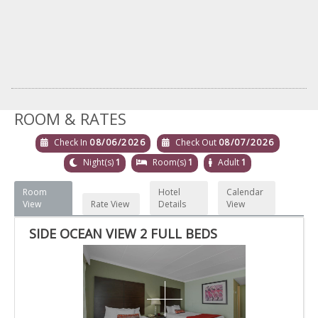
ROOM & RATES
Check In
08/06/2026
Check Out
08/07/2026
Night(s)
1
Room(s)
1
Adult
1
Room
Hotel
Calendar
View
Rate View
Details
View
SIDE OCEAN VIEW 2 FULL BEDS