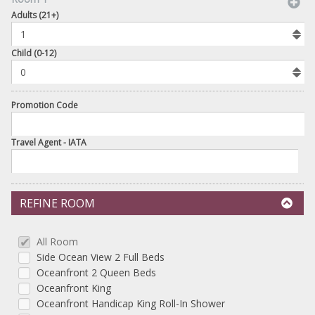
book
Adults (21+)
To
Add
Room
Child (0-12)
Promotion Code
Travel Agent - IATA
REFINE ROOM
All Room
Side Ocean View 2 Full Beds
Oceanfront 2 Queen Beds
Oceanfront King
Oceanfront Handicap King Roll-In Shower