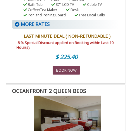
Bath Tub
37" LCD TV
Cable TV
Coffee/Tea Maker
Desk
Iron and Ironing Board
Free Local Calls
MORE RATES
LAST MINUTE DEAL ( NON-REFUNDABLE )
-8 % Special Discount applied on Booking within Last 10
Hour(s).
$ 225.40
BOOK NOW
OCEANFRONT 2 QUEEN BEDS