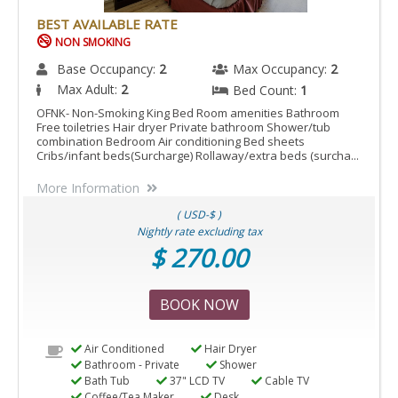
BEST AVAILABLE RATE
NON SMOKING
Base Occupancy:
2
Max Occupancy:
2
Max Adult:
2
Bed Count:
1
OFNK- Non-Smoking King Bed Room amenities Bathroom
Free toiletries Hair dryer Private bathroom Shower/tub
combination Bedroom Air conditioning Bed sheets
Cribs/infant beds(Surcharge) Rollaway/extra beds (surcha...
More Information
( USD-$ )
Nightly rate excluding tax
$ 270.00
BOOK NOW
Air Conditioned
Hair Dryer
Bathroom - Private
Shower
Bath Tub
37" LCD TV
Cable TV
Coffee/Tea Maker
Desk