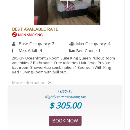
BEST AVAILABLE RATE
NON SMOKING
Base Occupancy:
2
Max Occupancy:
4
Max Adult:
4
Bed Count:
1
2RSKP- Oceanfront 2 Room Suite King Queen Pullout Room
amenities 2 Bathrooms Free toiletries Hair dryer Private
bathroom Shower/tub combination 1 Bedroom With King
Bed 1 Living Room with pull out ...
More Information
( USD-$ )
Nightly rate excluding tax
$ 305.00
BOOK NOW