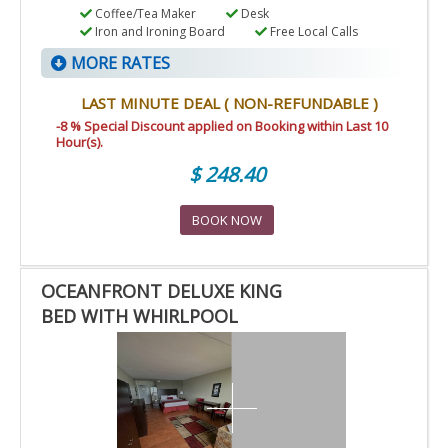
Coffee/Tea Maker
Desk
Iron and Ironing Board
Free Local Calls
MORE RATES
LAST MINUTE DEAL ( NON-REFUNDABLE )
-8 % Special Discount applied on Booking within Last 10
Hour(s).
$ 248.40
BOOK NOW
OCEANFRONT DELUXE KING
BED WITH WHIRLPOOL