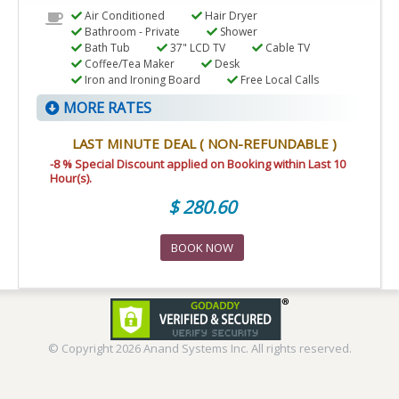
Air Conditioned
Hair Dryer
Bathroom - Private
Shower
Bath Tub
37" LCD TV
Cable TV
Coffee/Tea Maker
Desk
Iron and Ironing Board
Free Local Calls
MORE RATES
LAST MINUTE DEAL ( NON-REFUNDABLE )
-8 % Special Discount applied on Booking within Last 10
Hour(s).
$ 280.60
BOOK NOW
© Copyright
2026 Anand Systems Inc. All rights reserved.