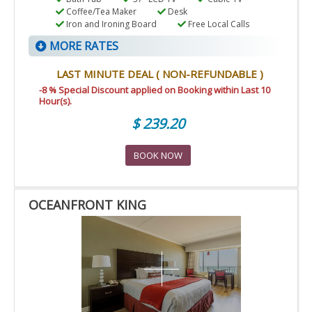
Coffee/Tea Maker
Desk
Iron and Ironing Board
Free Local Calls
MORE RATES
LAST MINUTE DEAL ( NON-REFUNDABLE )
-8 % Special Discount applied on Booking within Last 10
Hour(s).
$ 239.20
BOOK NOW
OCEANFRONT KING