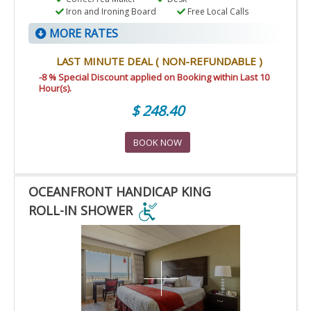
Iron and Ironing Board
Free Local Calls
MORE RATES
LAST MINUTE DEAL ( NON-REFUNDABLE )
-8 % Special Discount applied on Booking within Last 10
Hour(s).
$ 248.40
BOOK NOW
OCEANFRONT HANDICAP KING
ROLL-IN SHOWER
OCEANFRONT
HANDICAP
KING
ROLL-
IN