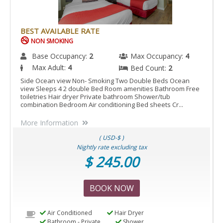
BEST AVAILABLE RATE
NON SMOKING
Base Occupancy:
2
Max Occupancy:
4
Max Adult:
4
Bed Count:
2
Side Ocean view Non- Smoking Two Double Beds Ocean
view Sleeps 4 2 double Bed Room amenities Bathroom Free
toiletries Hair dryer Private bathroom Shower/tub
combination Bedroom Air conditioning Bed sheets Cr...
More Information
( USD-$ )
Nightly rate excluding tax
$ 245.00
BOOK NOW
Air Conditioned
Hair Dryer
Bathroom - Private
Shower