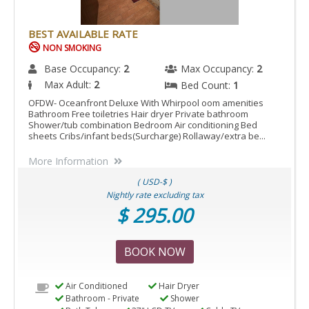
BEST AVAILABLE RATE
NON SMOKING
Base Occupancy:
2
Max Occupancy:
2
Max Adult:
2
Bed Count:
1
OFDW- Oceanfront Deluxe With Whirpool oom amenities
Bathroom Free toiletries Hair dryer Private bathroom
Shower/tub combination Bedroom Air conditioning Bed
sheets Cribs/infant beds(Surcharge) Rollaway/extra be...
More Information
( USD-$ )
Nightly rate excluding tax
$ 295.00
BOOK NOW
Air Conditioned
Hair Dryer
Bathroom - Private
Shower