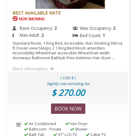
SHOWER
IS
BEST AVAILABLE RATE
ACCESSIBLE
NON SMOKING
ROOM.
Base Occupancy:
2
Max Occupancy:
2
Max Adult:
2
Bed Count:
1
Standard Room, 1 King Bed, Accessible, Non Smoking 300 sq
ft Ocean view Sleeps 2 1 King Bed Room amenities
Accessibility Wheelchair accessible Wheelchair-width
doorways Bathroom Bathtub Free toiletries Hair dryer ...
More Information
( USD-$ )
Nightly rate excluding tax
$ 270.00
BOOK NOW
Air Conditioned
Hair Dryer
Bathroom - Private
Shower
Bath Tub
37" LCD TV
Cable TV