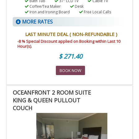
Bath Tub
37" LCD TV
Cable TV
Coffee/Tea Maker
Desk
Iron and Ironing Board
Free Local Calls
MORE RATES
LAST MINUTE DEAL ( NON-REFUNDABLE )
-8 % Special Discount applied on Booking within Last 10
Hour(s).
$ 271.40
BOOK NOW
OCEANFRONT 2 ROOM SUITE
KING & QUEEN PULLOUT
COUCH