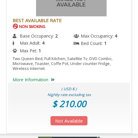
ACCESSIBLE
IS
ACCESSIBLE
BEST AVAILABLE RATE
ROOM.
NON SMOKING
Base Occupancy:
2
Max Occupancy:
4
Max Adult:
4
Bed Count:
1
Max Pet:
1
Two Queen Bed, Full Kitchen, Satellite Tv, DVD Combo,
Microwave, Toaster, Coffe Pot, Under counter Fridge,
Wireless Internet.
More Information
( USD-$ )
Nightly rate excluding tax
$ 210.00
Not Available