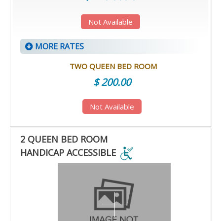
Not Available
MORE RATES
TWO QUEEN BED ROOM
$ 200.00
Not Available
2 QUEEN BED ROOM
HANDICAP ACCESSIBLE
2
QUEEN
BED
ROOM
HANDICAP