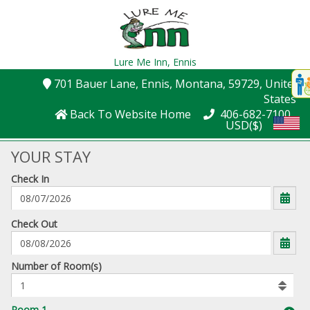
Lure Me Inn,
Ennis
Disp
701 Bauer Lane
, Ennis
, Montana
, 59729
, United
t
States
conte
Back To Website Home
406-682-7100
USD($)
t
gadg
YOUR STAY
Check In
mo
disabl
funcational
mm/dd/yyyy
Check Out
Number
Number of Room(s)
of
rooms
to
Room 1