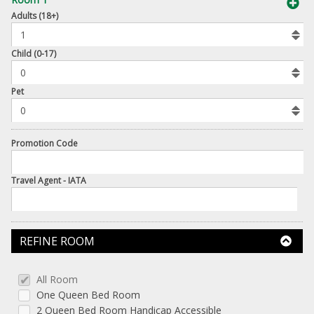
book
Adults (18+)
To
Add
Room
Child (0-17)
Number
Pet
of
Pets
Promotion Code
Travel Agent - IATA
REFINE ROOM
All Room
One Queen Bed Room
2 Queen Bed Room Handicap Accessible