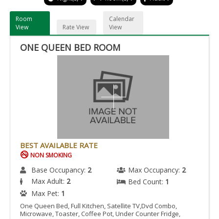
Room
Calendar
View
Rate View
View
ONE QUEEN BED ROOM
BEST AVAILABLE RATE
NON SMOKING
Base Occupancy:
2
Max Occupancy:
2
Max Adult:
2
Bed Count:
1
Max Pet:
1
One Queen Bed, Full Kitchen, Satellite TV,Dvd Combo,
Microwave, Toaster, Coffee Pot, Under Counter Fridge,