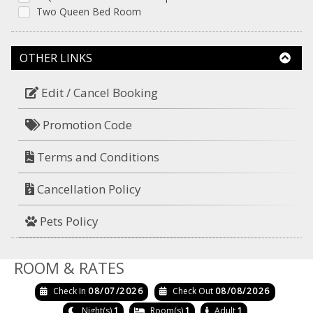
Two Queen Bed Room
OTHER LINKS
Edit / Cancel Booking
Promotion Code
Terms and Conditions
Cancellation Policy
Pets Policy
ROOM & RATES
Check In
08/07/2026
Check Out
08/08/2026
Night(s)
1
Room(s)
1
Adult
1