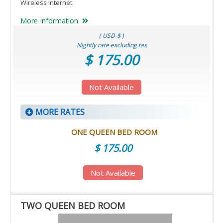
Wireless Internet.
More Information
( USD-$ )
Nightly rate excluding tax
$ 175.00
Not Available
MORE RATES
ONE QUEEN BED ROOM
$ 175.00
Not Available
TWO QUEEN BED ROOM