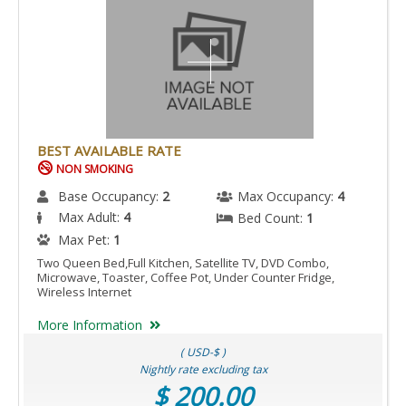
BEST AVAILABLE RATE
NON SMOKING
Base Occupancy:
2
Max Occupancy:
4
Max Adult:
4
Bed Count:
1
Max Pet:
1
Two Queen Bed,Full Kitchen, Satellite TV, DVD Combo,
Microwave, Toaster, Coffee Pot, Under Counter Fridge,
Wireless Internet
More Information
( USD-$ )
Nightly rate excluding tax
$ 200.00