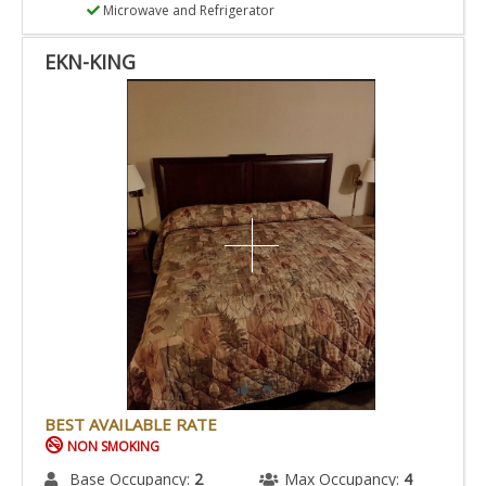
Microwave and Refrigerator
EKN-KING
BEST AVAILABLE RATE
NON SMOKING
Base Occupancy:
2
Max Occupancy:
4