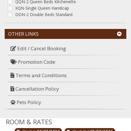
QQN-2 Queen Beds Kitchenette
XQN-Single Queen Handicap
DDN-2 Double Beds Standard
OTHER LINKS
Edit / Cancel Booking
Promotion Code
Terms and Conditions
Cancellation Policy
Pets Policy
ROOM & RATES