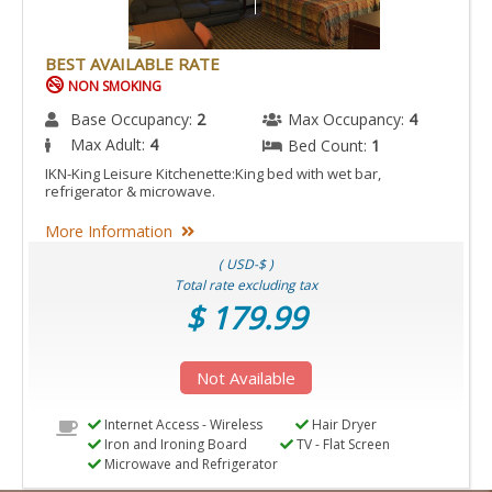
BEST AVAILABLE RATE
NON SMOKING
Base Occupancy:
2
Max Occupancy:
4
Max Adult:
4
Bed Count:
1
IKN-King Leisure Kitchenette:King bed with wet bar,
refrigerator & microwave.
More Information
( USD-$ )
Total rate excluding tax
$ 179.99
Not Available
Internet Access - Wireless
Hair Dryer
Iron and Ironing Board
TV - Flat Screen
Microwave and Refrigerator