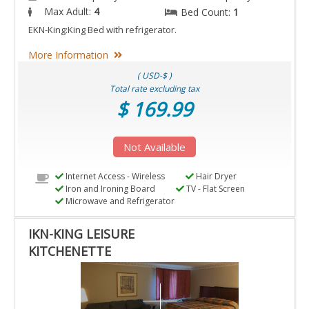
Max Adult:
4
Bed Count:
1
EKN-King:King Bed with refrigerator.
More Information
( USD-$ )
Total rate excluding tax
$ 169.99
Not Available
Internet Access - Wireless
Hair Dryer
Iron and Ironing Board
TV - Flat Screen
Microwave and Refrigerator
IKN-KING LEISURE
KITCHENETTE