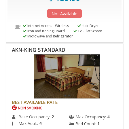
Not Available
Internet Access - Wireless
Hair Dryer
Iron and Ironing Board
TV - Flat Screen
Microwave and Refrigerator
AKN-KING STANDARD
BEST AVAILABLE RATE
NON SMOKING
Base Occupancy:
2
Max Occupancy:
4
Max Adult:
4
Bed Count:
1