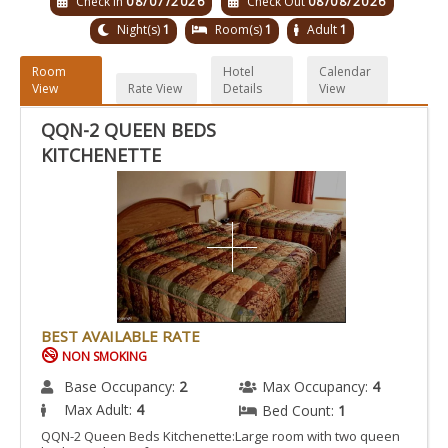
Check In
08/07/2026
Check Out
08/08/2026
Night(s)
1
Room(s)
1
Adult
1
Room
Hotel
Calendar
View
Rate View
Details
View
QQN-2 QUEEN BEDS
KITCHENETTE
BEST AVAILABLE RATE
NON SMOKING
Base Occupancy:
2
Max Occupancy:
4
Max Adult:
4
Bed Count:
1
QQN-2 Queen Beds Kitchenette:Large room with two queen