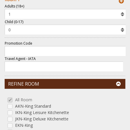
book
Adults (18+)
To
Add
Room
Child (0-17)
Promotion Code
Travel Agent - IATA
REFINE ROOM
All Room
AKN-King Standard
IKN-King Leisure Kitchenette
JKN-King Deluxe Kitchenette
EKN-King