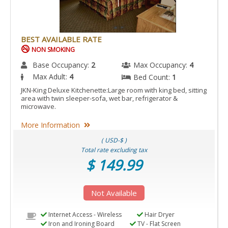
BEST AVAILABLE RATE
NON SMOKING
Base Occupancy:
2
Max Occupancy:
4
Max Adult:
4
Bed Count:
1
JKN-King Deluxe Kitchenette:Large room with king bed, sitting
area with twin sleeper-sofa, wet bar, refrigerator &
microwave.
More Information
( USD-$ )
Total rate excluding tax
$ 149.99
Not Available
Internet Access - Wireless
Hair Dryer
Iron and Ironing Board
TV - Flat Screen