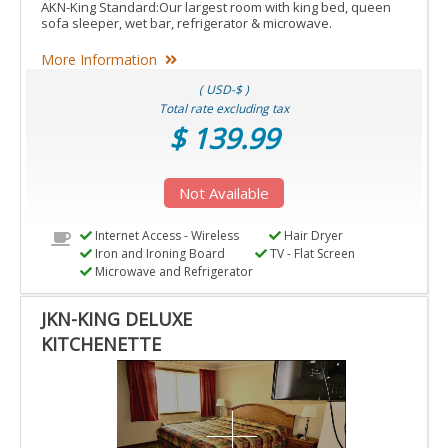
AKN-King Standard:Our largest room with king bed, queen
sofa sleeper, wet bar, refrigerator & microwave.
More Information
( USD-$ )
Total rate excluding tax
$ 139.99
Not Available
Internet Access - Wireless
Hair Dryer
Iron and Ironing Board
TV - Flat Screen
Microwave and Refrigerator
JKN-KING DELUXE
KITCHENETTE