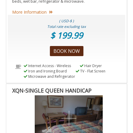
beds, wet bar, refrigerator & microwave.
More Information
( USD-$ )
Total rate excluding tax
$ 199.99
BOOK NOW
Internet Access - Wireless
Hair Dryer
Iron and Ironing Board
TV - Flat Screen
Microwave and Refrigerator
XQN-SINGLE QUEEN HANDICAP