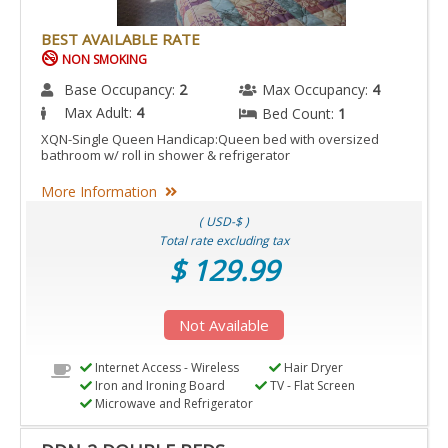
BEST AVAILABLE RATE
NON SMOKING
Base Occupancy:
2
Max Occupancy:
4
Max Adult:
4
Bed Count:
1
XQN-Single Queen Handicap:Queen bed with oversized
bathroom w/ roll in shower & refrigerator
More Information
( USD-$ )
Total rate excluding tax
$ 129.99
Not Available
Internet Access - Wireless
Hair Dryer
Iron and Ironing Board
TV - Flat Screen
Microwave and Refrigerator