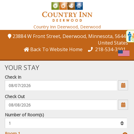
Country Inn Deerwood,
Deerwood
Disp
23884 W Front Street
, Deerwood
, Minnesota
, 56444
,
t
United States
conte
Back To Website Home
218-534-3101
t
gadg
YOUR STAY
Check In
mo
disabl
funcational
mm/dd/yyyy
Check Out
Number
Number of Room(s)
of
rooms
to
Room 1