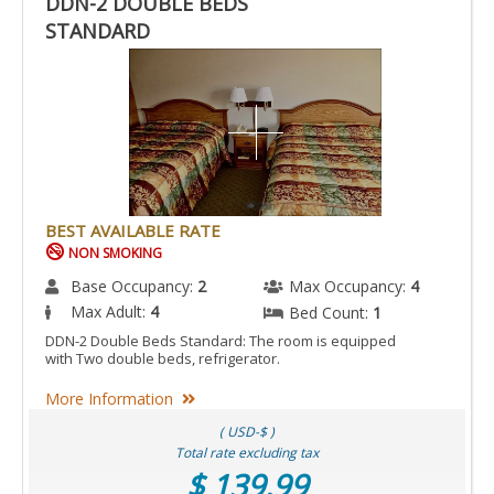
DDN-2 DOUBLE BEDS
STANDARD
BEST AVAILABLE RATE
NON SMOKING
Base Occupancy:
2
Max Occupancy:
4
Max Adult:
4
Bed Count:
1
DDN-2 Double Beds Standard: The room is equipped
with Two double beds, refrigerator.
More Information
( USD-$ )
Total rate excluding tax
$ 139.99