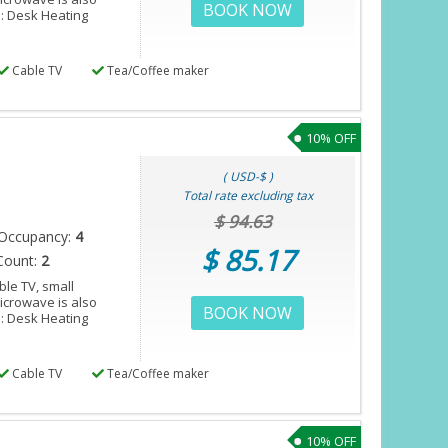
BOOK NOW
s: Desk Heating
Cable TV
Tea/Coffee maker
10% OFF
( USD-$ )
Total rate excluding tax
$ 94.63
Occupancy:
4
$ 85.17
Count:
2
le TV, small
microwave is also
BOOK NOW
s: Desk Heating
Cable TV
Tea/Coffee maker
10% OFF