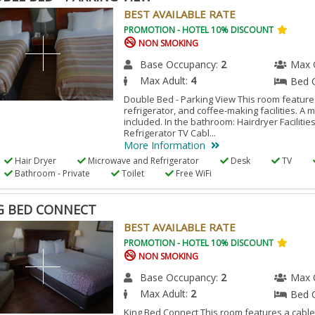
BEST AVAILABLE RATE
PROMOTION - HOTEL 10% DISCOUNT
NON SMOKING
Base Occupancy:
2
Max 
Max Adult:
4
Bed 
Double Bed - Parking View This room features
refrigerator, and coffee-making facilities. A 
included. In the bathroom: Hairdryer Facilitie
Refrigerator TV Cabl...
More Information
Hair Dryer
Microwave and Refrigerator
Desk
TV
Bathroom - Private
Toilet
Free WiFi
G BED CONNECT
BEST AVAILABLE RATE
PROMOTION - HOTEL 10% DISCOUNT
NON SMOKING
Base Occupancy:
2
Max 
Max Adult:
2
Bed 
King Bed Connect This room features a cable