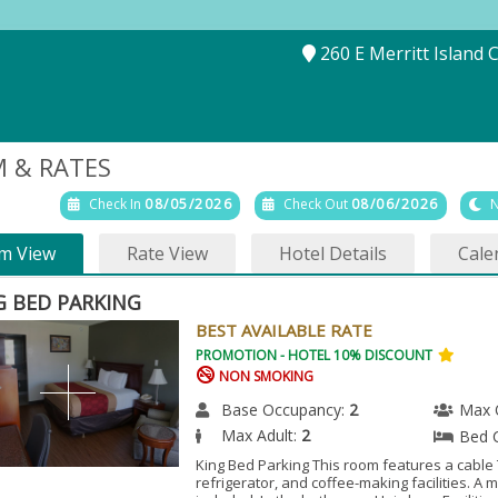
260 E Merritt Island 
 & RATES
Check In
08/05/2026
Check Out
08/06/2026
N
m View
Rate View
Hotel Details
Cale
G BED PARKING
BEST AVAILABLE RATE
PROMOTION - HOTEL 10% DISCOUNT
NON SMOKING
Base Occupancy:
2
Max 
Max Adult:
2
Bed 
King Bed Parking This room features a cable 
refrigerator, and coffee-making facilities. A 