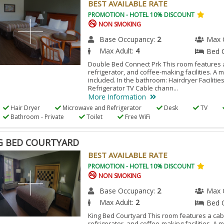
BEST AVAILABLE RATE
PROMOTION - HOTEL 10% DISCOUNT
NON SMOKING
Base Occupancy:
2
Max 
Max Adult:
4
Bed 
Double Bed Connect Prk This room features a
refrigerator, and coffee-making facilities. A 
included. In the bathroom: Hairdryer Facilitie
Refrigerator TV Cable chann...
More Information
Hair Dryer
Microwave and Refrigerator
Desk
TV
Bathroom - Private
Toilet
Free WiFi
G BED COURTYARD
BEST AVAILABLE RATE
PROMOTION - HOTEL 10% DISCOUNT
NON SMOKING
Base Occupancy:
2
Max 
Max Adult:
2
Bed 
King Bed Courtyard This room features a cabl
refrigerator, and coffee-making facilities. A 