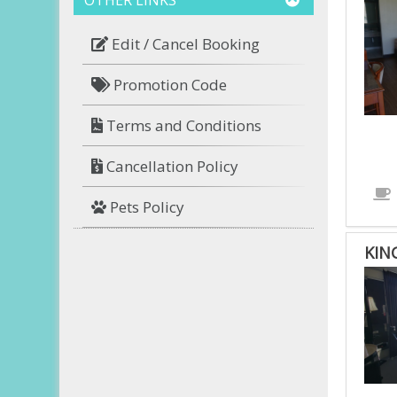
Edit / Cancel Booking
Promotion Code
Terms and Conditions
Cancellation Policy
Pets Policy
KIN