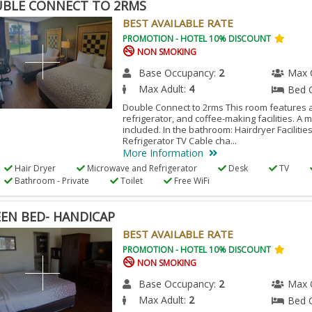
BLE CONNECT TO 2RMS
BEST AVAILABLE RATE
PROMOTION - HOTEL 10% DISCOUNT
NON SMOKING
Base Occupancy:
2
Max 
Max Adult:
4
Bed 
Double Connect to 2rms This room features a
refrigerator, and coffee-making facilities. A 
included. In the bathroom: Hairdryer Facilitie
Refrigerator TV Cable cha...
More Information
Hair Dryer
Microwave and Refrigerator
Desk
TV
Bathroom - Private
Toilet
Free WiFi
EN BED- HANDICAP
BEST AVAILABLE RATE
PROMOTION - HOTEL 10% DISCOUNT
NON SMOKING
Base Occupancy:
2
Max 
Max Adult:
2
Bed 