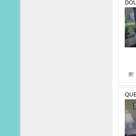
DOU
QUE