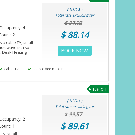
( USD-$ )
Total rate excluding tax
$ 97.93
Occupancy:
4
$ 88.14
Count:
2
 a cable TV, small
microwave is also
BOOK NOW
s: Desk Heating
Cable TV
Tea/Coffee maker
10% OFF
( USD-$ )
Total rate excluding tax
$ 99.57
Occupancy:
2
$ 89.61
Count:
1
 TV, small