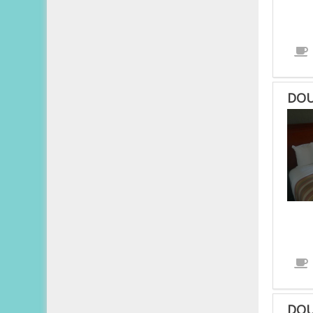
DOU
DOU