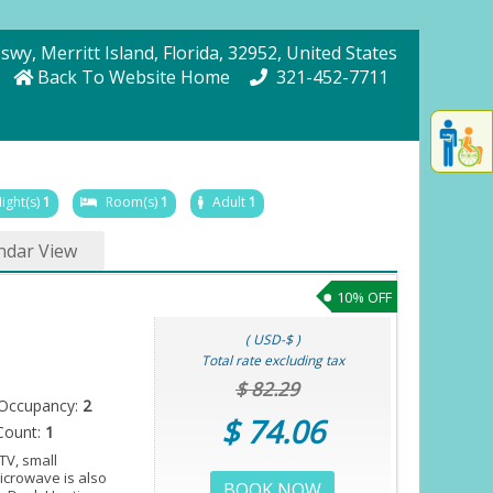
Cswy
, Merritt Island
, Florida
, 32952
, United States
Back To Website Home
321-452-7711
Displa
th
conten
fo
ight(s)
1
Room(s)
1
Adult
1
th
gadge
ndar View
fo
mor
10% OFF
disablit
funcationalit
( USD-$ )
Total rate excluding tax
$ 82.29
Occupancy:
2
$ 74.06
Count:
1
TV, small
microwave is also
BOOK NOW