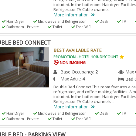
included. In the bathroom: Hairdryer Facilitie
Refrigerator TV Cable channe...
More Information
Hair Dryer
Microwave and Refrigerator
Desk
TV
Bathroom - Private
Toilet
Free WiFi
BLE BED CONNECT
BEST AVAILABLE RATE
PROMOTION - HOTEL 10% DISCOUNT
NON SMOKING
Base Occupancy:
2
Max 
Max Adult:
4
Bed 
Double Bed Connect This room features a cab
refrigerator, and coffee-making facilities. A 
included. In the bathroom: Hairdryer Facilitie
Refrigerator TV Cable channels ...
More Information
Hair Dryer
Microwave and Refrigerator
Desk
TV
Bathroom - Private
Toilet
Free WiFi
BLE BED - PARKING VIEW