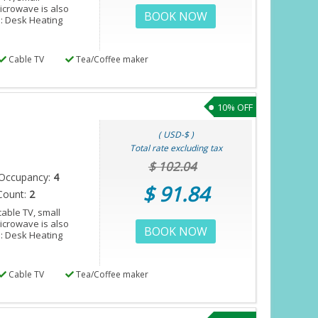
microwave is also
BOOK NOW
s: Desk Heating
Cable TV
Tea/Coffee maker
10% OFF
( USD-$ )
Total rate excluding tax
$ 102.04
Occupancy:
4
$ 91.84
Count:
2
able TV, small
microwave is also
BOOK NOW
s: Desk Heating
Cable TV
Tea/Coffee maker