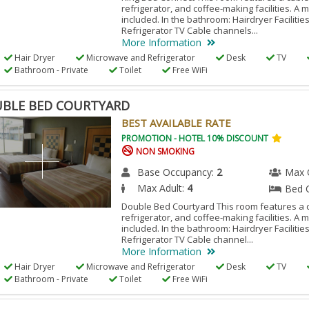
refrigerator, and coffee-making facilities. A 
included. In the bathroom: Hairdryer Facilitie
Refrigerator TV Cable channels...
More Information
Hair Dryer
Microwave and Refrigerator
Desk
TV
Bathroom - Private
Toilet
Free WiFi
BLE BED COURTYARD
BEST AVAILABLE RATE
PROMOTION - HOTEL 10% DISCOUNT
NON SMOKING
Base Occupancy:
2
Max 
Max Adult:
4
Bed 
Double Bed Courtyard This room features a c
refrigerator, and coffee-making facilities. A 
included. In the bathroom: Hairdryer Facilitie
Refrigerator TV Cable channel...
More Information
Hair Dryer
Microwave and Refrigerator
Desk
TV
Bathroom - Private
Toilet
Free WiFi