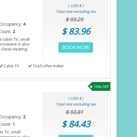
( USD-$ )
Total rate excluding tax
$ 93.29
Occupancy:
4
$ 83.96
Count:
2
 cable TV, small
microwave is also
BOOK NOW
s: Desk Heating
Cable TV
Tea/Coffee maker
10% OFF
( USD-$ )
Total rate excluding tax
$ 93.81
Occupancy:
2
$ 84.43
Count:
1
e TV, small
microwave is also