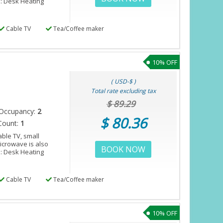
s: Desk Heating
Cable TV
Tea/Coffee maker
10% OFF
( USD-$ )
Total rate excluding tax
$ 89.29
Occupancy:
2
$ 80.36
Count:
1
ble TV, small
microwave is also
BOOK NOW
s: Desk Heating
Cable TV
Tea/Coffee maker
10% OFF