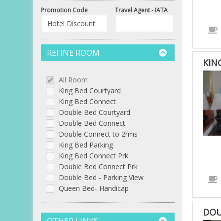
Promotion Code
Travel Agent - IATA
REFINE ROOM
KIN
All Room
King Bed Courtyard
King Bed Connect
Double Bed Courtyard
Double Bed Connect
Double Connect to 2rms
King Bed Parking
King Bed Connect Prk
Double Bed Connect Prk
Double Bed - Parking View
Queen Bed- Handicap
DOU
OTHER LINKS