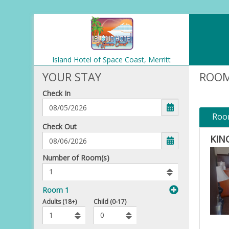
Island Hotel of Space Coast,
Merritt
Island
YOUR STAY
ROOM
Check In
Roo
mm/dd/yyyy
Check Out
KIN
Number
Number of Room(s)
of
rooms
to
Room 1
book
To
Adults (18+)
Child (0-17)
Add
Rooms