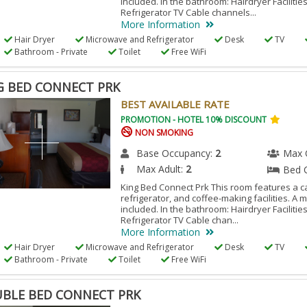
included. In the bathroom: Hairdryer Facilitie
Refrigerator TV Cable channels...
More Information
Hair Dryer
Microwave and Refrigerator
Desk
TV
Bathroom - Private
Toilet
Free WiFi
G BED CONNECT PRK
BEST AVAILABLE RATE
PROMOTION - HOTEL 10% DISCOUNT
NON SMOKING
Base Occupancy:
2
Max 
Max Adult:
2
Bed 
King Bed Connect Prk This room features a ca
refrigerator, and coffee-making facilities. A 
included. In the bathroom: Hairdryer Facilitie
Refrigerator TV Cable chan...
More Information
Hair Dryer
Microwave and Refrigerator
Desk
TV
Bathroom - Private
Toilet
Free WiFi
BLE BED CONNECT PRK