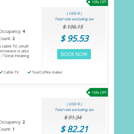
10% OFF
( USD-$ )
Total rate excluding tax
$ 106.15
Occupancy:
4
$ 95.53
Count:
2
 cable TV, small
microwave is also
BOOK NOW
s: ? Desk Heating
Cable TV
Tea/Coffee maker
10% OFF
( USD-$ )
Total rate excluding tax
$ 91.34
Occupancy:
2
$ 82.21
Count:
1