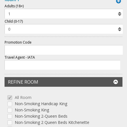
book
Adults (18+)
To
Add
Room
Child (0-17)
Promotion Code
Travel Agent - IATA
REFINE ROOM
All Room
Non-Smoking Handicap King
Non-Smoking King
Non-Smoking 2-Queen Beds
Non-Smoking 2 Queen Beds Kitchenette