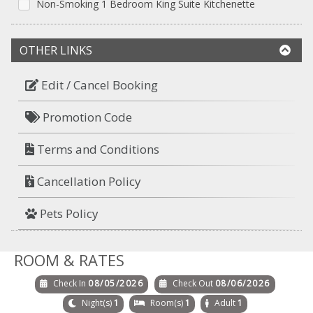
Non-Smoking 1 Bedroom King Suite Kitchenette
OTHER LINKS
Edit / Cancel Booking
Promotion Code
Terms and Conditions
Cancellation Policy
Pets Policy
ROOM & RATES
Check In
08/05/2026
Check Out
08/06/2026
Night(s)
1
Room(s)
1
Adult
1