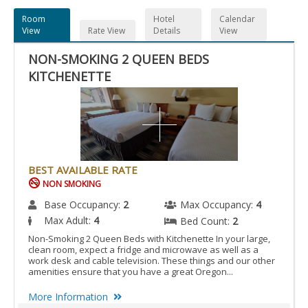
Room
Hotel
Calendar
View
Rate View
Details
View
NON-SMOKING 2 QUEEN BEDS
KITCHENETTE
BEST AVAILABLE RATE
NON SMOKING
Base Occupancy:
2
Max Occupancy:
4
Max Adult:
4
Bed Count:
2
Non-Smoking 2 Queen Beds with Kitchenette In your large,
clean room, expect a fridge and microwave as well as a
work desk and cable television. These things and our other
amenities ensure that you have a great Oregon...
More Information