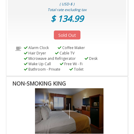
( USD-$ )
Total rate excluding tax
$ 134.99
Sold Out
Alarm Clock
Coffee Maker
Hair Dryer
Cable TV
Microwave and Refrigerator
Desk
Wake Up Call
Free Wi - Fi
Bathroom - Private
Toilet
NON-SMOKING KING