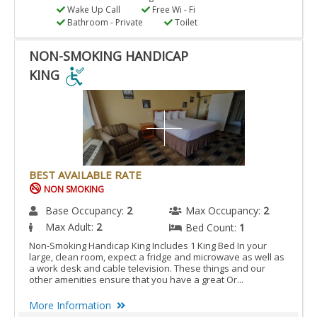
Wake Up Call
Free Wi - Fi
Bathroom - Private
Toilet
NON-SMOKING HANDICAP
KING
NON-
SMOKING
HANDICAP
KING
IS
BEST AVAILABLE RATE
ACCESSIBLE
NON SMOKING
ROOM.
Base Occupancy:
2
Max Occupancy:
2
Max Adult:
2
Bed Count:
1
Non-Smoking Handicap King Includes 1 King Bed In your
large, clean room, expect a fridge and microwave as well as
a work desk and cable television. These things and our
other amenities ensure that you have a great Or...
More Information