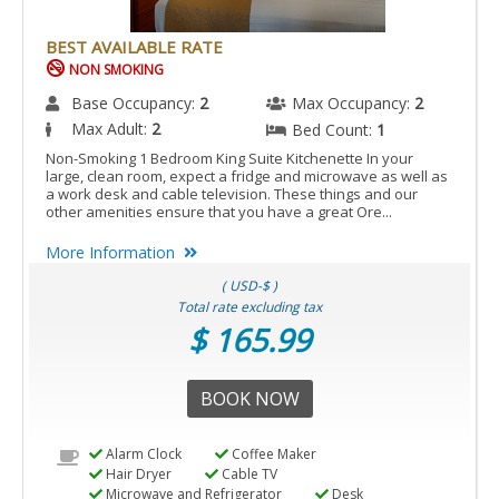
BEST AVAILABLE RATE
NON SMOKING
Base Occupancy:
2
Max Occupancy:
2
Max Adult:
2
Bed Count:
1
Non-Smoking 1 Bedroom King Suite Kitchenette In your
large, clean room, expect a fridge and microwave as well as
a work desk and cable television. These things and our
other amenities ensure that you have a great Ore...
More Information
( USD-$ )
Total rate excluding tax
$ 165.99
BOOK NOW
Alarm Clock
Coffee Maker
Hair Dryer
Cable TV
Microwave and Refrigerator
Desk