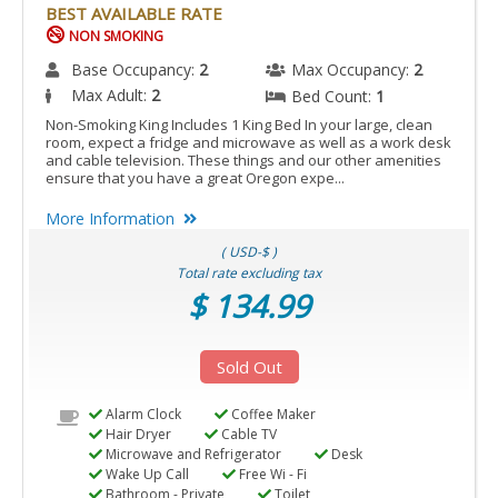
BEST AVAILABLE RATE
NON SMOKING
Base Occupancy:
2
Max Occupancy:
2
Max Adult:
2
Bed Count:
1
Non-Smoking King Includes 1 King Bed In your large, clean
room, expect a fridge and microwave as well as a work desk
and cable television. These things and our other amenities
ensure that you have a great Oregon expe...
More Information
( USD-$ )
Total rate excluding tax
$ 134.99
Sold Out
Alarm Clock
Coffee Maker
Hair Dryer
Cable TV
Microwave and Refrigerator
Desk
Wake Up Call
Free Wi - Fi
Bathroom - Private
Toilet