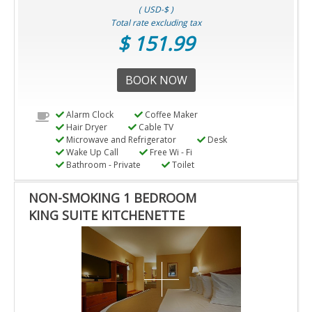
( USD-$ )
Total rate excluding tax
$ 151.99
BOOK NOW
Alarm Clock
Coffee Maker
Hair Dryer
Cable TV
Microwave and Refrigerator
Desk
Wake Up Call
Free Wi - Fi
Bathroom - Private
Toilet
NON-SMOKING 1 BEDROOM
KING SUITE KITCHENETTE