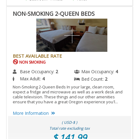
NON-SMOKING 2-QUEEN BEDS
BEST AVAILABLE RATE
NON SMOKING
Base Occupancy:
2
Max Occupancy:
4
Max Adult:
4
Bed Count:
2
Non-Smoking 2-Queen Beds In your large, clean room,
expect a fridge and microwave as well as a work desk and
cable television. These things and our other amenities
ensure that you have a great Oregon experience you'l...
More Information
( USD-$ )
Total rate excluding tax
$ 141.99