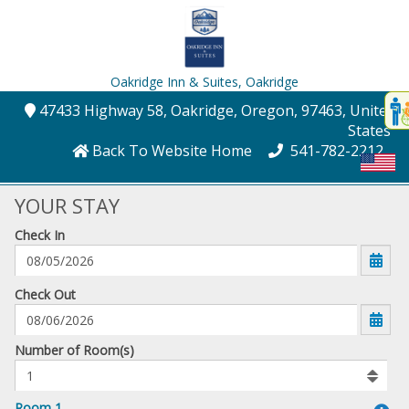
Oakridge Inn & Suites,
Oakridge
Disp
47433 Highway 58
, Oakridge
, Oregon
, 97463
, United
t
States
conte
Back To Website Home
541-782-2212
t
gadg
YOUR STAY
Check In
mo
disabl
funcational
mm/dd/yyyy
Check Out
Number
Number of Room(s)
of
rooms
to
Room 1