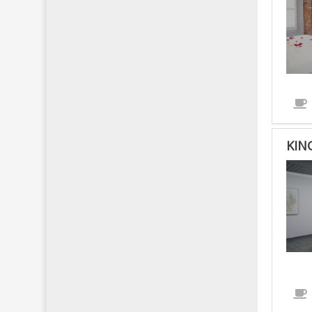
KIN
KIN
BED
-
NO
SMO
-
HAN
IS
ACC