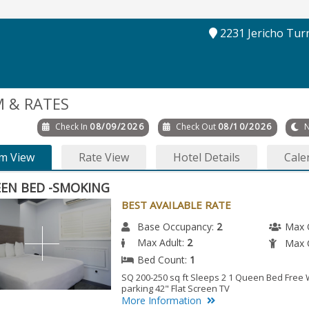
2231 Jericho Tur
 & RATES
Check In
08/09/2026
Check Out
08/10/2026
N
m View
Rate View
Hotel Details
Cale
EN BED -SMOKING
BEST AVAILABLE RATE
Base Occupancy:
2
Max 
Max Adult:
2
Max C
Bed Count:
1
SQ 200-250 sq ft Sleeps 2 1 Queen Bed Free W
parking 42" Flat Screen TV
More Information