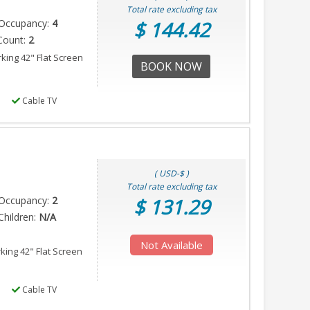
Total rate excluding tax
Occupancy:
4
$ 144.42
Count:
2
rking 42" Flat Screen
BOOK NOW
Cable TV
( USD-$ )
Total rate excluding tax
Occupancy:
2
$ 131.29
hildren:
N/A
Not Available
rking 42" Flat Screen
Cable TV