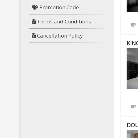
Promotion Code
Terms and Conditions
Cancellation Policy
KIN
DOU