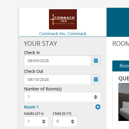
Commack Inn,
Commack
YOUR STAY
ROOM
Check In
Roo
mm/dd/yyyy
Check Out
QUE
Number
Number of Room(s)
of
rooms
to
Room 1
book
To
Adults (21+)
Child (0-17)
Add
Rooms