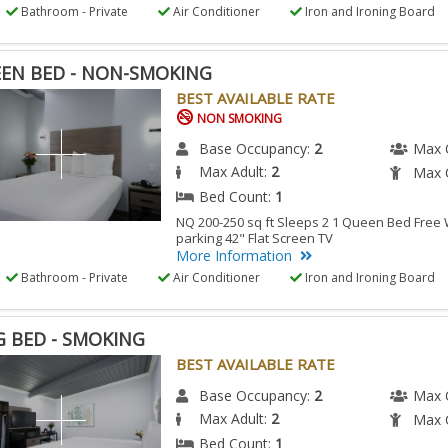
Bathroom - Private
Air Conditioner
Iron and Ironing Board
EN BED - NON-SMOKING
BEST AVAILABLE RATE
NON SMOKING
Base Occupancy:
2
Max 
Max Adult:
2
Max C
Bed Count:
1
NQ 200-250 sq ft Sleeps 2 1 Queen Bed Free W
parking 42" Flat Screen TV
More Information
Bathroom - Private
Air Conditioner
Iron and Ironing Board
G BED - SMOKING
BEST AVAILABLE RATE
Base Occupancy:
2
Max 
Max Adult:
2
Max C
Bed Count:
1