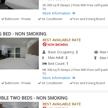
SK 300 sq ft Sleeps 2 Free WiFi Free self-park
TV
More Information
Bathroom - Private
Air Conditioner
Iron and Ironing Board
G BED - NON SMOKING
BEST AVAILABLE RATE
NON SMOKING
Base Occupancy:
2
Max 
Max Adult:
2
Max C
Bed Count:
1
NK 300 sq ft Sleeps 2 Free WiFi Free self-park
TV
More Information
Bathroom - Private
Air Conditioner
Iron and Ironing Board
BLE TWO BEDS - NON SMOKING
BEST AVAILABLE RATE