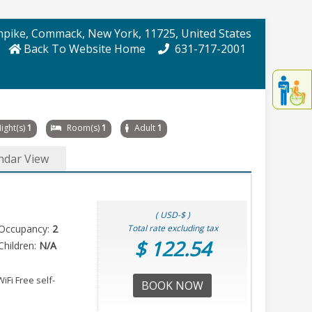
npike
, Commack
, New York
, 11725
, United States
Back To Website Home
631-717-2001
Displa
th
conten
fo
ight(s)
1
Room(s)
1
Adult
1
th
gadge
ndar View
fo
mor
disablit
funcationalit
( USD-$ )
Occupancy:
2
Total rate excluding tax
$ 122.54
hildren:
N/A
iFi Free self-
BOOK NOW