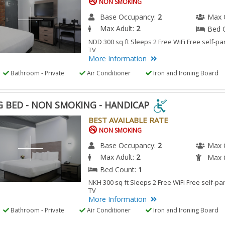
NON SMOKING
Base Occupancy:
2
Max 
Max Adult:
2
Bed 
NDD 300 sq ft Sleeps 2 Free WiFi Free self-pa
TV
More Information
Bathroom - Private
Air Conditioner
Iron and Ironing Board
G BED - NON SMOKING - HANDICAP
G
BEST AVAILABLE RATE
NON SMOKING
Base Occupancy:
2
Max 
N
Max Adult:
2
Max C
KING
Bed Count:
1
NKH 300 sq ft Sleeps 2 Free WiFi Free self-pa
TV
DICAP
More Information
Bathroom - Private
Air Conditioner
Iron and Ironing Board
ESSIBLE