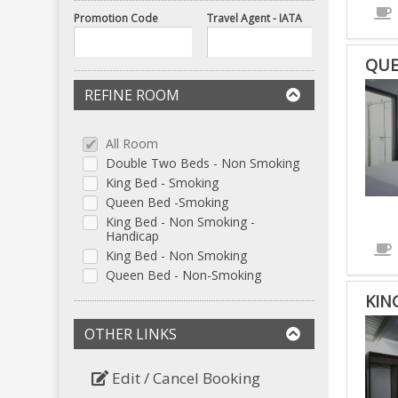
Promotion Code
Travel Agent - IATA
QUE
REFINE ROOM
All Room
Double Two Beds - Non Smoking
King Bed - Smoking
Queen Bed -Smoking
King Bed - Non Smoking -
Handicap
King Bed - Non Smoking
Queen Bed - Non-Smoking
KIN
OTHER LINKS
Edit / Cancel Booking