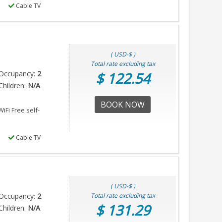
Cable TV
( USD-$ )
Total rate excluding tax
Occupancy:
2
$ 122.54
hildren:
N/A
BOOK NOW
iFi Free self-
Cable TV
( USD-$ )
Occupancy:
2
Total rate excluding tax
$ 131.29
hildren:
N/A