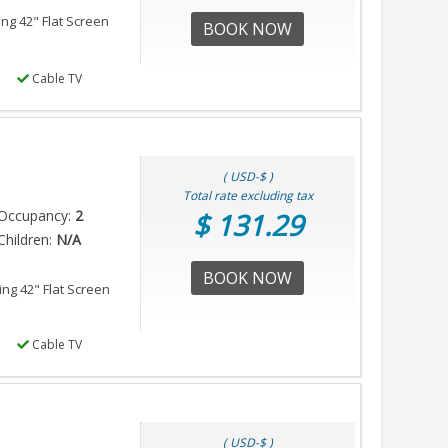
ing 42" Flat Screen
BOOK NOW
Cable TV
( USD-$ )
Total rate excluding tax
Occupancy:
2
$ 131.29
hildren:
N/A
BOOK NOW
ing 42" Flat Screen
Cable TV
( USD-$ )