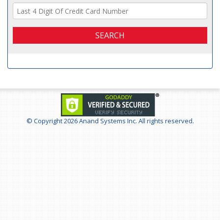
SEARCH
© Copyright
2026 Anand Systems Inc. All rights reserved.