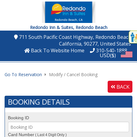
Redondo Inn & Suites,
Redondo Beach
Disp
711 South Pacific Coast Highway
, Redondo Beach
,
t
California
, 90277
, United States
conte
Back To Website Home
310-540-1888
USD($)
t
gadg
Go To Reservation
Modify / Cancel Booking
mo
BACK
disabl
funcational
BOOKING DETAILS
Booking ID
Card Number
( Last 4 Digit Only )