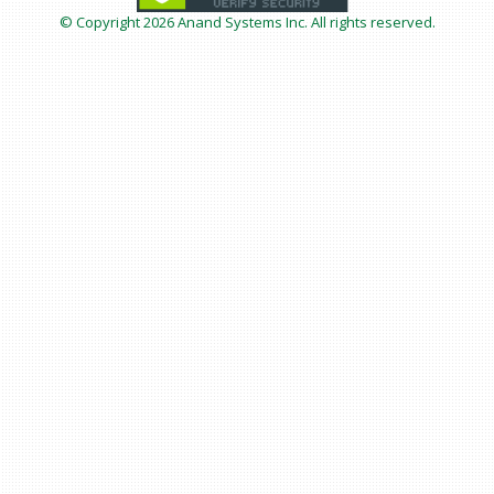
© Copyright
2026 Anand Systems Inc. All rights reserved.