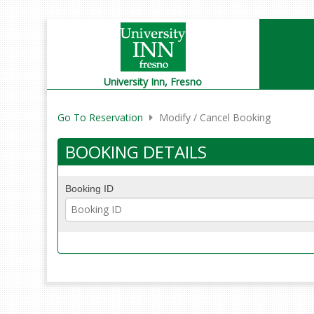
University Inn,
Fresno
Go To Reservation
Modify / Cancel Booking
BOOKING DETAILS
Booking ID