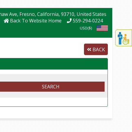
Shaw Ave
, Fresno
, California
, 93710
, United States
Back To Website Home
559-294-0224
USD($)
Displa
th
conten
BACK
fo
th
gadge
fo
mor
disablit
SEARCH
funcationalit