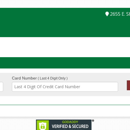
2655 E. 
Card Number
( Last 4 Digit Only )