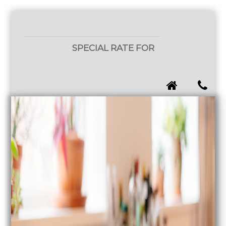
SPECIAL RATE FOR