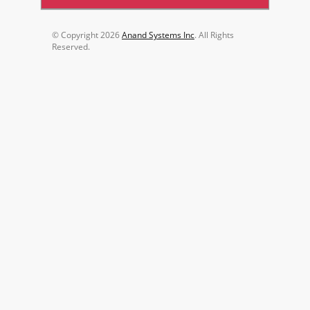
© Copyright
2026
Anand Systems Inc
. All Rights
Reserved.