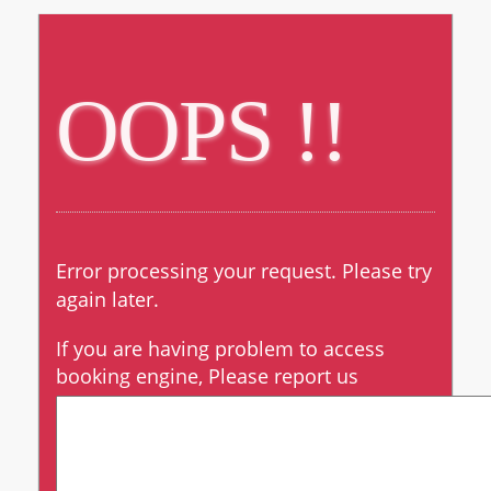
OOPS !!
OOPS !!
Error processing your request. Please try
again later.
If you are having problem to access
booking engine, Please report us