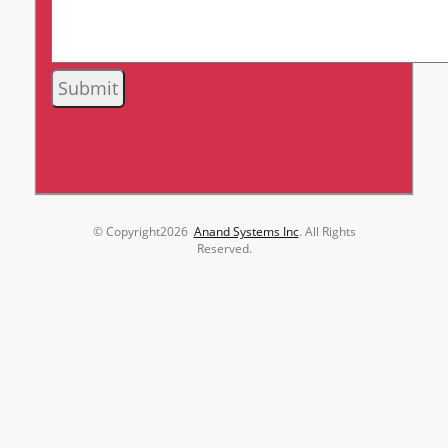
© Copyright
2026
Anand Systems Inc
. All Rights
Reserved.